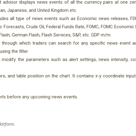
 advisor displays news events of all the currency pairs at one cent
ian, Japanese, and United Kingdom etc.
des all type of news events such as Economic news releases, FDP
ic Forecasts, Crude Oil, Federal Funds Rate, FOMC, FOMC Economic 
Flash, German Flash, Flash Services, S&P, etc. GDP m/m.
 through which traders can search for any specific news event ac
ing the filter.
o modify the parameters such as alert settings, news intensity, co
s, and table position on the chart. It contains x-y coordinate input
rts before any upcoming news events.
latform.