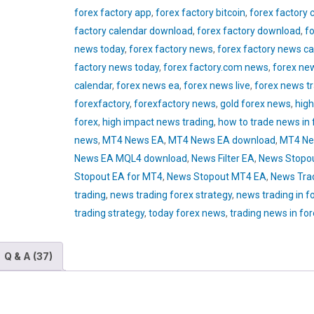
forex factory app
,
forex factory bitcoin
,
forex factory 
factory calendar download
,
forex factory download
,
fo
news today
,
forex factory news
,
forex factory news ca
factory news today
,
forex factory.com news
,
forex ne
calendar
,
forex news ea
,
forex news live
,
forex news t
forexfactory
,
forexfactory news
,
gold forex news
,
high
forex
,
high impact news trading
,
how to trade news in 
news
,
MT4 News EA
,
MT4 News EA download
,
MT4 Ne
News EA MQL4 download
,
News Filter EA
,
News Stopo
Stopout EA for MT4
,
News Stopout MT4 EA
,
News Tra
trading
,
news trading forex strategy
,
news trading in f
trading strategy
,
today forex news
,
trading news in fo
Q & A (37)