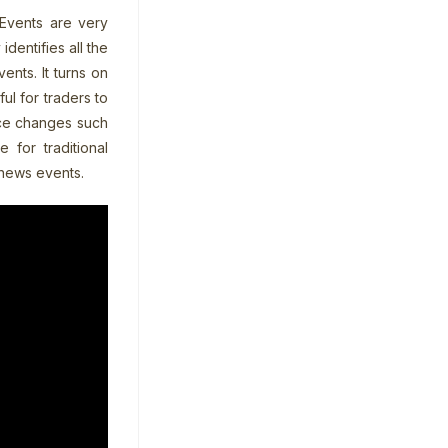
Events are very
dentifies all the
nts. It turns on
ul for traders to
ice changes such
 for traditional
 news events.