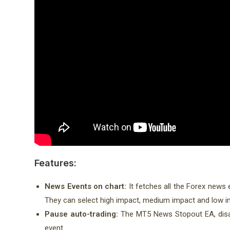
Features:
News Events on chart:
It fetches all the Forex news
They can select high impact, medium impact and low 
Pause auto-trading:
The MT5 News Stopout EA, disab
event.