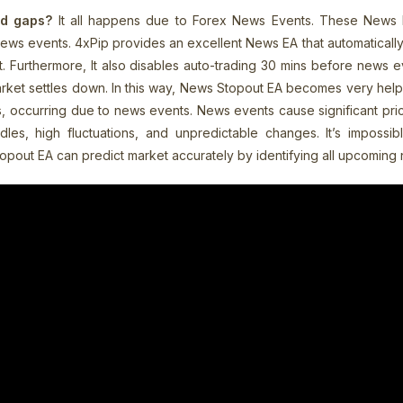
nd gaps?
It all happens due to Forex News Events. These News 
ws events. 4xPip provides an excellent News EA that automatically i
Furthermore, It also disables auto-trading 30 mins before news eve
rket settles down. In this way, News Stopout EA becomes very helpf
, occurring due to news events. News events cause significant pr
es, high fluctuations, and unpredictable changes. It’s impossible
topout EA can predict market accurately by identifying all upcoming