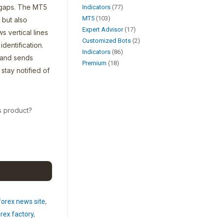
 gaps. The MT5
Indicators
77
MT5
103
 but also
Expert Advisor
17
s vertical lines
Customized Bots
2
dentification.
Indicators
86
 and sends
Premium
18
stay notified of
s product?
forex news site
,
rex factory
,