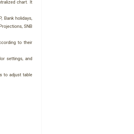
ralized chart. It
, Bank holidays,
Projections, SNB
cording to their
lor settings, and
s to adjust table