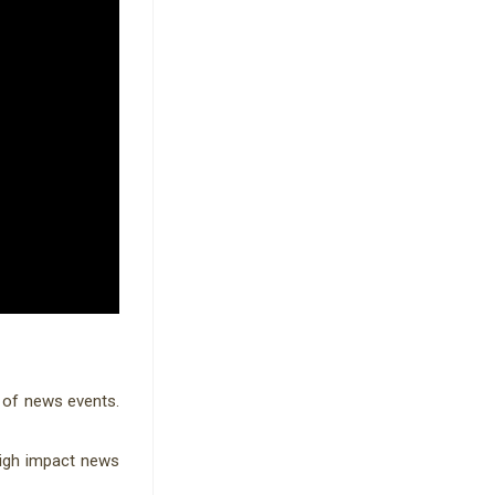
 of news events.
high impact news