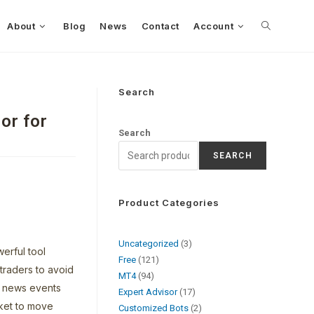
About
Blog
News
Contact
Account
Search
or for
Search
SEARCH
Product Categories
Uncategorized
3
erful tool
Free
121
 traders to avoid
MT4
94
e news events
Expert Advisor
17
ket to move
Customized Bots
2