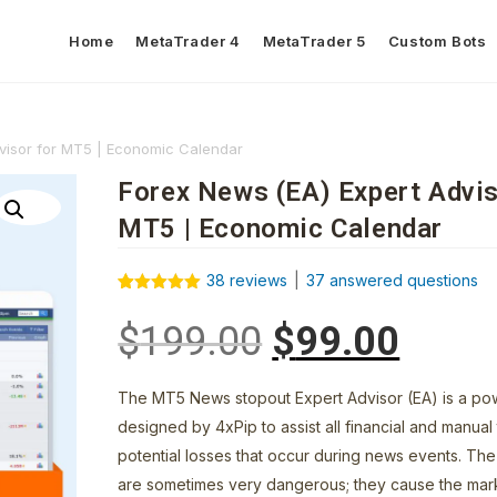
Home
MetaTrader 4
MetaTrader 5
Custom Bots
visor for MT5 | Economic Calendar
Forex News (EA) Expert Advis
MT5 | Economic Calendar
38
reviews
|
37
answered questions
Rated
38
5.00
out of 5
$
199.00
$
99.00
based on
customer
ratings
The MT5 News stopout Expert Advisor (EA) is a pow
designed by 4xPip to assist all financial and manual
potential losses that occur during news events. Th
are sometimes very dangerous; they cause the mar