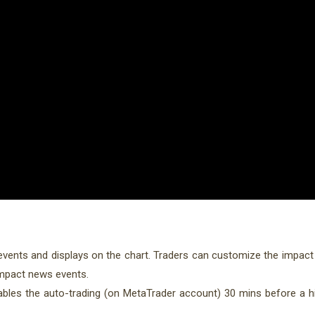
 events and displays on the chart. Traders can customize the impact
impact news events.
les the auto-trading (on MetaTrader account) 30 mins before a 