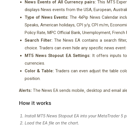
News Events of All Currency pairs:
This MT5 Expert
displays News events from the USA, European, Austral
Type of News Events:
The 4xPip News Calendar inclu
Speaks, American holidays, CPI y/y, CPI m/m, Econom
Policy Rate, MPC Official Bank, Unemployment, French 
Search Filter:
The News EA contains a search filter,
choice. Traders can even hide any specific news event us
MT5 News Stopout EA Settings:
It offers inputs t
currencies.
Color & Table:
Traders can even adjust the table color
position.
Alerts:
The News EA sends mobile, desktop and email ale
How it works
Install MT5 News Stopout EA into your MetaTrader 5 p
Load the EA file on the chart.