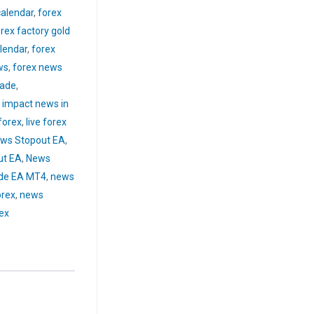
calendar
,
forex
rex factory gold
lendar
,
forex
ws
,
forex news
rade
,
 impact news in
forex
,
live forex
ws Stopout EA
,
ut EA
,
News
de EA MT4
,
news
orex
,
news
rex