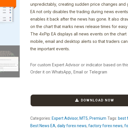
unpredictably, creating sudden price changes and
EA not only disables the trading during news events
enables it back after the news has gone. It also draw
on the chart that marks news release times for easy i
The 4xPip EA displays all news events on the chart
mobile, email and desktop alerts so that traders can 
the important events.
For custom Expert Advisor or indicator based on thi
Order it on WhatsApp, Email or Telegram
DOWNLOAD NOW
Categories:
Expert Advisor
,
MT5
,
Premium
Tags:
best 
Best News EA
,
daily forex news
,
factory forex news
,
fo