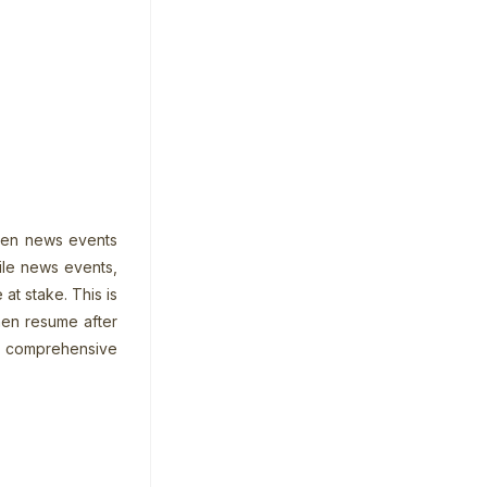
dden news events
file news events,
at stake. This is
hen resume after
 a comprehensive