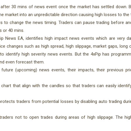
 after 30 mins of news event once the market has settled down. 
 market into an unpredictable direction causing high losses to the 
rs to change the news timing. Traders can pause trading before an
s or 40 mins.
p News EA, identifies high impact news events which are very d
rice changes such as high spread, high slippage, market gaps, long 
tor to identify high severity news events. But the 4xPip has progra
and even forecast them.
future (upcoming) news events, their impacts, their previous p
hart that align with the candles so that traders can easily identif
rotects traders from potential losses by disabling auto trading dur
raders not to open trades during areas of high slippage. The hig