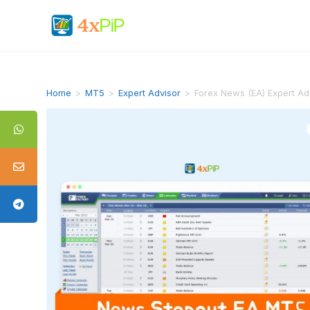
Home
>
MT5
>
Expert Advisor
>
Forex News (EA) Expert Ad