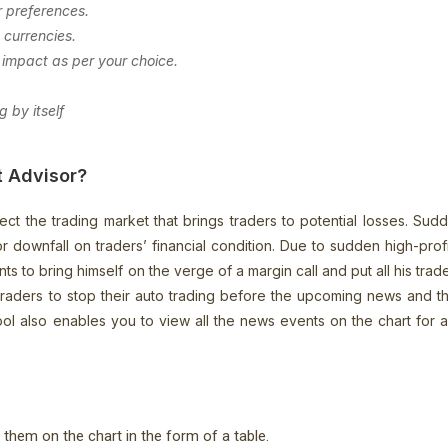
r preferences.
 currencies.
impact as per your choice.
.
 by itself
t Advisor?
ct the trading market that brings traders to potential losses. Su
jor downfall on traders’ financial condition. Due to sudden high-pro
to bring himself on the verge of a margin call and put all his trade 
traders to stop their auto trading before the upcoming news and t
ol also enables you to view all the news events on the chart for
s them on the chart in the form of a table.