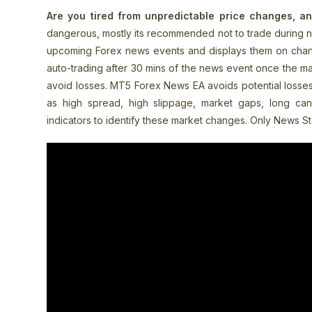
Are you tired from unpredictable price changes, a
dangerous, mostly its recommended not to trade during ne
upcoming Forex news events and displays them on chart. 
auto-trading after 30 mins of the news event once the ma
avoid losses.
MT5 Forex News EA avoids potential losses
as high spread, high slippage, market gaps, long candl
indicators to identify these market changes. Only News S