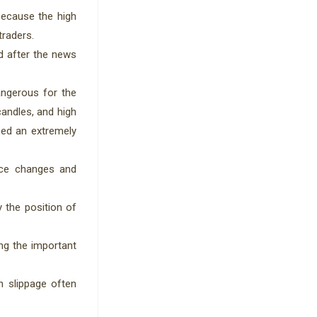
Because the high
traders.
d after the news
angerous for the
candles, and high
mmed an extremely
rice changes and
y the position of
ing the important
h slippage often