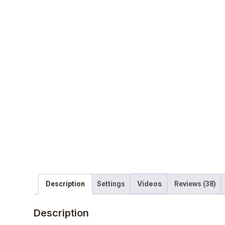
Videos
Description
Settings
Reviews (38)
Description