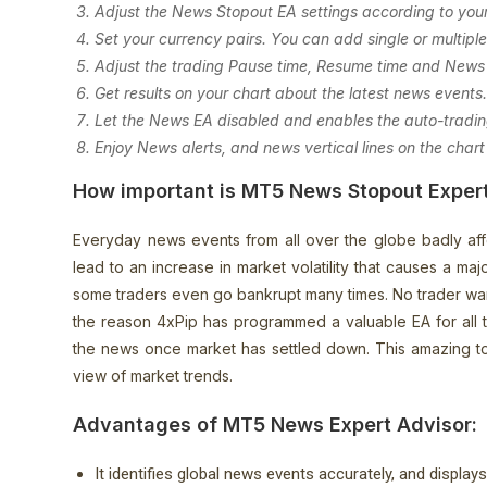
Adjust the News Stopout EA settings according to you
Set your currency pairs. You can add single or multiple
Adjust the trading Pause time, Resume time and News 
Get results on your chart about the latest news events
Let the News EA disabled and enables the auto-trading
Enjoy News alerts, and news vertical lines on the chart
How important is MT5 News Stopout Exper
Everyday news events from all over the globe badly affe
lead to an increase in market volatility that causes a ma
some traders even go bankrupt many times. No trader wants 
the reason 4xPip has programmed a valuable EA for all 
the news once market has settled down. This amazing to
view of market trends.
Advantages of MT5 News Expert Advisor:
It identifies global news events accurately, and display