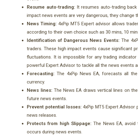
Resume auto-trading:
It resumes auto-trading back
impact news events are very dangerous, they change the
News Timing:
4xPip MT5 Expert advisor allows trade
according to their own choice such as 30 mins, 10 min
Identification of Dangerous News Events:
The 4xPi
traders. These high impact events cause significant p
fluctuations. It is impossible for any trading indica
powerful Expert Advisor to tackle all the news events 
Forecasting:
The 4xPip News EA, forecasts all the 
currency.
News lines:
The News EA draws vertical lines on the c
future news events.
Prevent potential losses:
4xPip MT5 Expert Advisor p
news releases.
Protects from high Slippage:
The News EA, avoid t
occurs during news events.