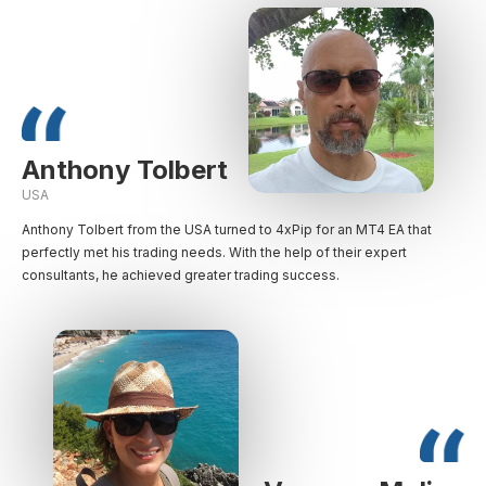
Anthony Tolbert
USA
Anthony Tolbert from the USA turned to 4xPip for an MT4 EA that
perfectly met his trading needs. With the help of their expert
consultants, he achieved greater trading success.