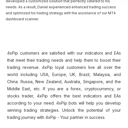
developed a customized solution that perfectly catered to his
needs. As a result, Daniel experienced enhanced trading success
and optimized his trading strategy with the assistance of our MT4
dashboard scanner.
4xPip customers are satisfied with our indicators and EAs
that meet their trading needs and help them to boost their
trading revenue. 4xPip loyal customers live all over the
world including USA, Europe, UK, Brazil, Malaysia, and
China. Russia, New Zealand, Australia, Singapore, and the
Middle East, etc. If you are a forex, cryptocurrency, or
stocks trader, 4xPip​​ offers the best indicators and EAs
according to your need. 4xPip bots will help you develop
winning trading strategies. Unlock the potential of your
trading journey with 4xPip ​​- Your partner in success.