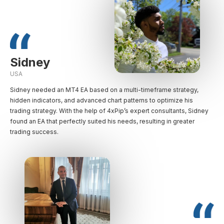
Sidney
USA
Sidney needed an MT4 EA based on a multi-timeframe strategy,
hidden indicators, and advanced chart patterns to optimize his
trading strategy. With the help of 4xPip’s expert consultants, Sidney
found an EA that perfectly suited his needs, resulting in greater
trading success.