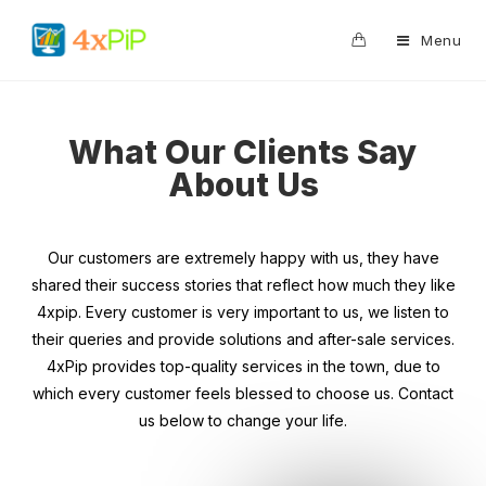
0
Menu
What Our Clients Say
About Us
Our customers are extremely happy with us, they have
shared their success stories that reflect how much they like
4xpip. Every customer is very important to us, we listen to
their queries and provide solutions and after-sale services.
4xPip provides top-quality services in the town, due to
which every customer feels blessed to choose us. Contact
us below to change your life.