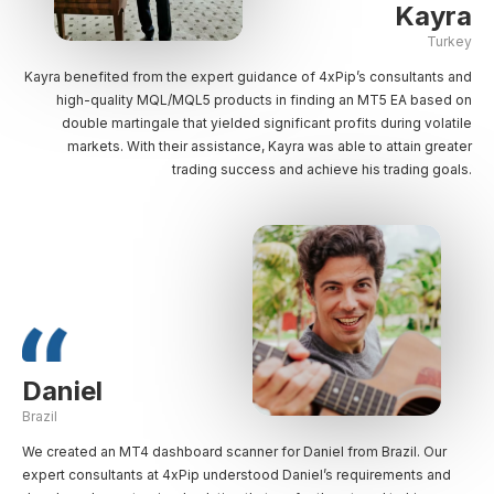
Kayra
Turkey
Kayra benefited from the expert guidance of 4xPip’s consultants and
high-quality MQL/MQL5 products in finding an MT5 EA based on
double martingale that yielded significant profits during volatile
markets. With their assistance, Kayra was able to attain greater
trading success and achieve his trading goals.
Daniel
Brazil
We created an MT4 dashboard scanner for Daniel from Brazil. Our
expert consultants at 4xPip understood Daniel’s requirements and