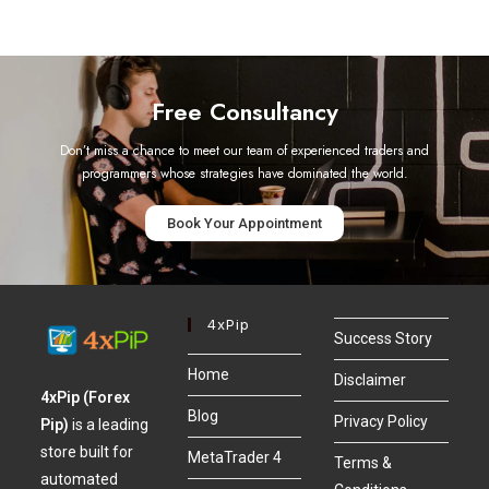
Free Consultancy
Don’t miss a chance to meet our team of experienced traders and
programmers whose strategies have dominated the world.
Book Your Appointment
4xPip
Success Story
Home
Disclaimer
4xPip (Forex
Blog
Privacy Policy
Pip)
is a leading
store built for
MetaTrader 4
Terms &
automated