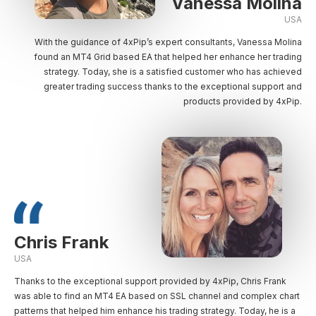
Vanessa Molina
USA
With the guidance of 4xPip’s expert consultants, Vanessa Molina
found an MT4 Grid based EA that helped her enhance her trading
strategy. Today, she is a satisfied customer who has achieved
greater trading success thanks to the exceptional support and
products provided by 4xPip.
Chris Frank
USA
Thanks to the exceptional support provided by 4xPip, Chris Frank
was able to find an MT4 EA based on SSL channel and complex chart
patterns that helped him enhance his trading strategy. Today, he is a