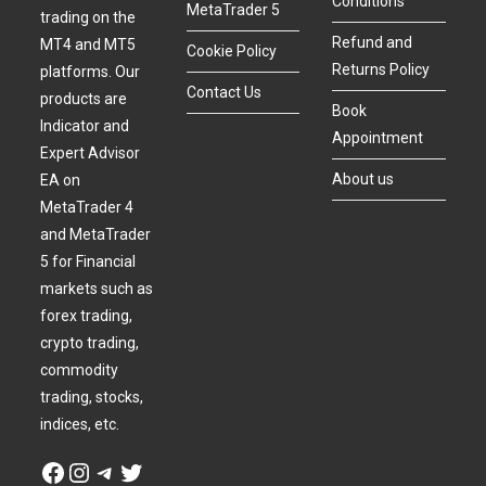
Conditions
MetaTrader 5
trading on the
Refund and
MT4 and MT5
Cookie Policy
Returns Policy
platforms. Our
Contact Us
products are
Book
Indicator and
Appointment
Expert Advisor
About us
EA on
MetaTrader 4
and MetaTrader
5 for Financial
markets such as
forex trading,
crypto trading,
commodity
trading, stocks,
indices, etc.