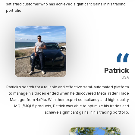
satisfied customer who has achieved significant gains in his trading
portfolio.
Patrick
USA
Patrick’s search for a reliable and effective semi-automated platform
to manage his trades ended when he discovered MetaTrader Trade
Manager from 4xPip. With their expert consultancy and high-quality
MQL/MQL5 products, Patrick was able to optimize his trades and
achieve significant gains in his trading portfolio.