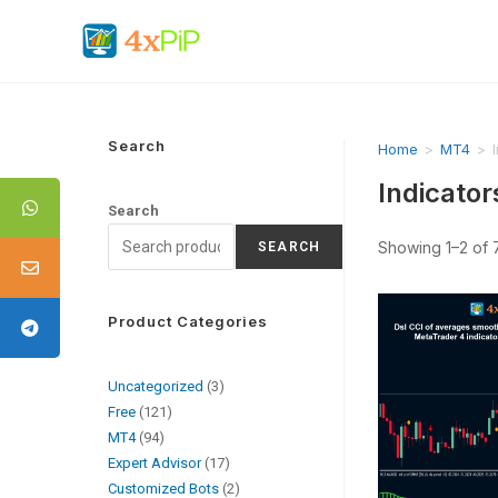
Search
Home
>
MT4
>
Indicator
Search
Showing 1–2 of 7
SEARCH
Product Categories
Uncategorized
3
Free
121
MT4
94
Expert Advisor
17
Customized Bots
2