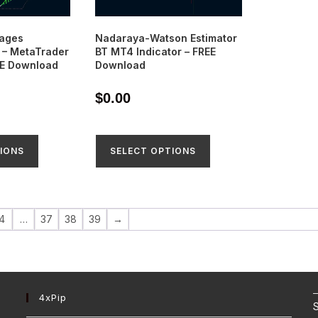
rages
Nadaraya-Watson Estimator
– MetaTrader
BT MT4 Indicator – FREE
EE Download
Download
$
0.00
IONS
SELECT OPTIONS
4
…
37
38
39
→
4xPip
S