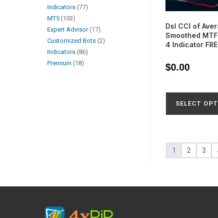
Indicators
77
MT5
103
Dsl CCI of Ave
Expert Advisor
17
Smoothed MTF 
Customized Bots
2
4 Indicator FR
Indicators
86
Premium
18
$
0.00
SELECT OPT
1
2
3