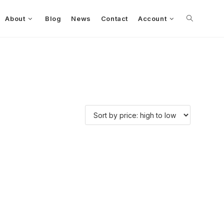
About
Blog
News
Contact
Account