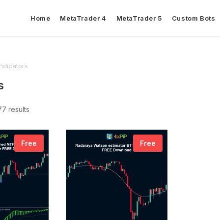
Home
MetaTrader 4
MetaTrader 5
Custom Bots
Indicators
s
7 results
Free
Free