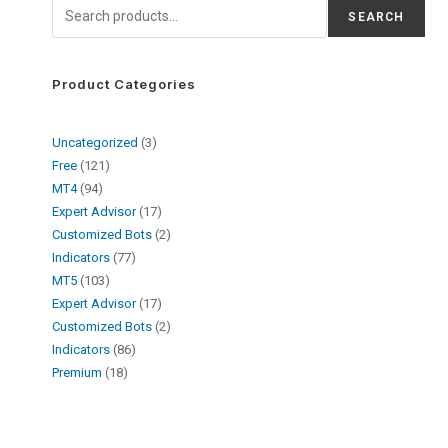
SEARCH
Product Categories
Uncategorized
3
Free
121
MT4
94
Expert Advisor
17
Customized Bots
2
Indicators
77
MT5
103
Expert Advisor
17
Customized Bots
2
Indicators
86
Premium
18