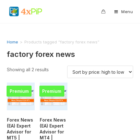
0
Menu
Home
>
Products tagged “factory forex news”
factory forex news
Showing all 2 results
Premium
Premium
Forex News
Forex News
(EA) Expert
(EA) Expert
Advisor for
Advisor for
MT5 |
MT4 |