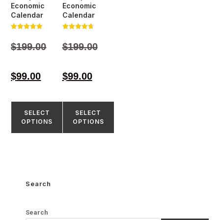
Economic
Economic
Calendar
Calendar
Rated
Rated
5.00
4.77
$
199.00
$
199.00
out of 5
out of 5
$
99.00
$
99.00
SELECT
SELECT
OPTIONS
OPTIONS
Search
Search