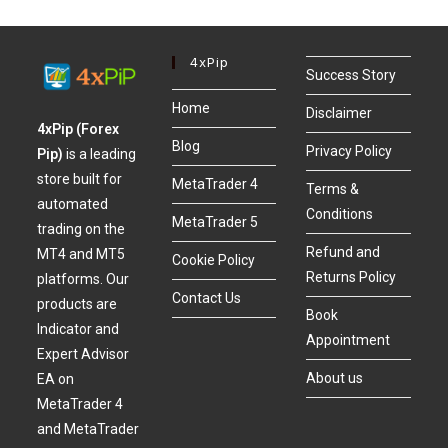
4xPip
Success Story
Home
Disclaimer
4xPip (Forex
Blog
Privacy Policy
Pip)
is a leading
store built for
MetaTrader 4
Terms &
automated
Conditions
MetaTrader 5
trading on the
Refund and
MT4 and MT5
Cookie Policy
Returns Policy
platforms. Our
Contact Us
products are
Book
Indicator and
Appointment
Expert Advisor
About us
EA on
MetaTrader 4
and MetaTrader