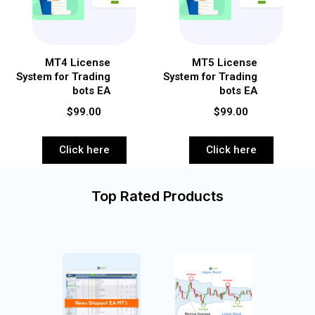
MT4 License
MT5 License
System for Trading
System for Trading
bots EA
bots EA
$99.00
$99.00
Click here
Click here
Top Rated Products