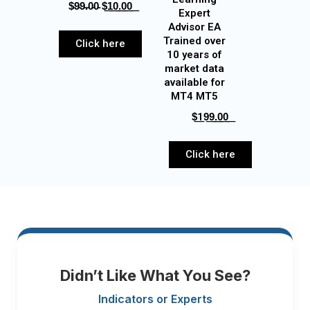
$̵9̵9̵.̵0̵0̵‎ $͟1͟0͟.͟0͟0͟
Expert
Advisor EA
Trained over
Click here
10 years of
market data
available for
MT4 MT5
$͟19͟9͟.͟0͟0͟
Click here
Didn’t Like What You See?
Indicators or Experts