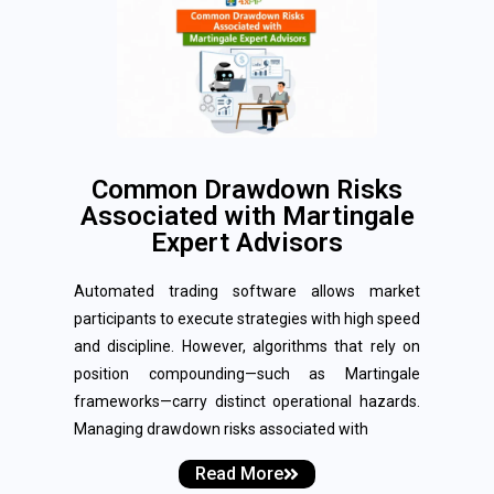
Common Drawdown Risks
Associated with Martingale
Expert Advisors
Automated trading software allows market
participants to execute strategies with high speed
and discipline. However, algorithms that rely on
position compounding—such as Martingale
frameworks—carry distinct operational hazards.
Managing drawdown risks associated with
Read More