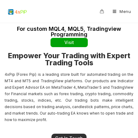
0
Menu
For custom MQL4, MQL5, Tradingview
Programming
Visit
Empower Your Trading with Expert
Trading Tools
4xPip (Forex Pip) is a leading store built for automated trading on the
MT4 and MT5 and TradingView platforms. Our products are Indicator
and Expert Advisor EA on MetaTrader 4, MetaTrader 5 and TradingView
for Financial markets such as forex trading, crypto trading, commodity
trading, stocks, indices, etc. Our trading bots make intelligent
decisions based on trading analysis, candlestick patterns, price charts,
and market trends. Our auto-trading EA knows when to open trade and
how to maximize profit.