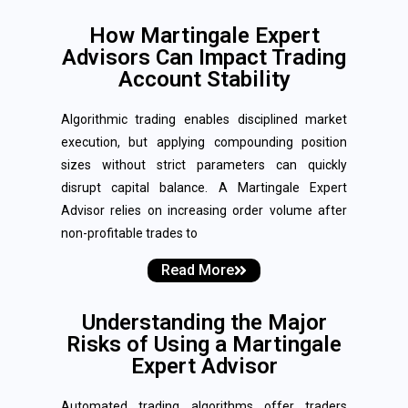
How Martingale Expert
Advisors Can Impact Trading
Account Stability
Algorithmic trading enables disciplined market
execution, but applying compounding position
sizes without strict parameters can quickly
disrupt capital balance. A Martingale Expert
Advisor relies on increasing order volume after
non-profitable trades to
Read More
Understanding the Major
Risks of Using a Martingale
Expert Advisor
Automated trading algorithms offer traders