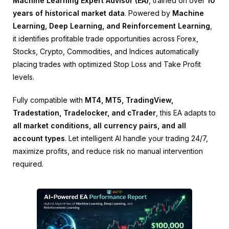
Machine Learning Expert Advisor (EA)
, trained on over
10
years of historical market data
. Powered by
Machine
Learning, Deep Learning, and Reinforcement Learning
,
it identifies profitable trade opportunities across Forex,
Stocks, Crypto, Commodities, and Indices automatically
placing trades with optimized Stop Loss and Take Profit
levels.
Fully compatible with
MT4, MT5, TradingView,
Tradestation, Tradelocker, and cTrader
, this EA adapts to
all market conditions, all currency pairs, and all
account types
. Let intelligent AI handle your trading 24/7,
maximize profits, and reduce risk no manual intervention
required.