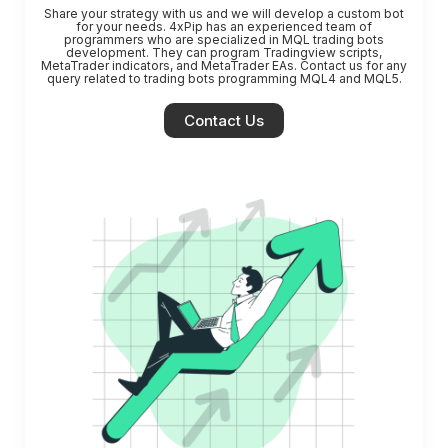
Share your strategy with us and we will develop a custom bot
for your needs.
4xPip has an experienced team of
programmers who are specialized in MQL trading bots
development. They can program Tradingview scripts,
MetaTrader indicators, and MetaTrader EAs. Contact us for any
query related to trading bots programming MQL4 and MQL5.
Contact Us