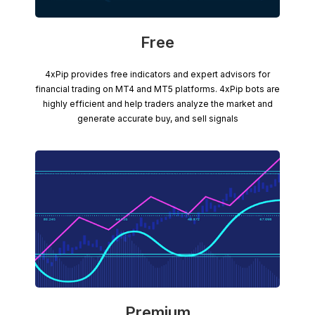
Free
4xPip provides free indicators and expert advisors for
financial trading on MT4 and MT5 platforms. 4xPip bots are
highly efficient and help traders analyze the market and
generate accurate buy, and sell signals
Premium