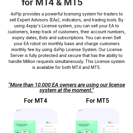
for MT4 & MT5
4xPip provides a powerful licensing system for traders to
sell Expert Advisors (EAs), indicators, and trading tools. By
using 4xpip's License system, you can sell your EA to
customers, keep track of customers, their account numbers,
expiry dates, Bots and subscriptions. You can even Sell
your EA robot on monthly basis and charge customers
monthly fee by using 4xPip License System. Our License
Server is fully protected and secure that has the ability to
handle Million requests simultaneously. This License system
is available for both MT4 and MT5.
"More than 10,000 EA owners are using our license
system at the moment."
For MT4
For MT5