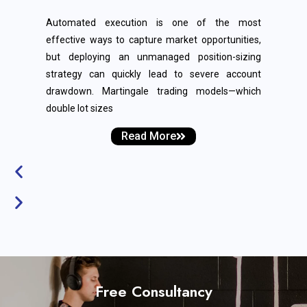
Automated execution is one of the most
effective ways to capture market opportunities,
but deploying an unmanaged position-sizing
strategy can quickly lead to severe account
drawdown. Martingale trading models—which
double lot sizes
Read More
Free Consultancy