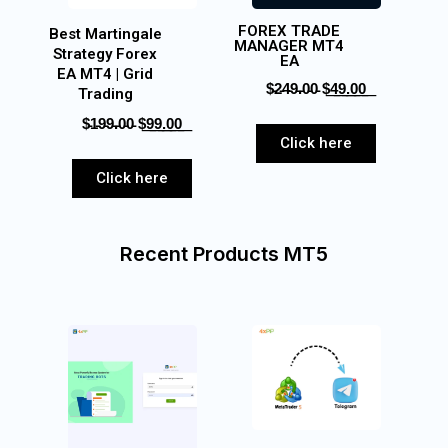
FOREX TRADE
Best Martingale
MANAGER MT4
Strategy Forex
EA
EA MT4 | Grid
$̵2̵4̵9̵.̵0̵0̵‎ $͟4͟9͟.͟0͟0͟
Trading
$̵1̵9̵9̵.̵0̵0̵ $͟9͟9͟.͟0͟0͟
Click here
Click here
Recent Products MT5