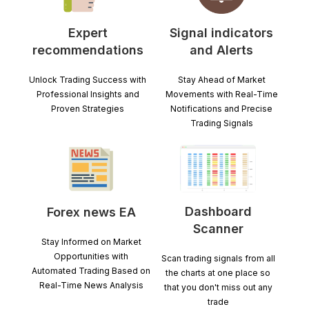
Expert
Signal indicators
recommendations
and Alerts
Unlock Trading Success with
Stay Ahead of Market
Professional Insights and
Movements with Real-Time
Proven Strategies
Notifications and Precise
Trading Signals
Dashboard
Forex news EA
Scanner
Stay Informed on Market
Opportunities with
Scan trading signals from all
Automated Trading Based on
the charts at one place so
Real-Time News Analysis
that you don't miss out any
trade