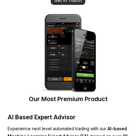
Get In Touch
Our Most Premium Product
AI Based Expert Advisor
Experience next level automated trading with our
AI-based