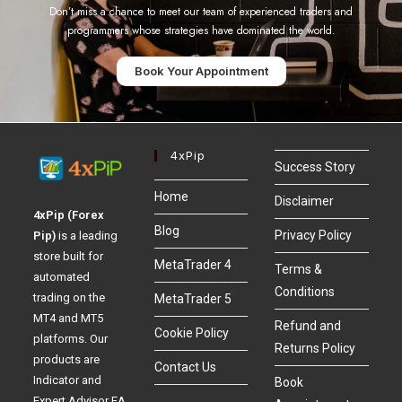
Don’t miss a chance to meet our team of experienced traders and
programmers whose strategies have dominated the world.
Book Your Appointment
4xPip
Success Story
Home
Disclaimer
4xPip (Forex
Blog
Privacy Policy
Pip)
is a leading
store built for
MetaTrader 4
Terms &
automated
Conditions
trading on the
MetaTrader 5
MT4 and MT5
Refund and
Cookie Policy
platforms. Our
Returns Policy
products are
Contact Us
Indicator and
Book
Expert Advisor EA