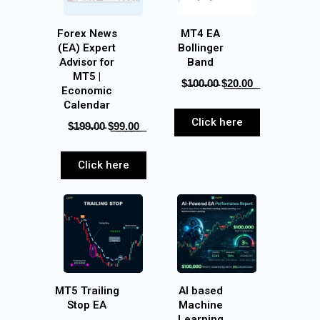
Forex News
MT4 EA
(EA) Expert
Bollinger
Advisor for
Band
MT5 |
$̵1̵0̵0̵.̵0̵0̵‎ $͟2͟0͟.͟0͟0͟
Economic
Calendar
Click here
$̵1̵9̵9̵.̵0̵0̵‎ $͟9͟9͟.͟0͟0͟
Click here
MT5 Trailing
AI based
Stop EA
Machine
Learning