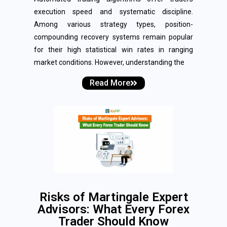
execution speed and systematic discipline.
Among various strategy types, position-
compounding recovery systems remain popular
for their high statistical win rates in ranging
market conditions. However, understanding the
Read More
Risks of Martingale Expert
Advisors: What Every Forex
Trader Should Know