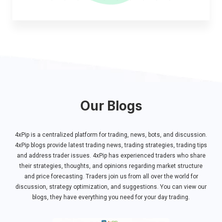
Our Blogs
4xPip ​​is a centralized platform for trading, news, bots, and discussion.
4xPip blogs provide latest trading news, trading strategies, trading tips
and address trader issues. 4xPip has experienced traders who share
their strategies, thoughts, and opinions regarding market structure
and price forecasting. Traders join us from all over the world for
discussion, strategy optimization, and suggestions. You can view our
blogs, they have everything you need for your day trading.