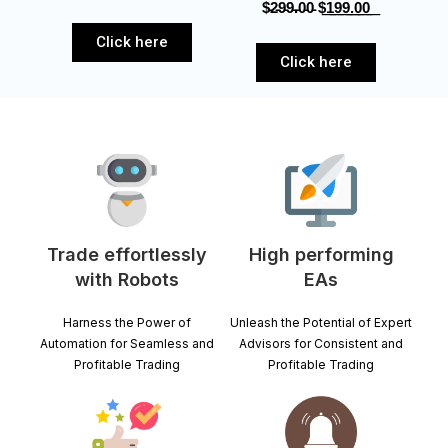
$̵2̵9̵9̵.̵0̵0̵‎ $͟1͟9͟9͟.͟0͟0͟
Click here
Click here
Trade effortlessly
High performing
with Robots
EAs
Harness the Power of
Unleash the Potential of Expert
Automation for Seamless and
Advisors for Consistent and
Profitable Trading
Profitable Trading