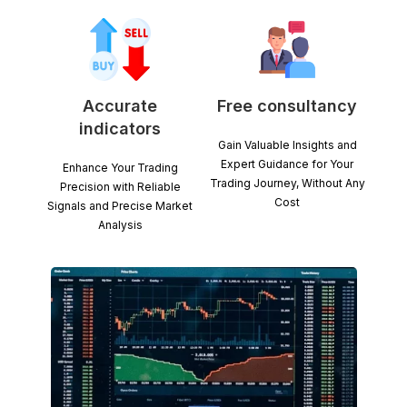
Accurate
Free consultancy
indicators
Gain Valuable Insights and
Expert Guidance for Your
Enhance Your Trading
Trading Journey, Without Any
Precision with Reliable
Cost
Signals and Precise Market
Analysis