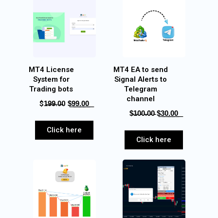
MT4 License
MT4 EA to send
System for
Signal Alerts to
Trading bots
Telegram
channel
$1̶9̶9̶.0̶0 $͟9͟9͟.͟0͟0͟
$̵1̵0̵0̵.̵0̵0̵ $͟3͟0͟.͟0͟0͟
Click here
Click here