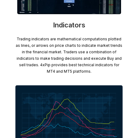
Indicators
Trading indicators are mathematical computations plotted
as lines, or arrows on price charts to indicate market trends
in the financial market. Traders use a combination of
indicators to make trading decisions and execute Buy and
sell trades. 4xPip provides best technical indicators for
MT4 and MT5 platforms.