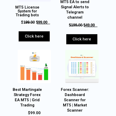
MT5 EA to send
Signal Alerts to
MT5 License
System for
Telegram
Trading bots
channel
$1̶9̶9̶.0̶0 $͟9͟9͟.͟0͟0͟
$̵1̵9̵9̵.̵0̵0̵ $͟4͟9͟.͟0͟0͟
Click here
Click here
Best Martingale
Forex Scanner:
Strategy Forex
Dashboard
EA MT5 | Grid
Scanner for
Trading
MT5 | Market
Scanner
$99.00