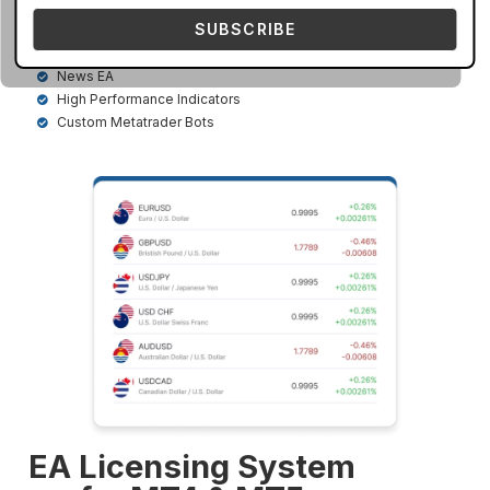
timeframes. Our top-selling bots are given below
SUBSCRIBE
AI Based EA
Dashboard Scanner
News EA
High Performance Indicators
Custom Metatrader Bots
EA Licensing System