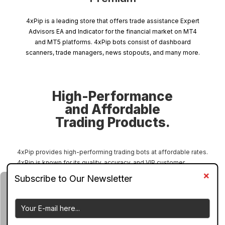
4xPip is a leading store that offers trade assistance Expert
Advisors EA and Indicator for the financial market on MT4
and MT5 platforms. 4xPip bots consist of dashboard
scanners, trade managers, news stopouts, and many more.
High-Performance
and Affordable
Trading Products.
4xPip provides high-performing trading bots at affordable rates.
4xPip is known for its quality, accuracy, and VIP customer
support. 4xPip EA bots are specially designed according to the
needs of all kinds of traders, including manual traders and
automated traders. 4xPip has a large collection of bots to assist
forex traders, stock traders, crypto traders, indices traders, and
options traders. 4xPip bots can perform across all charts and all