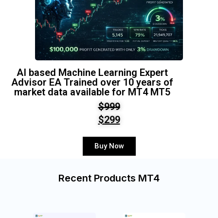
AI based Machine Learning Expert
Advisor EA Trained over 10 years of
market data available for MT4 MT5
$999
$299
Buy Now
Recent Products MT4