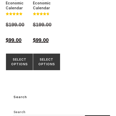
Economic
Economic
Calendar
Calendar
Rated
Rated
5.00
4.77
$
199.00
$
199.00
out of 5
out of 5
$
99.00
$
99.00
SELECT
SELECT
OPTIONS
OPTIONS
Search
Search