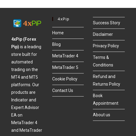
4xPip
Success Story
Home
Disclaimer
4xPip (Forex
Blog
Privacy Policy
Pip)
is a leading
store built for
MetaTrader 4
Terms &
automated
Conditions
MetaTrader 5
trading on the
Refund and
MT4 and MT5
Cookie Policy
Returns Policy
platforms. Our
Contact Us
products are
Book
Indicator and
Appointment
Expert Advisor
About us
EA on
MetaTrader 4
and MetaTrader