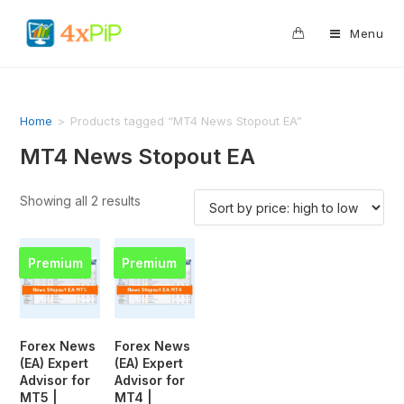
0
Menu
Home
>
Products tagged “MT4 News Stopout EA”
MT4 News Stopout EA
Showing all 2 results
Premium
Premium
Forex News
Forex News
(EA) Expert
(EA) Expert
Advisor for
Advisor for
MT5 |
MT4 |