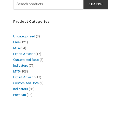
SEARCH
Product Categories
Uncategorized
3
Free
121
MT4
94
Expert Advisor
17
Customized Bots
2
Indicators
77
MT5
103
Expert Advisor
17
Customized Bots
2
Indicators
86
Premium
18