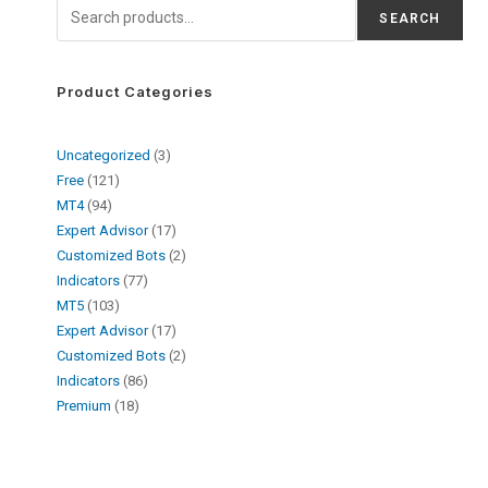
SEARCH
Product Categories
Uncategorized
3
Free
121
MT4
94
Expert Advisor
17
Customized Bots
2
Indicators
77
MT5
103
Expert Advisor
17
Customized Bots
2
Indicators
86
Premium
18