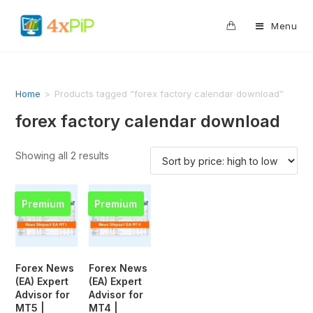
0
Menu
Home
>
Products tagged “forex factory calendar download”
forex factory calendar download
Showing all 2 results
Premium
Premium
Forex News
Forex News
(EA) Expert
(EA) Expert
Advisor for
Advisor for
MT5 |
MT4 |