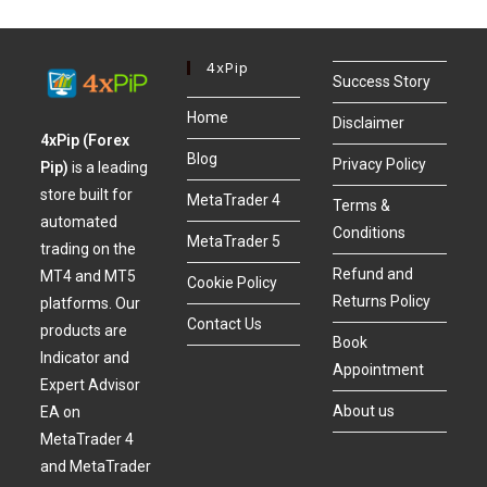
4xPip
Success Story
Home
Disclaimer
4xPip (Forex
Blog
Privacy Policy
Pip)
is a leading
store built for
MetaTrader 4
Terms &
automated
Conditions
MetaTrader 5
trading on the
Refund and
MT4 and MT5
Cookie Policy
Returns Policy
platforms. Our
Contact Us
products are
Book
Indicator and
Appointment
Expert Advisor
About us
EA on
MetaTrader 4
and MetaTrader