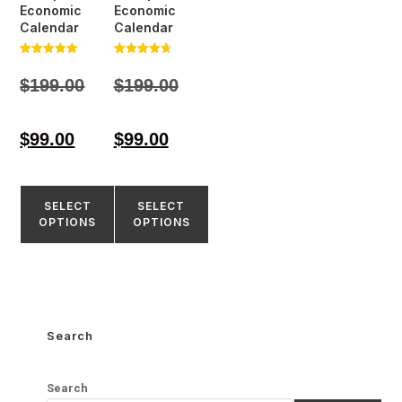
Economic
Economic
Calendar
Calendar
Rated
Rated
5.00
4.77
$
199.00
$
199.00
out of 5
out of 5
$
99.00
$
99.00
SELECT
SELECT
OPTIONS
OPTIONS
Search
Search