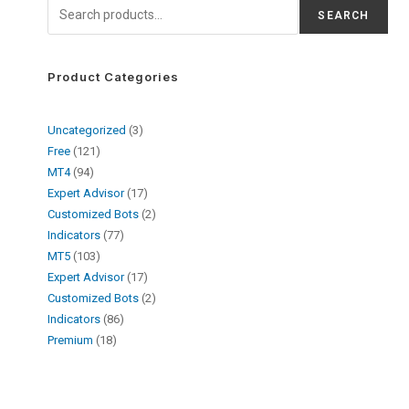
SEARCH
Product Categories
Uncategorized
3
Free
121
MT4
94
Expert Advisor
17
Customized Bots
2
Indicators
77
MT5
103
Expert Advisor
17
Customized Bots
2
Indicators
86
Premium
18