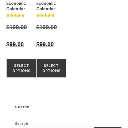
Economic
Economic
Calendar
Calendar
Rated
Rated
5.00
4.77
$
199.00
$
199.00
out of 5
out of 5
$
99.00
$
99.00
SELECT
SELECT
OPTIONS
OPTIONS
Search
Search