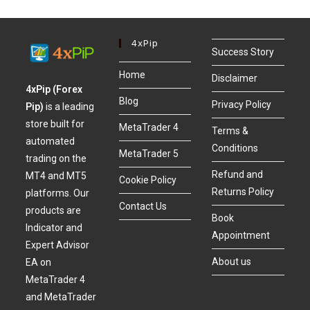
4xPip
Success Story
Home
Disclaimer
4xPip (Forex
Blog
Privacy Policy
Pip)
is a leading
store built for
MetaTrader 4
Terms &
automated
Conditions
MetaTrader 5
trading on the
Refund and
MT4 and MT5
Cookie Policy
Returns Policy
platforms. Our
Contact Us
products are
Book
Indicator and
Appointment
Expert Advisor
About us
EA on
MetaTrader 4
and MetaTrader