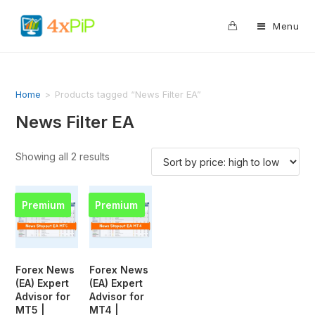
0
Menu
Home
>
Products tagged “News Filter EA”
News Filter EA
Showing all 2 results
Premium
Premium
Forex News
Forex News
(EA) Expert
(EA) Expert
Advisor for
Advisor for
MT5 |
MT4 |