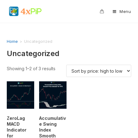
0
Menu
Home
>
Uncategorized
Uncategorized
Showing 1–2 of 3 results
ZeroLag
Accumulativ
MACD
e Swing
Indicator
Index
for
Smooth