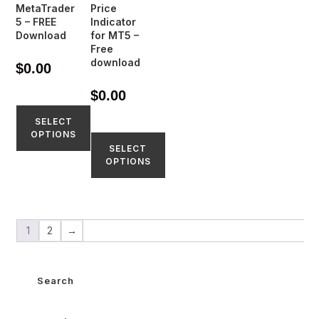
MetaTrader
Price
5 – FREE
Indicator
Download
for MT5 –
Free
download
$
0.00
$
0.00
SELECT
OPTIONS
SELECT
OPTIONS
1
2
→
Search