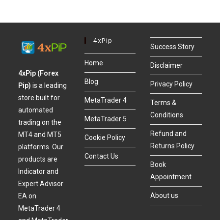
4xPip
Success Story
Home
Disclaimer
4xPip (Forex
Blog
Privacy Policy
Pip)
is a leading
store built for
MetaTrader 4
Terms &
automated
Conditions
MetaTrader 5
trading on the
Refund and
MT4 and MT5
Cookie Policy
Returns Policy
platforms. Our
Contact Us
products are
Book
Indicator and
Appointment
Expert Advisor
About us
EA on
MetaTrader 4