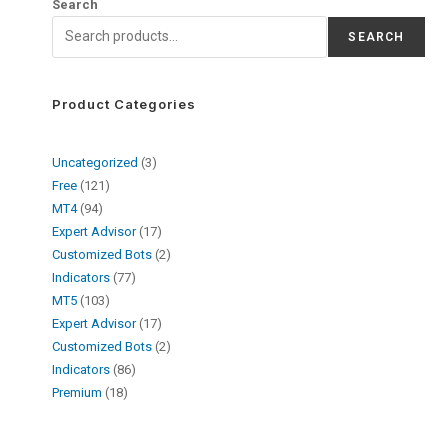
Search
SEARCH
Product Categories
Uncategorized
3
Free
121
MT4
94
Expert Advisor
17
Customized Bots
2
Indicators
77
MT5
103
Expert Advisor
17
Customized Bots
2
Indicators
86
Premium
18