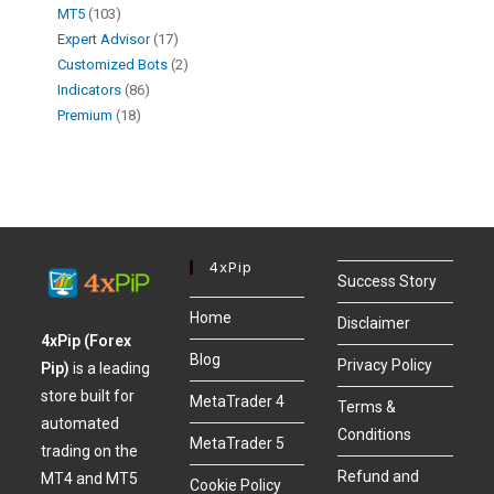
MT5
103
Expert Advisor
17
Customized Bots
2
Indicators
86
Premium
18
4xPip
Success Story
Home
Disclaimer
4xPip (Forex
Blog
Privacy Policy
Pip)
is a leading
store built for
MetaTrader 4
Terms &
automated
Conditions
MetaTrader 5
trading on the
Refund and
MT4 and MT5
Cookie Policy