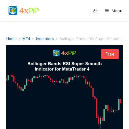
0
Menu
Home
>
MT4
>
Indicators
>
Bollinger Bands RSI Super Smooth ind
Free