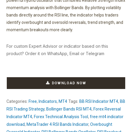
powerful hybrid oscillator that combines Relative Strength Index
momentum analysis with Bollinger Bands. By plotting volatility
bands directly around the RSI line, the indicator helps traders
identify overbought and oversold reversals, trend strength, and
momentum breakouts more clearly.
For custom Expert Advisor or indicator based on this
product? Order it on WhatsApp, Email or Telegram
DOWNLOAD NOW
Categories:
Free
,
Indicators
,
MT4
Tags:
BB RSI Indicator MT4
,
BB
RSI Trading Strategy
,
Bollinger Bands RSI MT4
,
Forex Reversal
Indicator MT4
,
Forex Technical Analysis Tool
,
free mt4 indicator
download
,
MetaTrader 4 RSI Bands Indicator
,
Overbought