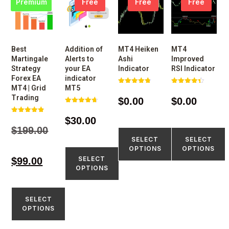
Premium
Free
Free
Free
Best
Addition of
MT4 Heiken
MT4
Martingale
Alerts to
Ashi
Improved
Strategy
your EA
Indicator
RSI Indicator
Forex EA
indicator
MT4 | Grid
MT5
Rated
Rated
4.77
4.43
Trading
$
0.00
$
0.00
out of 5
out of 5
Rated
4.73
$
30.00
Rated
out of 5
4.80
$
199.00
out of 5
SELECT
SELECT
OPTIONS
OPTIONS
SELECT
$
99.00
OPTIONS
SELECT
OPTIONS