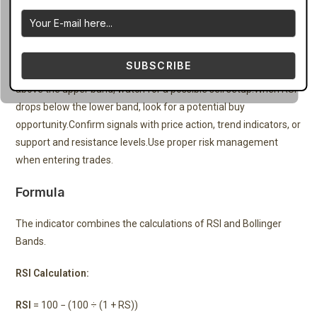
How to Trade
Attach the indicator to your chart in MetaTrader 4.Observe the
SUBSCRIBE
RSI movement relative to the Bollinger Bands.When RSI breaks
above the upper band, watch for a possible sell setup.When RSI
drops below the lower band, look for a potential buy
opportunity.Confirm signals with price action, trend indicators, or
support and resistance levels.Use proper risk management
when entering trades.
Formula
The indicator combines the calculations of RSI and Bollinger
Bands.
RSI Calculation:
RSI
= 100 − (100 ÷ (1 + RS))