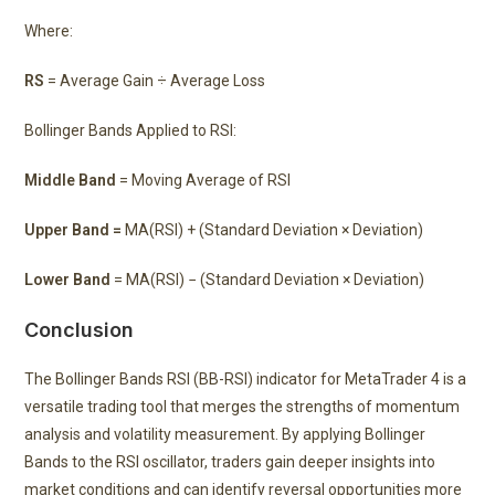
Where:
RS
= Average Gain ÷ Average Loss
Bollinger Bands Applied to RSI:
Middle Band
= Moving Average of RSI
Upper Band =
MA(RSI) + (Standard Deviation × Deviation)
Lower Band
= MA(RSI) − (Standard Deviation × Deviation)
Conclusion
The Bollinger Bands RSI (BB-RSI) indicator for MetaTrader 4 is a
versatile trading tool that merges the strengths of momentum
analysis and volatility measurement. By applying Bollinger
Bands to the RSI oscillator, traders gain deeper insights into
market conditions and can identify reversal opportunities more