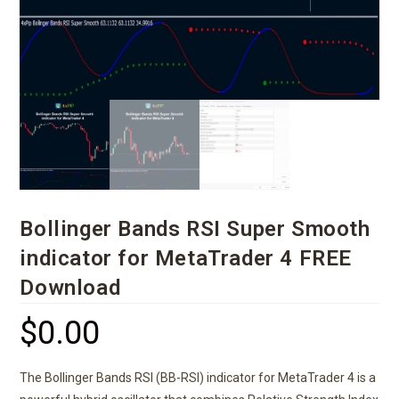
Bollinger Bands RSI Super Smooth
indicator for MetaTrader 4 FREE
Download
$
0.00
The Bollinger Bands RSI (BB-RSI) indicator for MetaTrader 4 is a