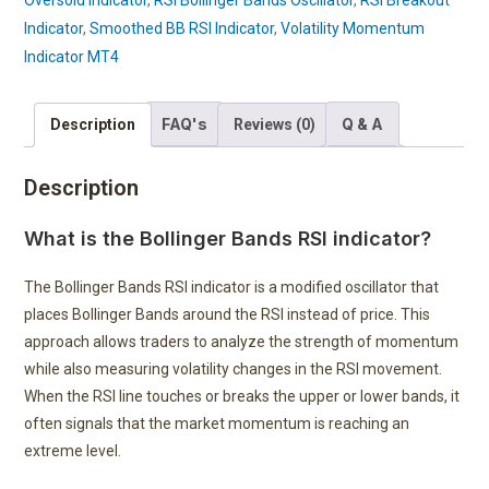
Oversold Indicator
,
RSI Bollinger Bands Oscillator
,
RSI Breakout
Indicator
,
Smoothed BB RSI Indicator
,
Volatility Momentum
Indicator MT4
FAQ's
Q & A
Description
Reviews (0)
Description
What is the Bollinger Bands RSI indicator?
The Bollinger Bands RSI indicator is a modified oscillator that
places Bollinger Bands around the RSI instead of price. This
approach allows traders to analyze the strength of momentum
while also measuring volatility changes in the RSI movement.
When the RSI line touches or breaks the upper or lower bands, it
often signals that the market momentum is reaching an
extreme level.