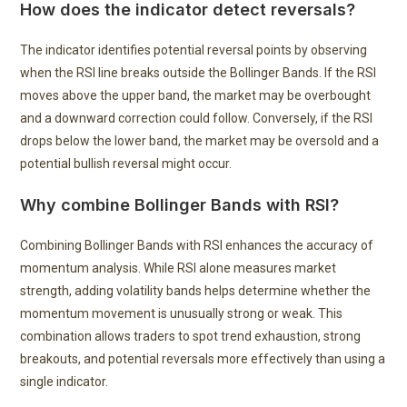
How does the indicator detect reversals?
The indicator identifies potential reversal points by observing
when the RSI line breaks outside the Bollinger Bands. If the RSI
moves above the upper band, the market may be overbought
and a downward correction could follow. Conversely, if the RSI
drops below the lower band, the market may be oversold and a
potential bullish reversal might occur.
Why combine Bollinger Bands with RSI?
Combining Bollinger Bands with RSI enhances the accuracy of
momentum analysis. While RSI alone measures market
strength, adding volatility bands helps determine whether the
momentum movement is unusually strong or weak. This
combination allows traders to spot trend exhaustion, strong
breakouts, and potential reversals more effectively than using a
single indicator.