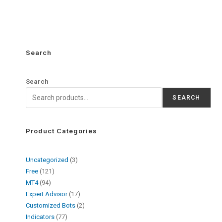
Search
Search
SEARCH
Product Categories
Uncategorized
3
Free
121
MT4
94
Expert Advisor
17
Customized Bots
2
Indicators
77