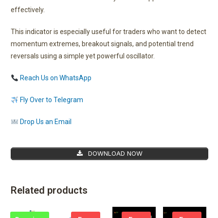
effectively.
This indicator is especially useful for traders who want to detect
momentum extremes, breakout signals, and potential trend
reversals using a simple yet powerful oscillator.
Reach Us on WhatsApp
Fly Over to Telegram
Drop Us an Email
DOWNLOAD NOW
Related products