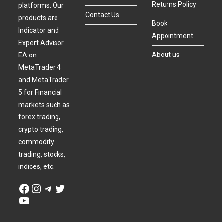
Returns Policy
platforms. Our
Contact Us
products are
Book
Indicator and
Appointment
Expert Advisor
About us
EA on
MetaTrader 4
and MetaTrader
5 for Financial
markets such as
forex trading,
crypto trading,
commodity
trading, stocks,
indices, etc.