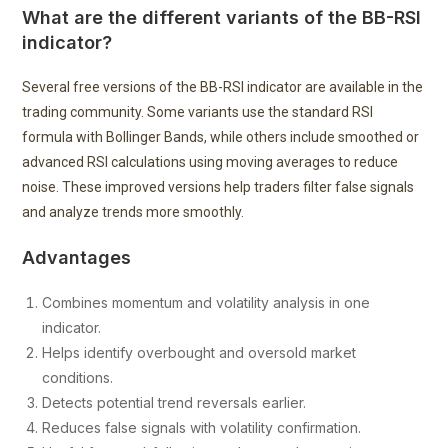
What are the different variants of the BB-RSI
indicator?
Several free versions of the BB-RSI indicator are available in the
trading community. Some variants use the standard RSI
formula with Bollinger Bands, while others include smoothed or
advanced RSI calculations using moving averages to reduce
noise. These improved versions help traders filter false signals
and analyze trends more smoothly.
Advantages
Combines momentum and volatility analysis in one
indicator.
Helps identify overbought and oversold market
conditions.
Detects potential trend reversals earlier.
Reduces false signals with volatility confirmation.