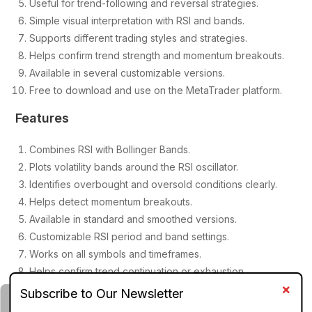
Useful for trend-following and reversal strategies.
Simple visual interpretation with RSI and bands.
Supports different trading styles and strategies.
Helps confirm trend strength and momentum breakouts.
Available in several customizable versions.
Free to download and use on the MetaTrader platform.
Features
Combines RSI with Bollinger Bands.
Plots volatility bands around the RSI oscillator.
Identifies overbought and oversold conditions clearly.
Helps detect momentum breakouts.
Available in standard and smoothed versions.
Customizable RSI period and band settings.
Works on all symbols and timeframes.
Helps confirm trend continuation or exhaustion.
Lightweight and easy to install.
Compatible with most MT4 trading strategies.