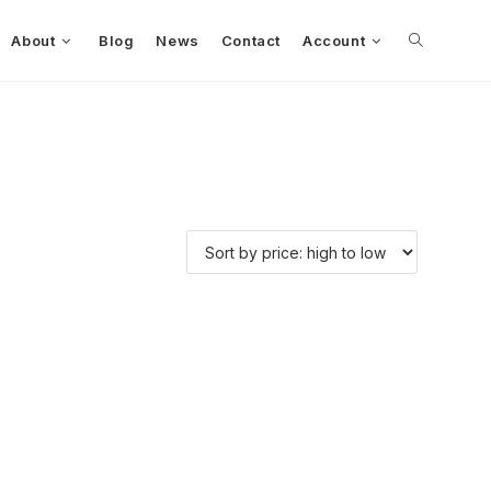
About
Blog
News
Contact
Account