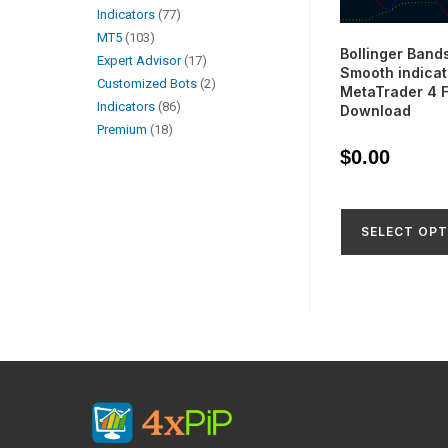
Indicators
77
MT5
103
Bollinger Band
Expert Advisor
17
Smooth indicat
Customized Bots
2
MetaTrader 4 
Indicators
86
Download
Premium
18
$
0.00
SELECT OPT