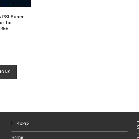
s RSI Super
or for
FREE
IONS
4xPip
S
Home