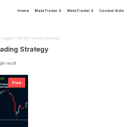
Home
MetaTrader 4
MetaTrader 5
Custom Bots
s tagged “BB RSI Trading Strategy”
rading Strategy
le result
Free