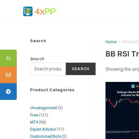
Search
Home
>
Product
BB RSI T
Search
Showing the sing
SEARCH
Product Categories
Uncategorized
3
Free
121
MT4
94
Expert Advisor
17
Customized Bots
2