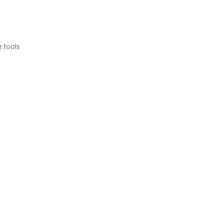
 tools