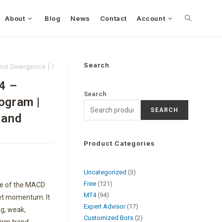
About
Blog
News
Contact
Account
Search
and Divergence | FREE Download
4 –
Search
ogram |
SEARCH
 and
Product Categories
Uncategorized
3
Free
121
le of the MACD
MT4
94
ket momentum. It
Expert Advisor
17
g, weak,
Customized Bots
2