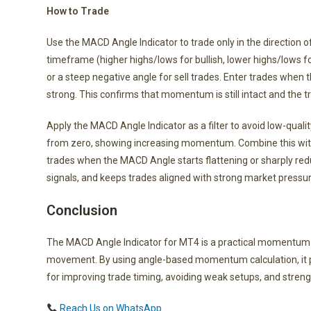
How to Trade
Use the MACD Angle Indicator to trade only in the direction o
timeframe (higher highs/lows for bullish, lower highs/lows f
or a steep negative angle for sell trades. Enter trades when 
strong. This confirms that momentum is still intact and the tre
Apply the MACD Angle Indicator as a filter to avoid low-qual
from zero, showing increasing momentum. Combine this with a 
trades when the MACD Angle starts flattening or sharply r
signals, and keeps trades aligned with strong market pressur
Conclusion
The MACD Angle Indicator for MT4 is a practical momentum a
movement. By using angle-based momentum calculation, it pro
for improving trade timing, avoiding weak setups, and strengt
Reach Us on WhatsApp