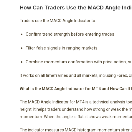
How Can Traders Use the MACD Angle Indi
Traders use the MACD Angle Indicator to:
Confirm trend strength before entering trades
Filter false signals in ranging markets
Combine momentum confirmation with price action, sup
It works on all timeframes and all markets, including Forex, 
What Is the MACD Angle Indicator for MT4 and How Can
The MACD Angle Indicator for MT4 is a technical analysis to
height. It helps traders understand how strong or weak the 
momentum. When the angle is flat, it shows weak momentum 
The indicator measures MACD histogram momentum strength b