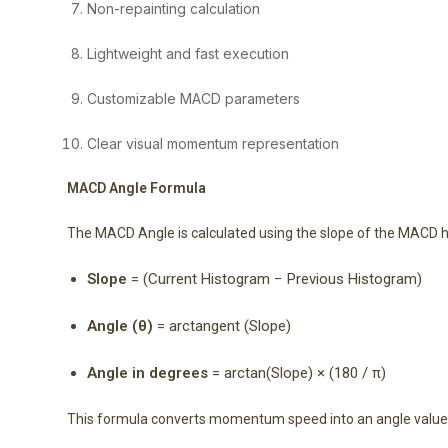
Non-repainting calculation
Lightweight and fast execution
Customizable MACD parameters
Clear visual momentum representation
MACD Angle Formula
The MACD Angle is calculated using the slope of the MACD 
Slope
= (Current Histogram − Previous Histogram)
Angle (θ)
= arctangent (Slope)
Angle in degrees
= arctan(Slope) × (180 / π)
This formula converts momentum speed into an angle value f