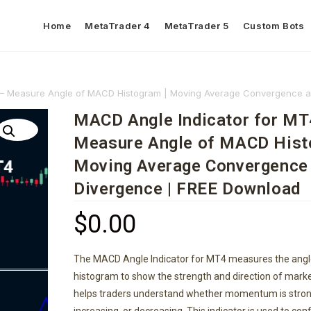
Home
MetaTrader 4
MetaTrader 5
Custom Bots
 – Measure Angle of MACD Histogram | Moving Average Convergence 
MACD Angle Indicator for MT
Measure Angle of MACD Hist
Moving Average Convergence
Divergence | FREE Download
$
0.00
The MACD Angle Indicator for MT4 measures the ang
histogram to show the strength and direction of mar
helps traders understand whether momentum is stron