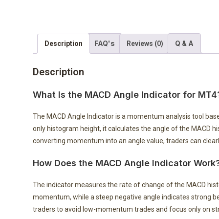
FAQ's
Q & A
Description
Reviews (0)
Description
What Is the MACD Angle Indicator for MT4
The MACD Angle Indicator is a momentum analysis tool bas
only histogram height, it calculates the angle of the MACD 
converting momentum into an angle value, traders can clearly
How Does the MACD Angle Indicator Work
The indicator measures the rate of change of the MACD histog
momentum, while a steep negative angle indicates strong 
traders to avoid low-momentum trades and focus only on s