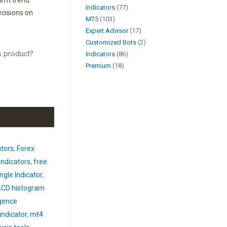
firm trend
Indicators
77
cisions on
MT5
103
Expert Advisor
17
Customized Bots
2
s product?
Indicators
86
Premium
18
ators
,
Forex
indicators
,
free
gle Indicator
,
CD histogram
gence
ndicator
,
mt4