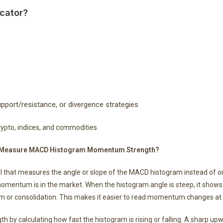
cator?
port/resistance, or divergence strategies
crypto, indices, and commodities.
 It Measure MACD Histogram Momentum Strength?
ol that measures the angle or slope of the MACD histogram instead of on
momentum is in the market. When the histogram angle is steep, it shows
or consolidation. This makes it easier to read momentum changes at a
y calculating how fast the histogram is rising or falling. A sharp up