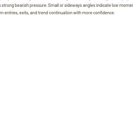
s strong bearish pressure. Small or sideways angles indicate low mom
rm entries, exits, and trend continuation with more confidence.