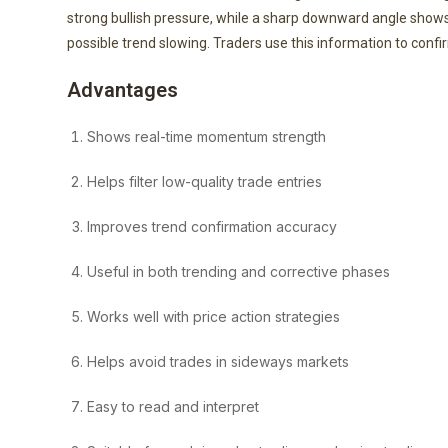
strong bullish pressure, while a sharp downward angle show
possible trend slowing. Traders use this information to confi
Advantages
Shows real-time momentum strength
Helps filter low-quality trade entries
Improves trend confirmation accuracy
Useful in both trending and corrective phases
Works well with price action strategies
Helps avoid trades in sideways markets
Easy to read and interpret