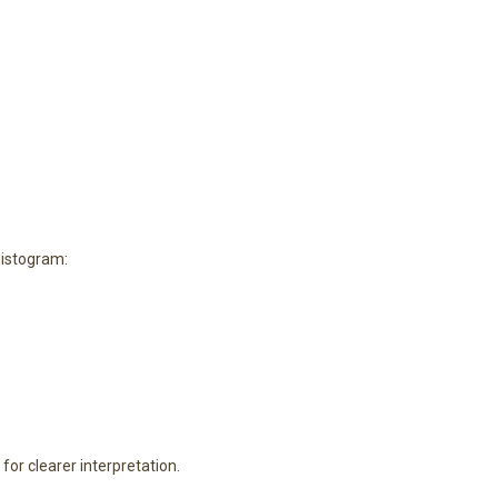
histogram:
or clearer interpretation.