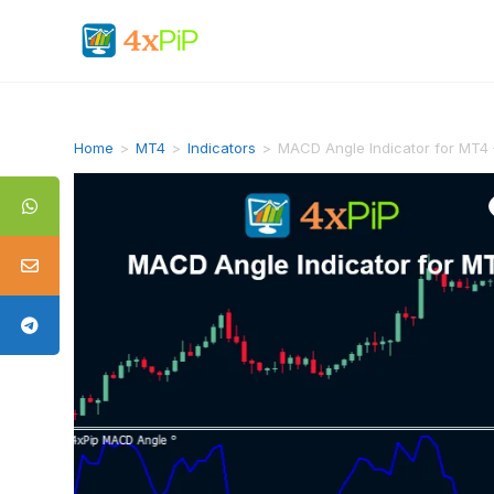
Home
>
MT4
>
Indicators
>
MACD Angle Indicator for MT4