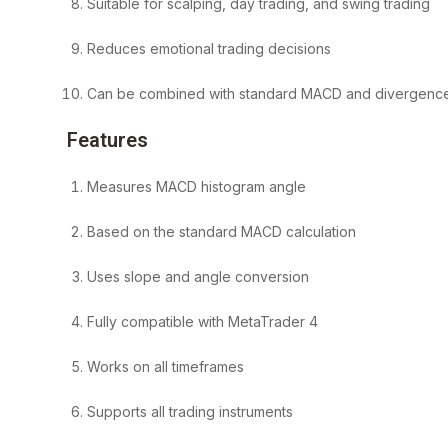
Suitable for scalping, day trading, and swing trading
Reduces emotional trading decisions
Can be combined with standard MACD and divergence
Features
Measures MACD histogram angle
Based on the standard MACD calculation
Uses slope and angle conversion
Fully compatible with MetaTrader 4
Works on all timeframes
Supports all trading instruments