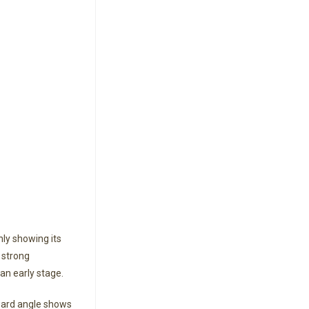
ly showing its
 strong
n early stage.
ward angle shows