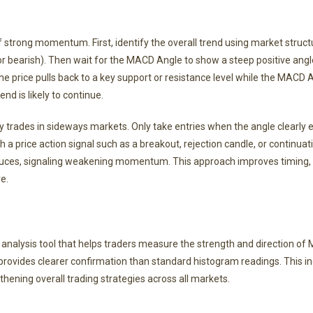
f strong momentum. First, identify the overall trend using market struct
or bearish). Then wait for the MACD Angle to show a steep positive angl
the price pulls back to a key support or resistance level while the MACD
nd is likely to continue.
ity trades in sideways markets. Only take entries when the angle clearl
price action signal such as a breakout, rejection candle, or continuati
educes, signaling weakening momentum. This approach improves timing,
e.
nalysis tool that helps traders measure the strength and direction o
vides clearer confirmation than standard histogram readings. This ind
hening overall trading strategies across all markets.