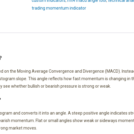
custom indicators
,
mt4 macd angle tool
,
technical anal
trading momentum indicator
?
ed on the Moving Average Convergence and Divergence (MACD). Instea
histogram slope. This angle reflects how fast momentum is changing in 
 see whether bullish or bearish pressure is strong or weak.
?
ram and converts it into an angle. A steep positive angle indicates str
bearish momentum. Flat or small angles show weak or sideways moment
trong market moves.