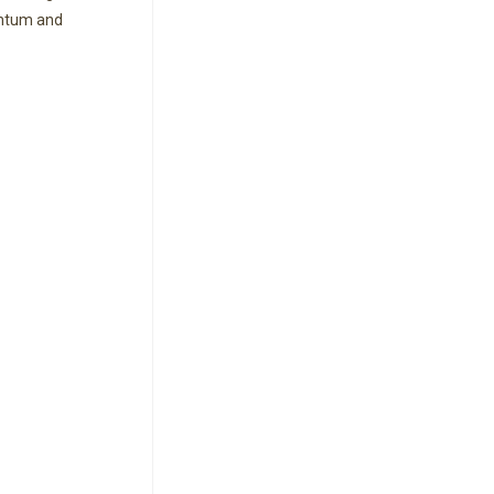
entum and