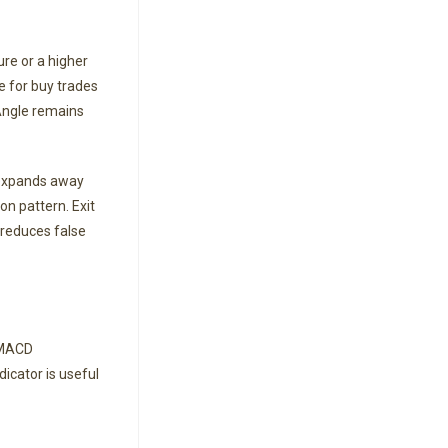
ure or a higher
e for buy trades
 Angle remains
y expands away
on pattern. Exit
 reduces false
f MACD
icator is useful