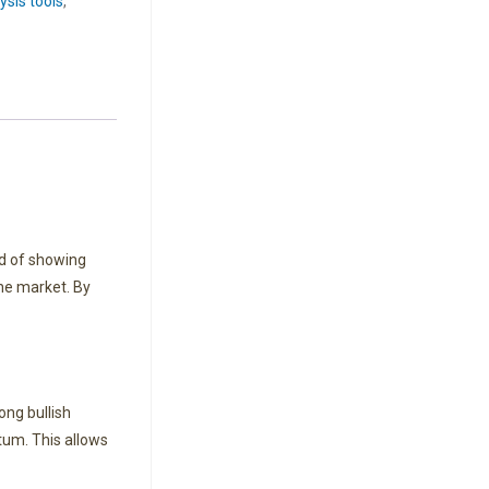
ysis tools
,
d of showing
the market. By
ong bullish
um. This allows