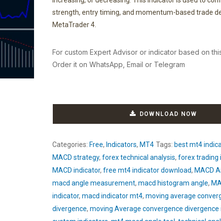
increasing, or decreasing. This indicator is used to con
strength, entry timing, and momentum-based trade de
MetaTrader 4.
For custom Expert Advisor or indicator based on thi
Order it on WhatsApp, Email or Telegram
DOWNLOAD NOW
Categories:
Free
,
Indicators
,
MT4
Tags:
best mt4 indic
MACD strategy
,
forex technical analysis
,
forex trading 
MACD indicator
,
free mt4 indicator download
,
MACD An
macd angle measurement
,
macd histogram angle
,
MA
indicator
,
macd indicator mt4
,
moving average conver
divergence
,
moving Average convergence divergence i