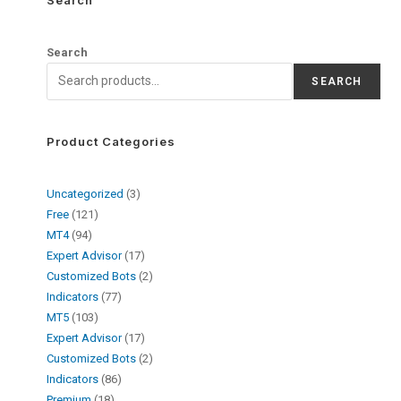
Search
SEARCH
Product Categories
Uncategorized
3
Free
121
MT4
94
Expert Advisor
17
Customized Bots
2
Indicators
77
MT5
103
Expert Advisor
17
Customized Bots
2
Indicators
86
Premium
18