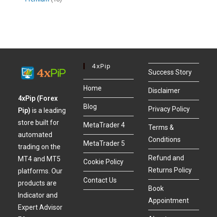
4xPip
Success Story
Home
Disclaimer
4xPip (Forex
Blog
Privacy Policy
Pip)
is a leading
store built for
MetaTrader 4
Terms &
automated
Conditions
MetaTrader 5
trading on the
Refund and
MT4 and MT5
Cookie Policy
Returns Policy
platforms. Our
Contact Us
products are
Book
Indicator and
Appointment
Expert Advisor