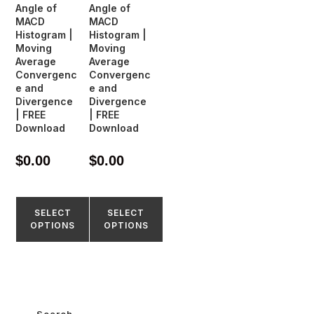
Angle of
Angle of
MACD
MACD
Histogram |
Histogram |
Moving
Moving
Average
Average
Convergenc
Convergenc
e and
e and
Divergence
Divergence
| FREE
| FREE
Download
Download
$
0.00
$
0.00
SELECT
SELECT
OPTIONS
OPTIONS
Search