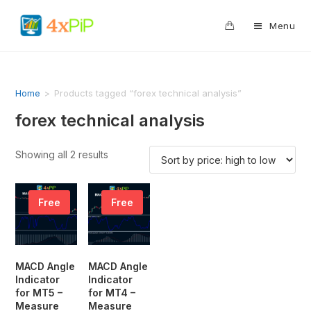
0
Menu
Home
>
Products tagged “forex technical analysis”
forex technical analysis
Showing all 2 results
Free
Free
MACD Angle
MACD Angle
Indicator
Indicator
for MT5 –
for MT4 –
Measure
Measure