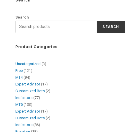
Search
SEARCH
Product Categories
Uncategorized
3
Free
121
MT4
94
Expert Advisor
17
Customized Bots
2
Indicators
77
MT5
103
Expert Advisor
17
Customized Bots
2
Indicators
86
Premium
18