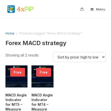
0
Menu
Home
>
Products tagged “Forex MACD strategy”
Forex MACD strategy
Showing all 2 results
Free
Free
MACD Angle
MACD Angle
Indicator
Indicator
for MT5 –
for MT4 –
Measure
Measure