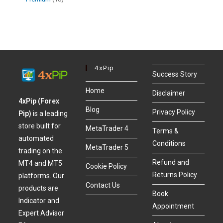
4xPip
Success Story
Home
Disclaimer
4xPip (Forex
Blog
Privacy Policy
Pip)
is a leading
store built for
MetaTrader 4
Terms &
automated
Conditions
MetaTrader 5
trading on the
Refund and
MT4 and MT5
Cookie Policy
Returns Policy
platforms. Our
Contact Us
products are
Book
Indicator and
Appointment
Expert Advisor