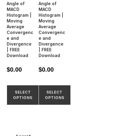
Angle of
Angle of
MACD
MACD
Histogram |
Histogram |
Moving
Moving
Average
Average
Convergenc
Convergenc
e and
e and
Divergence
Divergence
| FREE
| FREE
Download
Download
$
0.00
$
0.00
SELECT
SELECT
OPTIONS
OPTIONS
Search