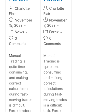
Charlotte
Charlotte
Flair
Flair
November
November
15, 2023
7, 2023
News
Forex
0
0
Comments
Comments
Manual
Manual
Trading is
Trading is
quite time-
quite time-
consuming,
consuming
and making
and making
correct
correct
calculations
calculations
during fast-
during fast-
moving trades
moving trades
is difficult.
is a difficult
Forex traders
task. Forex