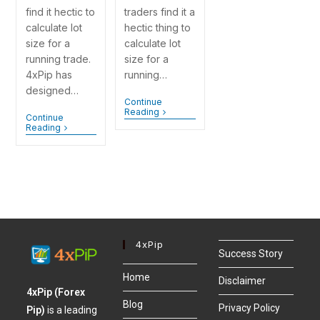
find it hectic to
traders find it a
calculate lot
hectic thing to
size for a
calculate lot
running trade.
size for a
4xPip has
running…
designed…
Continue
Reading
Continue
Reading
4xPip
Success Story
Home
Disclaimer
4xPip (Forex
Blog
Privacy Policy
Pip)
is a leading