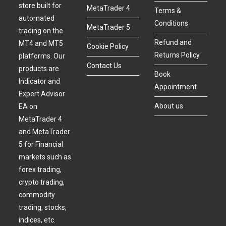
store built for
MetaTrader 4
Terms &
automated
Conditions
MetaTrader 5
trading on the
Refund and
MT4 and MT5
Cookie Policy
Returns Policy
platforms. Our
Contact Us
products are
Book
Indicator and
Appointment
Expert Advisor
About us
EA on
MetaTrader 4
and MetaTrader
5 for Financial
markets such as
forex trading,
crypto trading,
commodity
trading, stocks,
indices, etc.