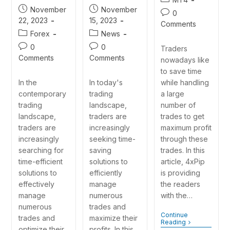
November
November
0
15, 2023
22, 2023
Comments
News
Forex
0
0
Traders
Comments
Comments
nowadays like
to save time
In today's
while handling
In the
trading
a large
contemporary
landscape,
number of
trading
traders are
trades to get
landscape,
increasingly
maximum profit
traders are
seeking time-
through these
increasingly
saving
trades. In this
searching for
solutions to
article, 4xPip
time-efficient
efficiently
is providing
solutions to
manage
the readers
effectively
numerous
with the…
manage
trades and
numerous
Continue
maximize their
trades and
Reading
profits. In this
optimize their