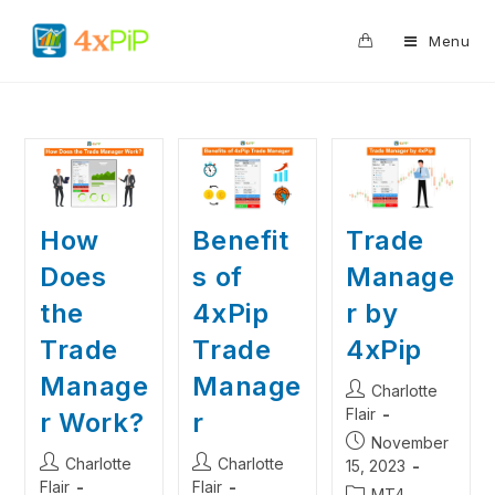
0
Menu
Benefit
Trade
How
s of
Manage
Does
4xPip
r by
the
Trade
4xPip
Trade
Manage
Manage
Charlotte
Flair
r
r Work?
November
Charlotte
Charlotte
15, 2023
Flair
Flair
MT4