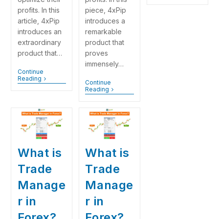
piece, 4xPip
profits. In this
introduces a
article, 4xPip
remarkable
introduces an
product that
extraordinary
proves
product that…
immensely…
Continue
Reading
Continue
Reading
What is
What is
Trade
Trade
Manage
Manage
r in
r in
Forex?
Forex?