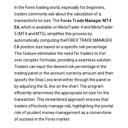
In the Forex trading world, especially for beginners,
traders commonly ask about the calculation of a
transaction’s lot size. The
Forex Trade Manager MT4
EA
, which is available on MetaTrader 4 and MetaTrader
5 (MT4 and MT5), simplifies this process by
automatically computing theFOREX TRADE MANAGER
EA position size based on a specific risk percentage.
This feature eliminates the need for traders to fret
over complex formulas, providing a seamless solution.
Traders can input the desired risk percentage in the
trading panel or the account currency amount and then
specify the Stop Loss level either through the panel or
by adjusting the SL line on the chart. The program
efficiently determines the appropriate lot size for the
transaction. This streamlined approach ensures that
traders effectively manage risk, highlighting the pivotal
role of prudent money management as a cornerstone
of success in the Forex market.