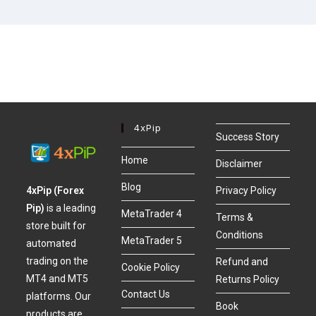
4xPip
Success Story
Home
Disclaimer
Blog
4xPip (Forex
Privacy Policy
Pip)
is a leading
MetaTrader 4
Terms &
store built for
Conditions
MetaTrader 5
automated
trading on the
Refund and
Cookie Policy
MT4 and MT5
Returns Policy
Contact Us
platforms. Our
Book
products are