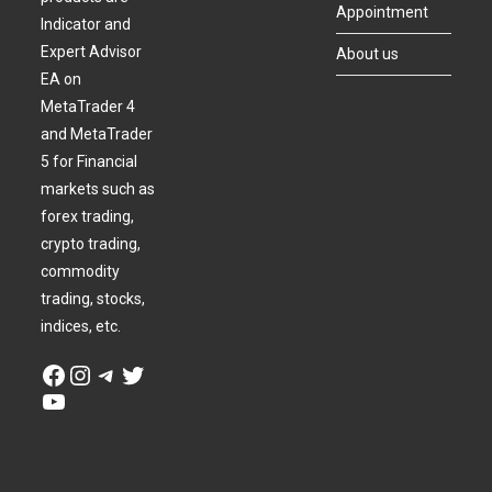
Appointment
Indicator and
Expert Advisor
About us
EA on
MetaTrader 4
and MetaTrader
5 for Financial
markets such as
forex trading,
crypto trading,
commodity
trading, stocks,
indices, etc.