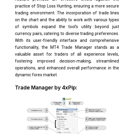
practice of Stop Loss Hunting, ensuring a more secure
trading environment. The incorporation of trade lines
on the chart and the ability to work with various types
of symbols expand the tool’s utility beyond just
currency pairs, catering to diverse trading preferences.
With its user-friendly interface and comprehensive
functionality, the MT4 Trade Manager stands as a
valuable asset for traders of all experience levels,
fostering improved decision-making, streamlined
operations, and enhanced overall performance in the
dynamic forex market.
Trade Manager by 4xPip: