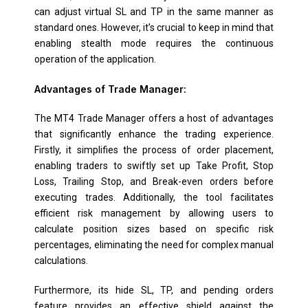
can adjust virtual SL and TP in the same manner as
standard ones. However, it’s crucial to keep in mind that
enabling stealth mode requires the continuous
operation of the application.
Advantages of Trade Manager:
The MT4 Trade Manager offers a host of advantages
that significantly enhance the trading experience.
Firstly, it simplifies the process of order placement,
enabling traders to swiftly set up Take Profit, Stop
Loss, Trailing Stop, and Break-even orders before
executing trades. Additionally, the tool facilitates
efficient risk management by allowing users to
calculate position sizes based on specific risk
percentages, eliminating the need for complex manual
calculations.
Furthermore, its hide SL, TP, and pending orders
feature provides an effective shield against the