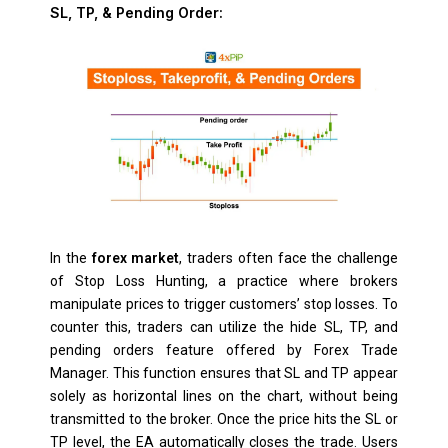
SL, TP, & Pending Order:
In the
forex market
, traders often face the challenge
of Stop Loss Hunting, a practice where brokers
manipulate prices to trigger customers’ stop losses. To
counter this, traders can utilize the hide SL, TP, and
pending orders feature offered by Forex Trade
Manager. This function ensures that SL and TP appear
solely as horizontal lines on the chart, without being
transmitted to the broker. Once the price hits the SL or
TP level, the EA automatically closes the trade. Users