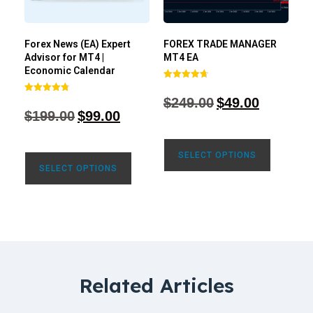
Forex News (EA) Expert
FOREX TRADE MANAGER
Advisor for MT4 |
MT4 EA
Economic Calendar
Rated
4.68
$
249.00
$
49.00
Rated
out of 5
4.77
$
199.00
$
99.00
out of 5
SELECT OPTIONS
SELECT OPTIONS
Related Articles