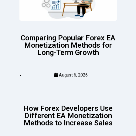
Comparing Popular Forex EA
Monetization Methods for
Long-Term Growth
August 6, 2026
How Forex Developers Use
Different EA Monetization
Methods to Increase Sales