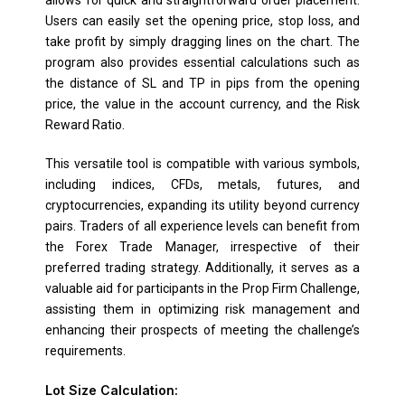
Users can easily set the opening price, stop loss, and
take profit by simply dragging lines on the chart. The
program also provides essential calculations such as
the distance of SL and TP in pips from the opening
price, the value in the account currency, and the Risk
Reward Ratio.
This versatile tool is compatible with various symbols,
including indices, CFDs, metals, futures, and
cryptocurrencies, expanding its utility beyond currency
pairs. Traders of all experience levels can benefit from
the Forex Trade Manager, irrespective of their
preferred trading strategy. Additionally, it serves as a
valuable aid for participants in the Prop Firm Challenge,
assisting them in optimizing risk management and
enhancing their prospects of meeting the challenge’s
requirements.
Lot Size Calculation: