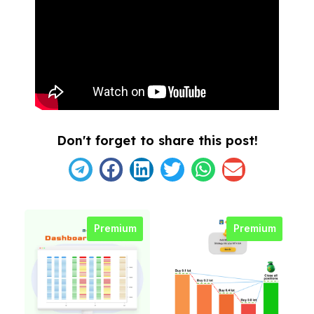
Don't forget to share this post!
Premium
Premium