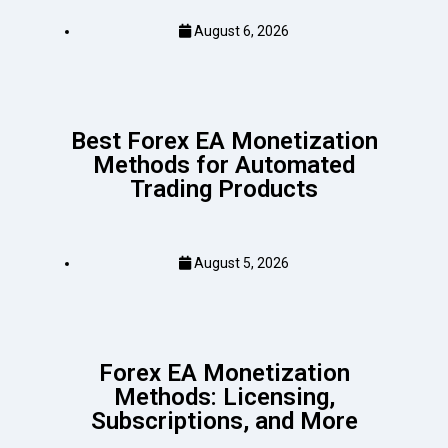
August 6, 2026
Best Forex EA Monetization
Methods for Automated
Trading Products
August 5, 2026
Forex EA Monetization
Methods: Licensing,
Subscriptions, and More