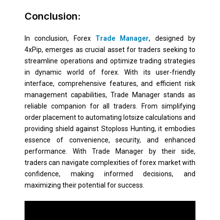
Conclusion:
In conclusion, Forex
Trade Manager
, designed by
4xPip, emerges as crucial asset for traders seeking to
streamline operations and optimize trading strategies
in dynamic world of forex. With its user-friendly
interface, comprehensive features, and efficient risk
management capabilities, Trade Manager stands as
reliable companion for all traders. From simplifying
order placement to automating lotsize calculations and
providing shield against Stoploss Hunting, it embodies
essence of convenience, security, and enhanced
performance. With Trade Manager by their side,
traders can navigate complexities of forex market with
confidence, making informed decisions, and
maximizing their potential for success.