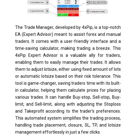
The Trade Manager, developed by 4xPip, is a top-notch
EA (Expert Advisor) meant to assist forex and manual
traders. It comes with a user-friendly interface and a
time-saving calculator, making trading a breeze. This
4xPip Expert Advisor is a valuable ally for traders,
enabling them to easily manage their trades. It allows
them to adjust lotsize, either using fixed amount of lots
or automatic lotsize based on their risk tolerance. This
tool is game-changer, saving traders time with its built-
in calculator, helping them calculate prices for placing
various trades. It can handle Buy-stop, Sell-stop, Buy-
limit, and Sell-limit, along with adjusting the Stoploss
and Takeprofit according to the trader’s preferences.
This automated system simplifies the trading process,
handling trade placement, closure, SL, TP, and lotsize
management effortlessly in just a few clicks.