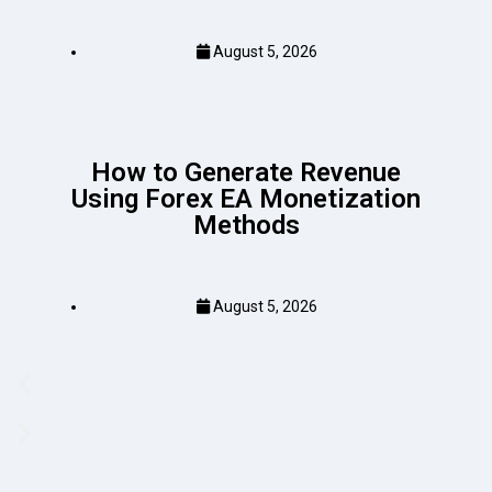
August 5, 2026
How to Generate Revenue
Using Forex EA Monetization
Methods
August 5, 2026