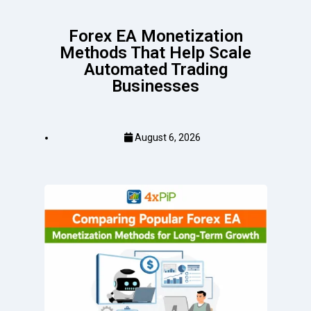
Forex EA Monetization
Methods That Help Scale
Automated Trading
Businesses
August 6, 2026