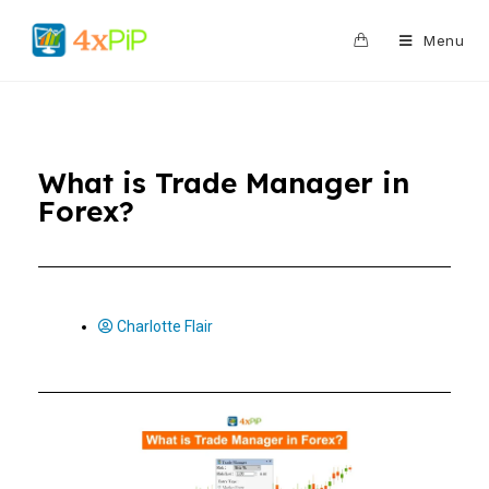
0
Menu
What is Trade Manager in
Forex?
Charlotte Flair