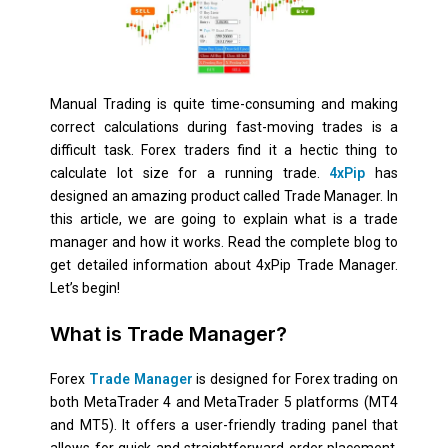
Manual Trading is quite time-consuming and making
correct calculations during fast-moving trades is a
difficult task. Forex traders find it a hectic thing to
calculate lot size for a running trade.
4xPip
has
designed an amazing product called Trade Manager. In
this article, we are going to explain what is a trade
manager and how it works. Read the complete blog to
get detailed information about 4xPip Trade Manager.
Let’s begin!
What is Trade Manager?
Forex
Trade Manager
is designed for Forex trading on
both MetaTrader 4 and MetaTrader 5 platforms (MT4
and MT5). It offers a user-friendly trading panel that
allows for quick and straightforward order placement.