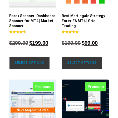
Forex Scanner: Dashboard
Best Martingale Strategy
Scanner for MT4 | Market
Forex EA MT4 | Grid
Scanner
Trading
Rated
Rated
4.71
4.80
$
299.00
$
199.00
$
199.00
$
99.00
out of 5
out of 5
SELECT OPTIONS
SELECT OPTIONS
Premium
Premium