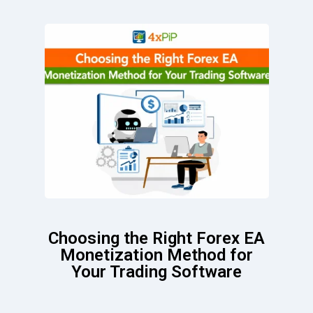
Choosing the Right Forex EA
Monetization Method for
Your Trading Software