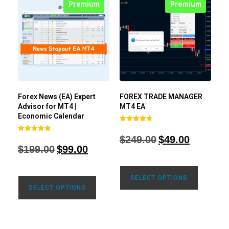
Premium
Premium
Forex News (EA) Expert
FOREX TRADE MANAGER
Advisor for MT4 |
MT4 EA
Economic Calendar
Rated
4.68
$
249.00
$
49.00
Rated
out of 5
4.77
$
199.00
$
99.00
out of 5
SELECT OPTIONS
SELECT OPTIONS