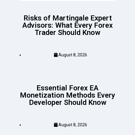
Risks of Martingale Expert
Advisors: What Every Forex
Trader Should Know
August 8, 2026
Essential Forex EA
Monetization Methods Every
Developer Should Know
August 8, 2026