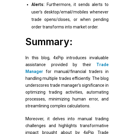
Alerts:
Furthermore, it sends alerts to
user’s desktop/email/mobiles whenever
trade opens/closes, or when pending
order transforms into market order.
Summary:
In this blog, 4xPip introduces invaluable
assistance provided by their
Trade
Manager
for manual/financial traders in
handling multiple trades efficiently. The blog
underscores trade manager’s significance in
optimizing trading activities, automating
processes, minimizing human error, and
streamlining complex calculations.
Moreover, it delves into manual trading
challenges and highlights transformative
impact brought about by 4xPip Trade