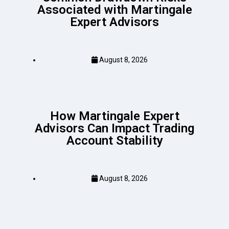
Associated with Martingale
Expert Advisors
August 8, 2026
How Martingale Expert
Advisors Can Impact Trading
Account Stability
August 8, 2026