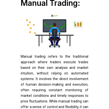
Manual Trading:
Manual trading refers to the traditional
approach where traders execute trades
based on their own analysis and market
intuition, without relying on automated
systems. It involves the direct involvement
of human decision-making and execution,
often requiring constant monitoring of
market conditions and timely responses to
price fluctuations. While manual trading can
offer a sense of control and flexibility, it can