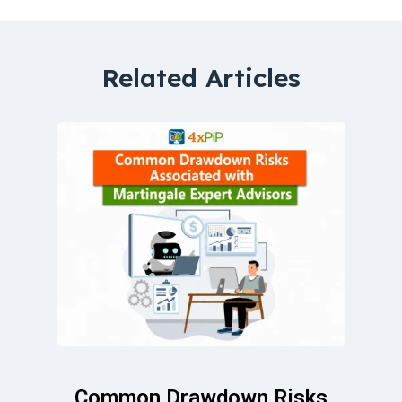
Related Articles
Common Drawdown Risks