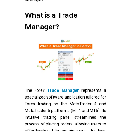
What is a Trade
Manager?
The Forex
Trade Manager
represents a
specialized software application tailored for
Forex trading on the MetaTrader 4 and
MetaTrader 5 platforms (MT4 and MT5). Its
intuitive trading panel streamlines the
process of placing orders, allowing users to
effortlessly set the opening price, stop loss,