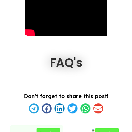
FAQ's
Don't forget to share this post!