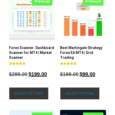
Premium
Premium
Forex Scanner: Dashboard
Best Martingale Strategy
Scanner for MT4 | Market
Forex EA MT4 | Grid
Scanner
Trading
Rated
Rated
4.71
4.80
$
299.00
$
199.00
$
199.00
$
99.00
out of 5
out of 5
SELECT OPTIONS
SELECT OPTIONS