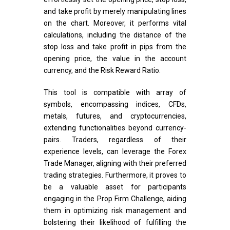
and take profit by merely manipulating lines
on the chart. Moreover, it performs vital
calculations, including the distance of the
stop loss and take profit in pips from the
opening price, the value in the account
currency, and the Risk Reward Ratio.
This tool is compatible with array of
symbols, encompassing indices, CFDs,
metals, futures, and cryptocurrencies,
extending functionalities beyond currency-
pairs. Traders, regardless of their
experience levels, can leverage the Forex
Trade Manager, aligning with their preferred
trading strategies. Furthermore, it proves to
be a valuable asset for participants
engaging in the Prop Firm Challenge, aiding
them in optimizing risk management and
bolstering their likelihood of fulfilling the