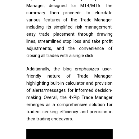
Manager, designed for MT4/MT5. The
summary then proceeds to elucidate
various features of the Trade Manager,
including its simplified risk management,
easy trade placement through drawing
lines, streamlined stop loss and take profit
adjustments, and the convenience of
closing all trades with a single click.
Additionally, the blog emphasizes user-
friendly nature of Trade Manager,
highlighting built-in calculator and provision
of alerts/messages for informed decision-
making. Overall, the 4xPip Trade Manager
emerges as a comprehensive solution for
traders seeking efficiency and precision in
their trading endeavors.