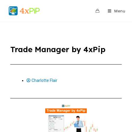
0
Menu
Trade Manager by 4xPip
Charlotte Flair