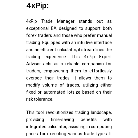
4xPip:
4xPip Trade Manager stands out as
exceptional EA designed to support both
forex traders and those who prefer manual
trading. Equipped with an intuitive interface
and an efficient calculator, it streamlines the
trading experience. This 4xPip Expert
Advisor acts as a reliable companion for
traders, empowering them to effortlessly
oversee their trades. It allows them to
modify volume of trades, utilizing either
fixed or automated lotsize based on their
risk tolerance.
This tool revolutionizes trading landscape,
providing time-saving benefits with
integrated calculator, assisting in computing
prices for executing various trade types. It