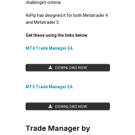
challenge’s criteria.
4xPip has designed it for both Metatrader 4
and Metatrader 5.
Get these using the links below:
MT4 Trade Manager EA
DOWNLOAD NOW
MT5 Trade Manager EA
DOWNLOAD NOW
Trade Manager by