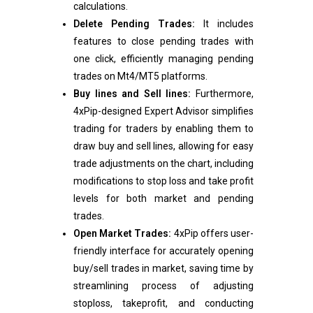
calculations.
Delete Pending Trades:
It includes
features to close pending trades with
one click, efficiently managing pending
trades on Mt4/MT5 platforms.
Buy lines and Sell lines:
Furthermore,
4xPip-designed Expert Advisor simplifies
trading for traders by enabling them to
draw buy and sell lines, allowing for easy
trade adjustments on the chart, including
modifications to stop loss and take profit
levels for both market and pending
trades.
Open Market Trades:
4xPip offers user-
friendly interface for accurately opening
buy/sell trades in market, saving time by
streamlining process of adjusting
stoploss, takeprofit, and conducting