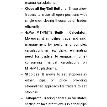
manual calculations.
Close all Buy/Sell Buttons:
These allow
traders to close all open positions with
single click, closing thousands of trades
efficiently.
4xPip MT4/MT5 Built-in Calculator:
Moreover, it simplifies trade and risk
management by performing complex
calculations in few clicks, eliminating
need for traders to engage in time-
consuming manual calculations on
MT4/MT5 platforms.
Stoploss:
It allows to set stop-loss in
either pips or price, providing
streamlined approach for traders to set
stoploss.
Takeprofit:
Trading panel also facilitates
setting of take profit levels in either pips