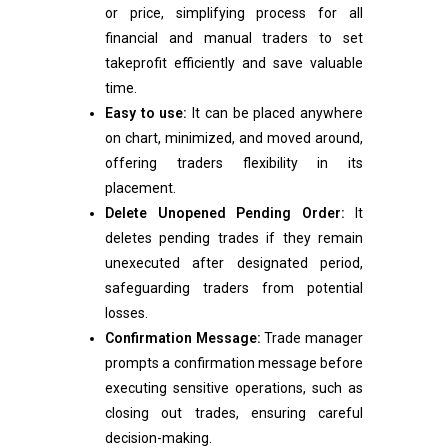
or price, simplifying process for all
financial and manual traders to set
takeprofit efficiently and save valuable
time.
Easy to use:
It can be placed anywhere
on chart, minimized, and moved around,
offering traders flexibility in its
placement.
Delete Unopened Pending Order:
It
deletes pending trades if they remain
unexecuted after designated period,
safeguarding traders from potential
losses.
Confirmation Message:
Trade manager
prompts a confirmation message before
executing sensitive operations, such as
closing out trades, ensuring careful
decision-making.