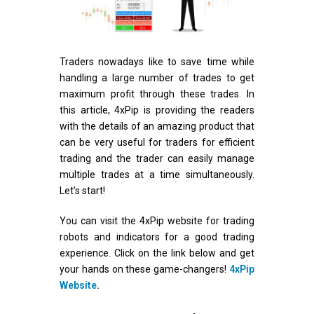
Traders nowadays like to save time while
handling a large number of trades to get
maximum profit through these trades. In
this article, 4xPip is providing the readers
with the details of an amazing product that
can be very useful for traders for efficient
trading and the trader can easily manage
multiple trades at a time simultaneously.
Let’s start!
You can visit the 4xPip website for trading
robots and indicators for a good trading
experience. Click on the link below and get
your hands on these game-changers!
4xPip
Website
.