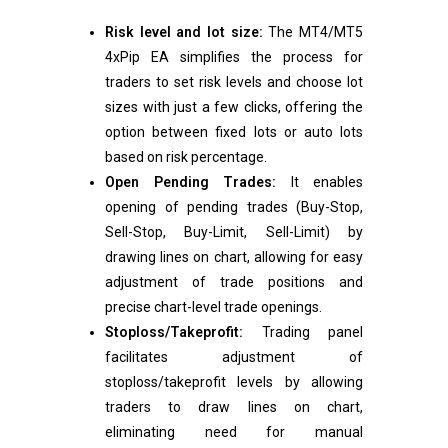
Risk level and lot size:
The MT4/MT5
4xPip EA simplifies the process for
traders to set risk levels and choose lot
sizes with just a few clicks, offering the
option between fixed lots or auto lots
based on risk percentage.
Open Pending Trades:
It
enables
opening of pending trades (Buy-Stop,
Sell-Stop, Buy-Limit, Sell-Limit) by
drawing lines on chart, allowing for easy
adjustment of trade positions and
precise chart-level trade openings.
Stoploss/Takeprofit:
Trading panel
facilitates adjustment of
stoploss/takeprofit levels by allowing
traders to draw lines on chart,
eliminating need for manual