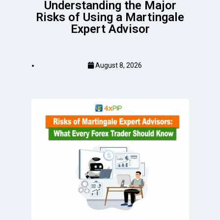
Understanding the Major
Risks of Using a Martingale
Expert Advisor
August 8, 2026