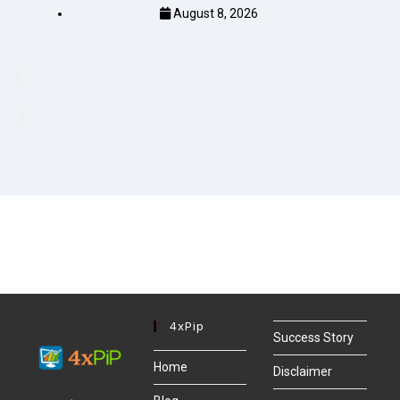
August 8, 2026
4xPip
Success Story
Home
Disclaimer