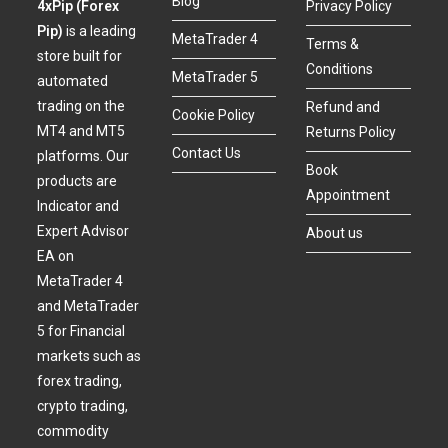
Blog
4xPip (Forex
Privacy Policy
Pip)
is a leading
MetaTrader 4
Terms &
store built for
Conditions
MetaTrader 5
automated
trading on the
Refund and
Cookie Policy
MT4 and MT5
Returns Policy
Contact Us
platforms. Our
Book
products are
Appointment
Indicator and
Expert Advisor
About us
EA on
MetaTrader 4
and MetaTrader
5 for Financial
markets such as
forex trading,
crypto trading,
commodity