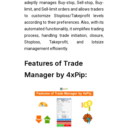
adeptly manages Buy-stop, Sell-stop, Buy-
limit, and Sell-limit orders and allows traders
to customize Stoploss/Takeprofit levels
according to their preferences. Also, with its
automated functionality, it simplifies trading
process, handling trade initiation, closure,
Stoploss, Takeprofit, and lotsize
management efficiently.
Features of Trade
Manager by 4xPip: