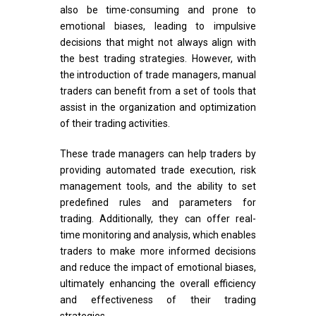
also be time-consuming and prone to
emotional biases, leading to impulsive
decisions that might not always align with
the best trading strategies. However, with
the introduction of trade managers, manual
traders can benefit from a set of tools that
assist in the organization and optimization
of their trading activities.
These trade managers can help traders by
providing automated trade execution, risk
management tools, and the ability to set
predefined rules and parameters for
trading. Additionally, they can offer real-
time monitoring and analysis, which enables
traders to make more informed decisions
and reduce the impact of emotional biases,
ultimately enhancing the overall efficiency
and effectiveness of their trading
strategies.