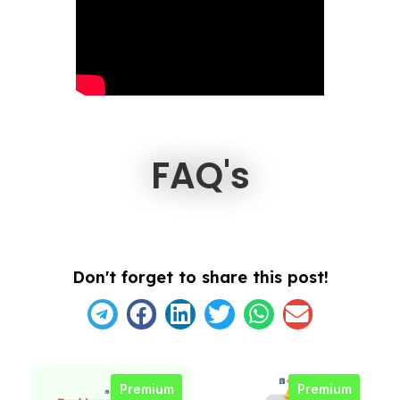
FAQ's
Don't forget to share this post!
Premium
Premium