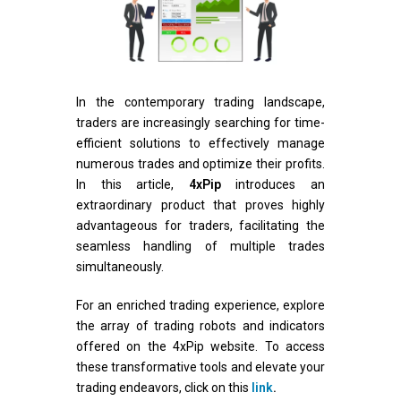
In the contemporary trading landscape,
traders are increasingly searching for time-
efficient solutions to effectively manage
numerous trades and optimize their profits.
In this article,
4xPip
introduces an
extraordinary product that proves highly
advantageous for traders, facilitating the
seamless handling of multiple trades
simultaneously.
For an enriched trading experience, explore
the array of trading robots and indicators
offered on the 4xPip website. To access
these transformative tools and elevate your
trading endeavors, click on this
link
.