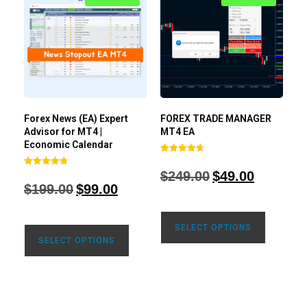
Forex News (EA) Expert
FOREX TRADE MANAGER
Advisor for MT4 |
MT4 EA
Economic Calendar
Rated
4.68
$
249.00
$
49.00
Rated
out of 5
4.77
$
199.00
$
99.00
out of 5
SELECT OPTIONS
SELECT OPTIONS