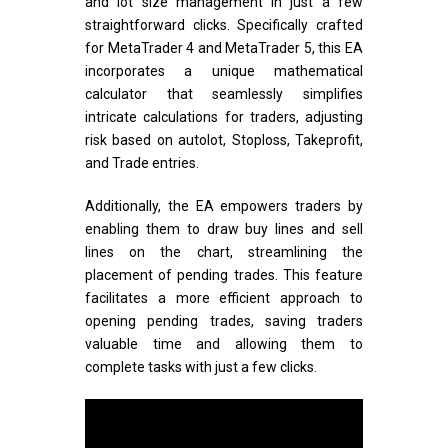
and lot size management in just a few
straightforward clicks. Specifically crafted
for MetaTrader 4 and MetaTrader 5, this EA
incorporates a unique mathematical
calculator that seamlessly simplifies
intricate calculations for traders, adjusting
risk based on autolot, Stoploss, Takeprofit,
and Trade entries.
Additionally, the EA empowers traders by
enabling them to draw buy lines and sell
lines on the chart, streamlining the
placement of pending trades. This feature
facilitates a more efficient approach to
opening pending trades, saving traders
valuable time and allowing them to
complete tasks with just a few clicks.