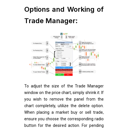
Options and Working of
Trade Manager:
To adjust the size of the Trade Manager
window on the price chart, simply shrink it. If
you wish to remove the panel from the
chart completely, utilize the delete option.
When placing a market buy or sell trade,
ensure you choose the corresponding radio
button for the desired action. For pending