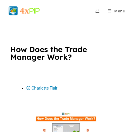
0
Menu
How Does the Trade
Manager Work?
Charlotte Flair