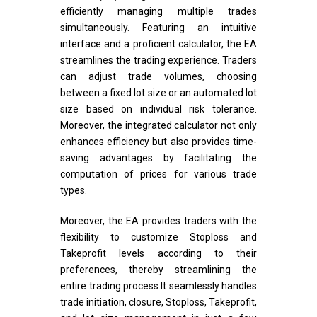
efficiently managing multiple trades
simultaneously. Featuring an intuitive
interface and a proficient calculator, the EA
streamlines the trading experience. Traders
can adjust trade volumes, choosing
between a fixed lot size or an automated lot
size based on individual risk tolerance.
Moreover, the integrated calculator not only
enhances efficiency but also provides time-
saving advantages by facilitating the
computation of prices for various trade
types.
Moreover, the EA provides traders with the
flexibility to customize Stoploss and
Takeprofit levels according to their
preferences, thereby streamlining the
entire trading process.It seamlessly handles
trade initiation, closure, Stoploss, Takeprofit,