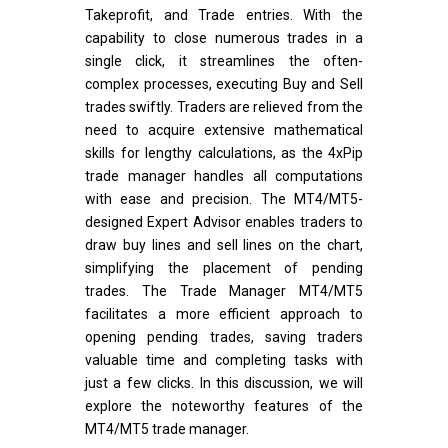
Takeprofit, and Trade entries. With the
capability to close numerous trades in a
single click, it streamlines the often-
complex processes, executing Buy and Sell
trades swiftly. Traders are relieved from the
need to acquire extensive mathematical
skills for lengthy calculations, as the 4xPip
trade manager handles all computations
with ease and precision. The MT4/MT5-
designed Expert Advisor enables traders to
draw buy lines and sell lines on the chart,
simplifying the placement of pending
trades. The Trade Manager MT4/MT5
facilitates a more efficient approach to
opening pending trades, saving traders
valuable time and completing tasks with
just a few clicks. In this discussion, we will
explore the noteworthy features of the
MT4/MT5 trade manager.