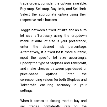
trade orders, consider the options available:
Buy stop, Sell stop, Buy limit, and Sell limit.
Select the appropriate option using their
respective radio buttons.
Toggle between a fixed lot size and an auto
lot size effortlessly using the dropdown
menu. If auto lot size is your preference,
enter the desired risk percentage.
Alternatively, if a fixed lot is more suitable,
input the specific lot size accordingly.
Specify the type of Stoploss and Takeprofit,
and make choices between pips-based or
price-based options. Enter the
corresponding values for both Stoploss and
Takeprofit, ensuring accuracy in your
settings.
When it comes to closing market buy and
sell trades, confidently rely on the