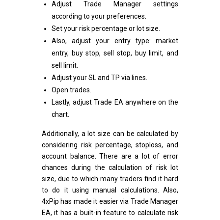
Adjust Trade Manager settings
according to your preferences.
Set your risk percentage or lot size.
Also, adjust your entry type: market
entry, buy stop, sell stop, buy limit, and
sell limit.
Adjust your SL and TP via lines.
Open trades.
Lastly, adjust Trade EA anywhere on the
chart.
Additionally, a lot size can be calculated by
considering risk percentage, stoploss, and
account balance. There are a lot of error
chances during the calculation of risk lot
size, due to which many traders find it hard
to do it using manual calculations. Also,
4xPip has made it easier via Trade Manager
EA, it has a built-in feature to calculate risk