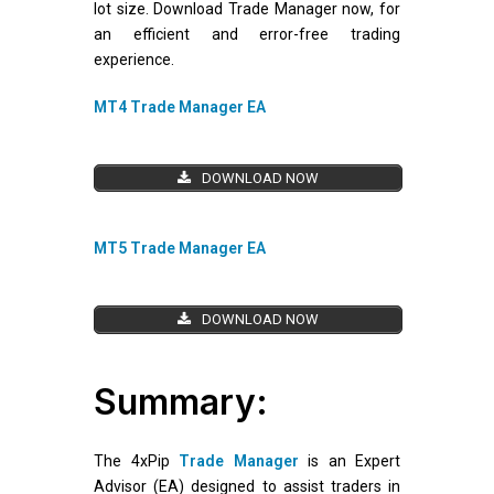
lot size. Download Trade Manager now, for
an efficient and error-free trading
experience.
MT4 Trade Manager EA
DOWNLOAD NOW
MT5 Trade Manager EA
DOWNLOAD NOW
Summary:
The 4xPip
Trade Manager
is an Expert
Advisor (EA) designed to assist traders in