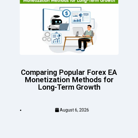
Comparing Popular Forex EA
Monetization Methods for
Long-Term Growth
August 6, 2026