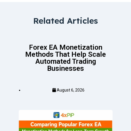
Related Articles
Forex EA Monetization
Methods That Help Scale
Automated Trading
Businesses
August 6, 2026