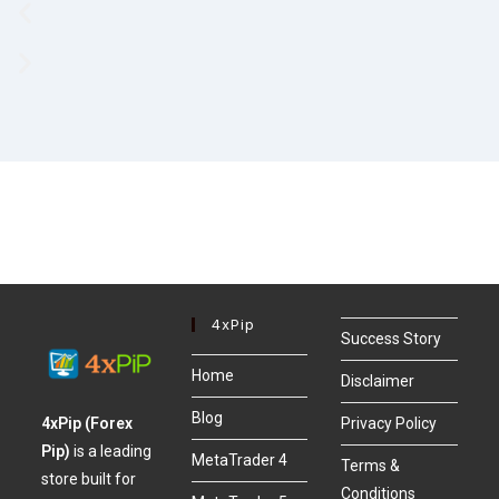
4xPip
Success Story
Home
Disclaimer
Blog
4xPip (Forex
Privacy Policy
Pip)
is a leading
MetaTrader 4
Terms &
store built for
Conditions