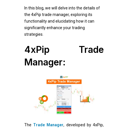
In this blog, we will delve into the details of
the 4xPip trade manager, exploring its
functionality and elucidating how it can
significantly enhance your trading
strategies.
4xPip Trade
Manager:
The
Trade Manager
, developed by 4xPip,