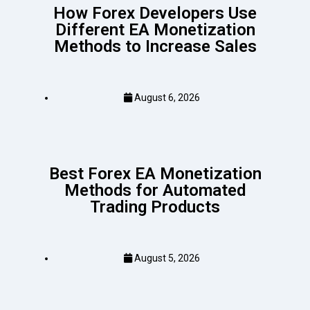
How Forex Developers Use
Different EA Monetization
Methods to Increase Sales
August 6, 2026
Best Forex EA Monetization
Methods for Automated
Trading Products
August 5, 2026