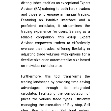
distinguishes itself as an exceptional Expert
Advisor (EA) catering to both forex traders
and those who engage in manual trading.
Featuring an intuitive interface and a
proficient calculator, it streamlines the
trading experience for users. Serving as a
reliable companion, this 4xPip Expert
Advisor empowers traders to effortlessly
oversee their trades, offering flexibility in
adjusting trade volumes with options for a
fixed lot size or an automated lot size based
on individual risk tolerance.
Furthermore, this tool transforms the
trading landscape by providing time-saving
advantages through its integrated
calculator, facilitating the computation of
prices for various trade types. Efficiently
managing the execution of Buy stop, Sell
stop, Buy limit, and Sell limit orders,