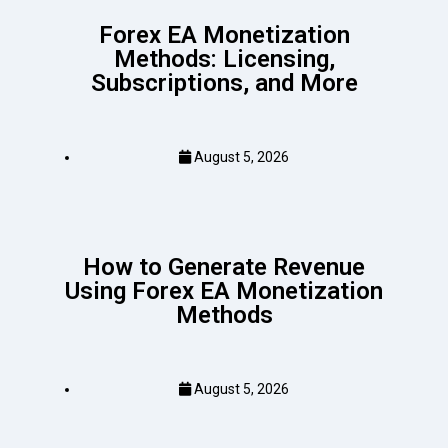
Forex EA Monetization
Methods: Licensing,
Subscriptions, and More
August 5, 2026
How to Generate Revenue
Using Forex EA Monetization
Methods
August 5, 2026