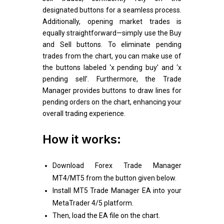
designated buttons for a seamless process.
Additionally, opening market trades is
equally straightforward—simply use the Buy
and Sell buttons. To eliminate pending
trades from the chart, you can make use of
the buttons labeled ‘x pending buy’ and ‘x
pending sell’. Furthermore, the Trade
Manager provides buttons to draw lines for
pending orders on the chart, enhancing your
overall trading experience.
How it works:
Download Forex Trade Manager
MT4/MT5 from the button given below.
Install MT5 Trade Manager EA into your
MetaTrader 4/5 platform.
Then, load the EA file on the chart.