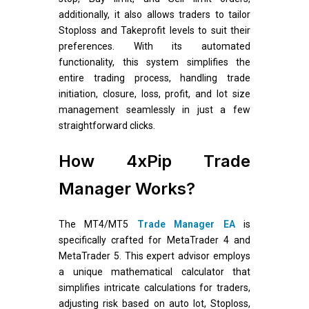
additionally, it also allows traders to tailor
Stoploss and Takeprofit levels to suit their
preferences. With its automated
functionality, this system simplifies the
entire trading process, handling trade
initiation, closure, loss, profit, and lot size
management seamlessly in just a few
straightforward clicks.
How 4xPip Trade
Manager Works?
The MT4/MT5
Trade Manager EA
is
specifically crafted for MetaTrader 4 and
MetaTrader 5. This expert advisor employs
a unique mathematical calculator that
simplifies intricate calculations for traders,
adjusting risk based on auto lot, Stoploss,