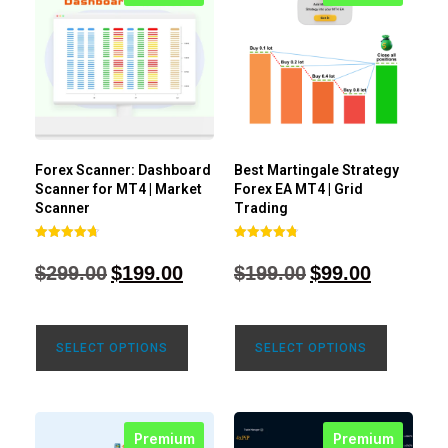
Forex Scanner: Dashboard
Best Martingale Strategy
Scanner for MT4 | Market
Forex EA MT4 | Grid
Scanner
Trading
Rated
Rated
4.71
4.80
$
299.00
$
199.00
$
199.00
$
99.00
out of 5
out of 5
SELECT OPTIONS
SELECT OPTIONS
Premium
Premium