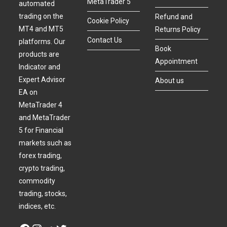
MetaTrader 5
automated
trading on the
Refund and
Cookie Policy
MT4 and MT5
Returns Policy
Contact Us
platforms. Our
Book
products are
Appointment
Indicator and
Expert Advisor
About us
EA on
MetaTrader 4
and MetaTrader
5 for Financial
markets such as
forex trading,
crypto trading,
commodity
trading, stocks,
indices, etc.