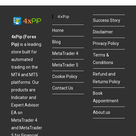
4xPip
Success Story
Home
Disclaimer
4xPip (Forex
Blog
Privacy Policy
Pip)
is a leading
store built for
MetaTrader 4
Terms &
automated
Conditions
MetaTrader 5
trading on the
Refund and
MT4 and MT5
Cookie Policy
Returns Policy
platforms. Our
Contact Us
products are
Book
Indicator and
Appointment
Expert Advisor
About us
EA on
MetaTrader 4
and MetaTrader
5 for Financial