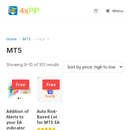
0
Menu
Home
>
MT5
>
Page 5
MT5
Showing 9–10 of 103 results
Free
Free
Addition of
Auto Risk-
Alerts to
Based Lot
your EA
for MT5 EA
indicator