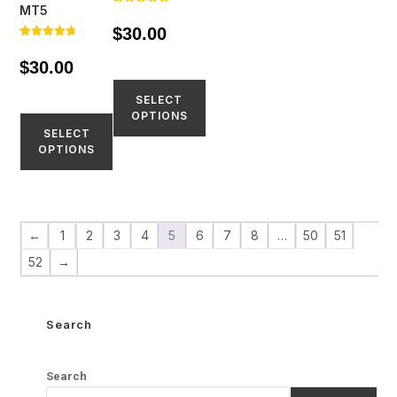
MT5
Rated
4.86
$
30.00
out of 5
Rated
4.73
$
30.00
out of 5
SELECT
OPTIONS
SELECT
OPTIONS
←
1
2
3
4
5
6
7
8
…
50
51
52
→
Search
Search