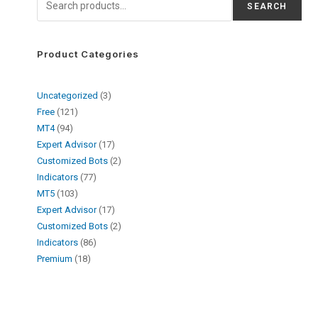
SEARCH
Product Categories
Uncategorized
3
Free
121
MT4
94
Expert Advisor
17
Customized Bots
2
Indicators
77
MT5
103
Expert Advisor
17
Customized Bots
2
Indicators
86
Premium
18