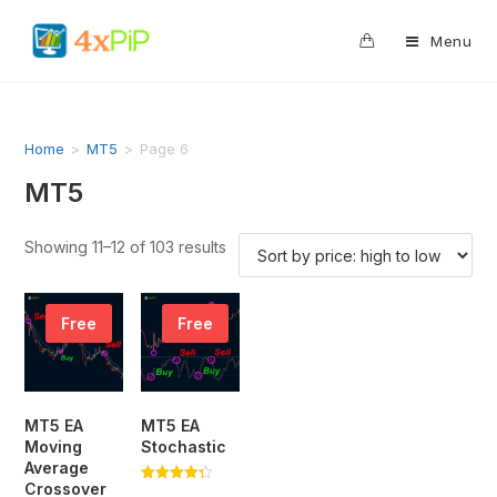
0
Menu
Home
>
MT5
>
Page 6
MT5
Showing 11–12 of 103 results
Free
Free
MT5 EA
MT5 EA
Moving
Stochastic
Average
Crossover
Rated