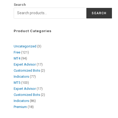
Search
SEARCH
Product Categories
Uncategorized
3
Free
121
MT4
94
Expert Advisor
17
Customized Bots
2
Indicators
77
MT5
103
Expert Advisor
17
Customized Bots
2
Indicators
86
Premium
18