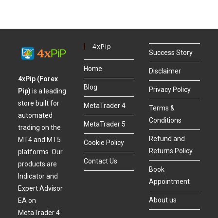
4xPip
Success Story
Home
Disclaimer
4xPip (Forex
Blog
Privacy Policy
Pip)
is a leading
store built for
MetaTrader 4
Terms &
automated
Conditions
MetaTrader 5
trading on the
Refund and
MT4 and MT5
Cookie Policy
Returns Policy
platforms. Our
Contact Us
products are
Book
Indicator and
Appointment
Expert Advisor
About us
EA on
MetaTrader 4