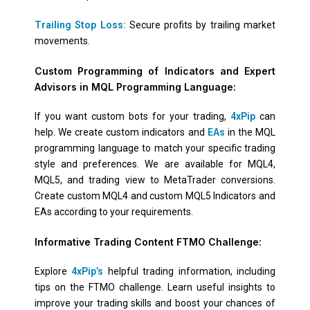
Trailing Stop Loss:
Secure profits by trailing market
movements.
Custom Programming of Indicators and Expert
Advisors in MQL Programming Language:
If you want custom bots for your trading,
4xPip
can
help. We create custom indicators and
EAs
in the MQL
programming language to match your specific trading
style and preferences. We are available for MQL4,
MQL5, and trading view to MetaTrader conversions.
Create custom MQL4 and custom MQL5 Indicators and
EAs according to your requirements.
Informative Trading Content FTMO Challenge:
Explore
4xPip’s
helpful trading information, including
tips on the FTMO challenge. Learn useful insights to
improve your trading skills and boost your chances of