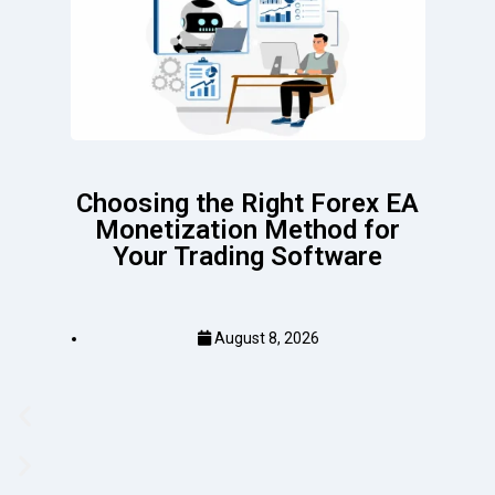
Choosing the Right Forex EA
Monetization Method for
Your Trading Software
August 8, 2026