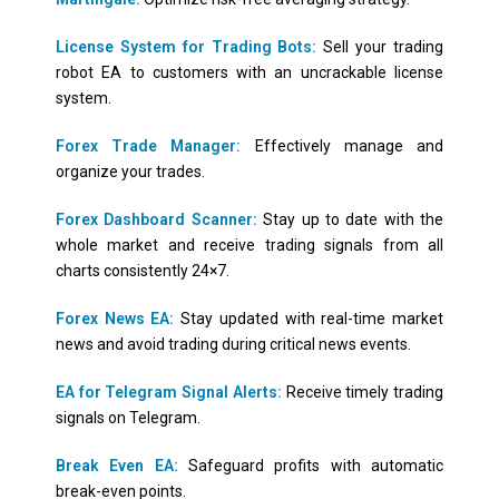
License System for Trading Bots:
Sell your trading
robot EA to customers with an uncrackable license
system.
Forex Trade Manager:
Effectively manage and
organize your trades.
Forex Dashboard Scanner:
Stay up to date with the
whole market and receive trading signals from all
charts consistently 24×7.
Forex News EA:
Stay updated with real-time market
news and avoid trading during critical news events.
EA for Telegram Signal Alerts:
Receive timely trading
signals on Telegram.
Break Even EA:
Safeguard profits with automatic
break-even points.