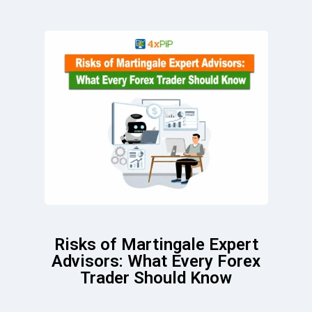
Risks of Martingale Expert
Advisors: What Every Forex
Trader Should Know