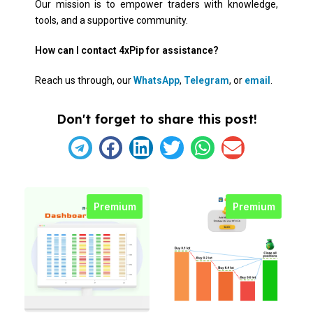
Our mission is to empower traders with knowledge,
tools, and a supportive community.
How can I contact 4xPip for assistance?
Reach us through, our
WhatsApp
,
Telegram
, or
email
.
Don't forget to share this post!
Premium
Premium