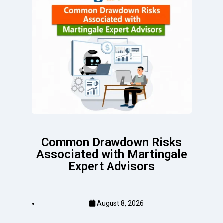
Common Drawdown Risks
Associated with Martingale
Expert Advisors
August 8, 2026