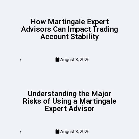
How Martingale Expert
Advisors Can Impact Trading
Account Stability
August 8, 2026
Understanding the Major
Risks of Using a Martingale
Expert Advisor
August 8, 2026