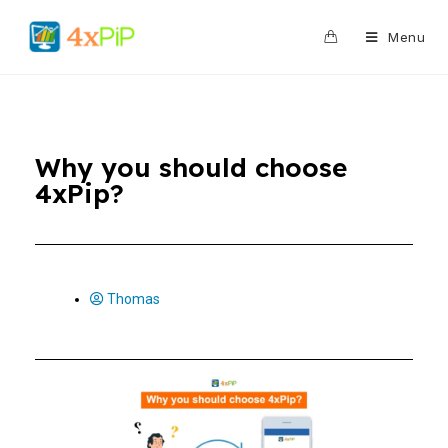
0
Menu
Why you should choose
4xPip?
Thomas