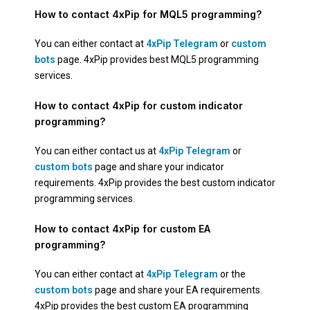
How to contact 4xPip for MQL5 programming?
You can either contact at
4xPip Telegram
or
custom
bots
page. 4xPip provides best MQL5 programming
services.
How to contact 4xPip for custom indicator
programming?
You can either contact us at
4xPip Telegram
or
custom bots
page and share your indicator
requirements. 4xPip provides the best custom indicator
programming services.
How to contact 4xPip for custom EA
programming?
You can either contact at
4xPip Telegram
or the
custom bots
page and share your EA requirements.
4xPip provides the best custom EA programming