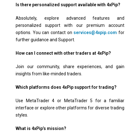
Is there personalized support available with 4xPip?
Absolutely, explore advanced features and
personalized support with our premium account
options. You can contact on
services@4xpip.com
for
further guidance and Support.
How can I connect with other traders at 4xPip?
Join our community, share experiences, and gain
insights from like-minded traders.
Which platforms does 4xPip support for trading?
Use MetaTrader 4 or MetaTrader 5 for a familiar
interface or explore other platforms for diverse trading
styles.
What is 4xPip’s mission?