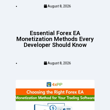
August 8, 2026
Essential Forex EA
Monetization Methods Every
Developer Should Know
August 8, 2026