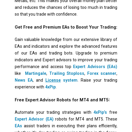
Metals, etc. This makes your overall money plan better
and reduces the chances of losing too much in trading
so that you trade with confidence.
Get Free and Premium EAs to Boost Your Trading:
Gain valuable knowledge from our extensive library of
EAs and indicators and explore the advanced features
of our EAs and trading bots. Upgrade to premium
indicators and Expert advisors to improve your trading
performance and access top
Expert Advisors (EAs)
like
Martingale
,
Trailing Stoploss
,
Forex scanner
,
News EA
, and
License
system
. Raise your trading
experience with
4xPip
.
Free Expert Advisor Robots for MT4 and MT5:
Automate your trading strategies with
4xPip’s
free
Expert Advisor (EA)
robots for MT4 and MT5. These
EAs
assist traders in executing their plans efficiently,