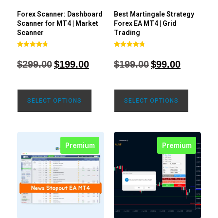
Forex Scanner: Dashboard
Best Martingale Strategy
Scanner for MT4 | Market
Forex EA MT4 | Grid
Scanner
Trading
Rated
Rated
4.71
4.80
$
299.00
$
199.00
$
199.00
$
99.00
out of 5
out of 5
SELECT OPTIONS
SELECT OPTIONS
Premium
Premium