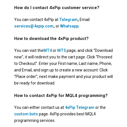
How do I contact 4xPip customer service?
You can contact 4xPip at
Telegram
,
Email
services@4xpip.com
,
or
Whatsapp
.
How to download the 4xPip product?
You can visit the
MT4
or
MT5
page, and click “Download
now”, it will redirect you to the cart page. Click “Proceed
to Checkout”. Enter your First name, Last name, Phone,
and Email, and sign up to create a new account. Click
“Place order”, next make payment and your product will
be ready for download.
How to contact 4xPip for MQL4 programming?
You can either contact us at
4xPip Telegram
or the
custom bots
page. 4xPip provides best MQL4
programming services.