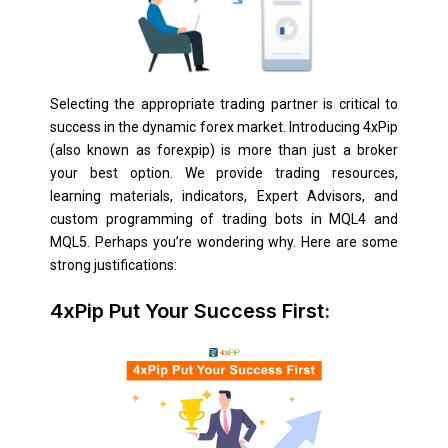
Selecting the appropriate trading partner is critical to
success in the dynamic forex market. Introducing 4xPip
(also known as forexpip) is more than just a broker
your best option. We provide trading resources,
learning materials, indicators, Expert Advisors, and
custom programming of trading bots in MQL4 and
MQL5. Perhaps you’re wondering why. Here are some
strong justifications:
4xPip Put Your Success First: