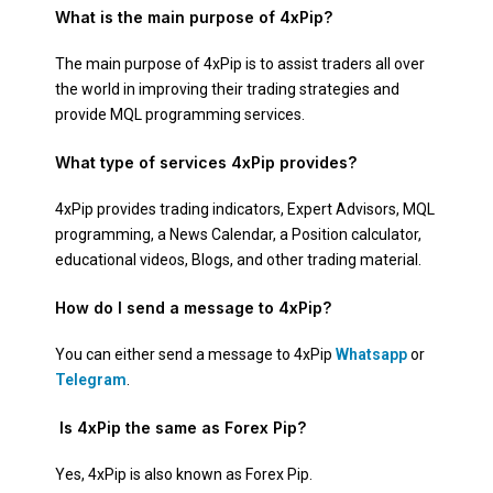
What is the main purpose of 4xPip?
The main purpose of 4xPip is to assist traders all over
the world in improving their trading strategies and
provide MQL programming services.
What type of services 4xPip provides?
4xPip provides trading indicators, Expert Advisors, MQL
programming, a News Calendar, a Position calculator,
educational videos, Blogs, and other trading material.
How do I send a message to 4xPip?
You can either send a message to 4xPip
Whatsapp
or
Telegram
.
Is 4xPip the same as Forex Pip?
Yes, 4xPip is also known as Forex Pip.