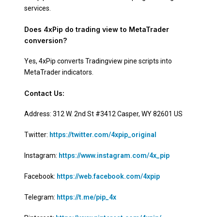
services.
Does 4xPip do trading view to MetaTrader
conversion?
Yes, 4xPip converts Tradingview pine scripts into
MetaTrader indicators.
Contact Us:
Address: 312 W. 2nd St #3412 Casper, WY 82601 US
Twitter:
https://twitter.com/4xpip_original
Instagram:
https://www.instagram.com/4x_pip
Facebook:
https://web.facebook.com/4xpip
Telegram:
https://t.me/pip_4x