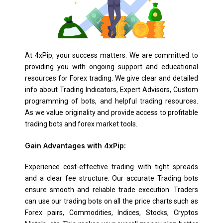
At 4xPip, your success matters. We are committed to
providing you with ongoing support and educational
resources for Forex trading. We give clear and detailed
info about Trading Indicators, Expert Advisors, Custom
programming of bots, and helpful trading resources.
As we value originality and provide access to profitable
trading bots and forex market tools.
Gain Advantages with 4xPip:
Experience cost-effective trading with tight spreads
and a clear fee structure. Our accurate Trading bots
ensure smooth and reliable trade execution. Traders
can use our trading bots on all the price charts such as
Forex pairs, Commodities, Indices, Stocks, Cryptos