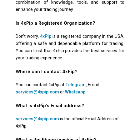
combination of knowledge, tools, and support to
enhance your trading journey.
Is 4xPip a Registered Organization?
Don’t worry,
4xPip
is a registered company in the USA,
offering a safe and dependable platform for trading.
You can trust that 4xPip provides the best services for
your trading experience.
Where can I contact 4xPip?
You can contact 4xPip at
Telegram
,
Email
services@4xpip.com
or
Whatsapp
.
What is 4xPip’s Email address?
services@4xpip.com
is the official Email Address of
4xPip.
What is the Phone number of 4xPip?