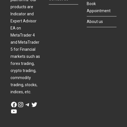
Book
products are
Appointment
Indicator and
Expert Advisor
About us
EA on
MetaTrader 4
and MetaTrader
5 for Financial
markets such as
forex trading,
crypto trading,
commodity
trading, stocks,
indices, etc.