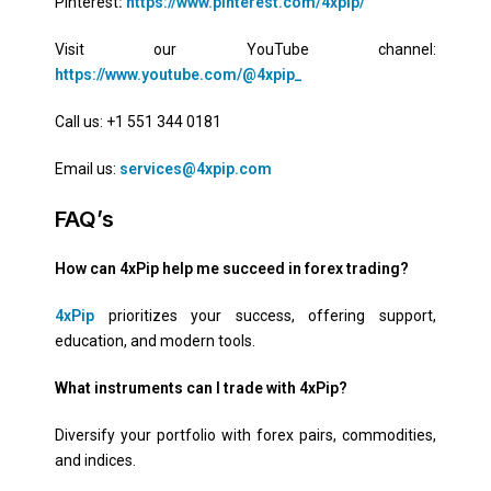
Pinterest
:
https://www.pinterest.com/4xpip/
Visit our YouTube channel:
https://www.youtube.com/@4xpip_
Call us: +1 551 344 0181
Email us:
services@4xpip.com
FAQ’s
How can 4xPip help me succeed in forex trading?
4xPip
prioritizes your success, offering support,
education, and modern tools.
What instruments can I trade with 4xPip?
Diversify your portfolio with forex pairs, commodities,
and indices.