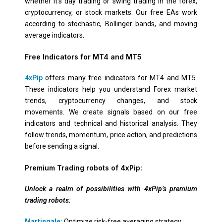
whether it’s day trading or swing trading in the forex,
cryptocurrency, or stock markets. Our free EAs work
according to stochastic, Bollinger bands, and moving
average indicators.
Free Indicators for MT4 and MT5
4xPip
offers many free indicators for MT4 and MT5.
These indicators help you understand Forex market
trends, cryptocurrency changes, and stock
movements. We create signals based on our free
indicators and technical and historical analysis. They
follow trends, momentum, price action, and predictions
before sending a signal.
Premium Trading robots of 4xPip:
Unlock a realm of possibilities with 4xPip’s premium
trading robots:
Martingale:
Optimize risk-free averaging strategy.