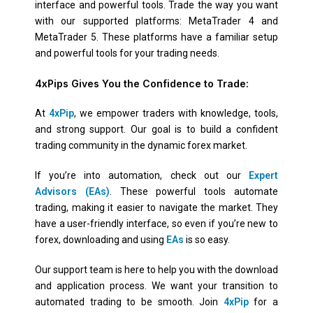
interface and powerful tools. Trade the way you want
with our supported platforms: MetaTrader 4 and
MetaTrader 5. These platforms have a familiar setup
and powerful tools for your trading needs.
4xPips Gives You the Confidence to Trade:
At
4xPip
, we empower traders with knowledge, tools,
and strong support. Our goal is to build a confident
trading community in the dynamic forex market.
If you’re into automation, check out our
Expert
Advisors (EAs)
. These powerful tools automate
trading, making it easier to navigate the market. They
have a user-friendly interface, so even if you’re new to
forex, downloading and using
EAs
is so easy.
Our support team is here to help you with the download
and application process. We want your transition to
automated trading to be smooth. Join
4xPip
for a