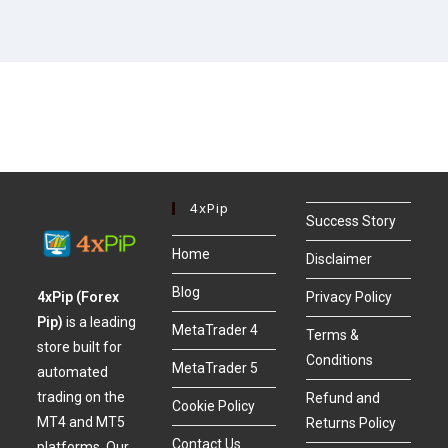
4xPip
Success Story
Home
Disclaimer
Blog
4xPip (Forex
Privacy Policy
Pip)
is a leading
MetaTrader 4
Terms &
store built for
Conditions
MetaTrader 5
automated
trading on the
Refund and
Cookie Policy
MT4 and MT5
Returns Policy
Contact Us
platforms. Our