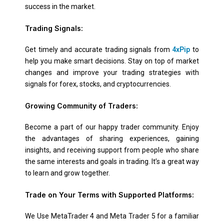
success in the market.
Trading Signals:
Get timely and accurate trading signals from
4xPip
to
help you make smart decisions. Stay on top of market
changes and improve your trading strategies with
signals for forex, stocks, and cryptocurrencies.
Growing Community of Traders:
Become a part of our happy trader community. Enjoy
the advantages of sharing experiences, gaining
insights, and receiving support from people who share
the same interests and goals in trading. It’s a great way
to learn and grow together.
Trade on Your Terms with Supported Platforms:
We Use MetaTrader 4 and Meta Trader 5 for a familiar