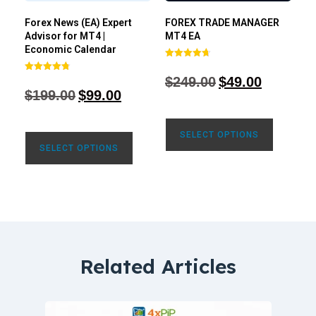
Forex News (EA) Expert
FOREX TRADE MANAGER
Advisor for MT4 |
MT4 EA
Economic Calendar
Rated
4.68
$
249.00
$
49.00
Rated
out of 5
4.77
$
199.00
$
99.00
out of 5
SELECT OPTIONS
SELECT OPTIONS
Related Articles