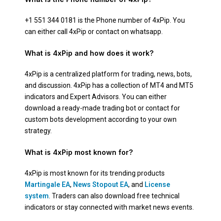
+1 551 344 0181 is the Phone number of 4xPip. You
can either call 4xPip or contact on whatsapp.
What is 4xPip and how does it work?
4xPip is a centralized platform for trading, news, bots,
and discussion. 4xPip has a collection of MT4 and MT5
indicators and Expert Advisors. You can either
download a ready-made trading bot or contact for
custom bots development according to your own
strategy.
What is 4xPip most known for?
4xPip is most known for its trending products
Martingale EA
,
News Stopout EA
, and
License
system
. Traders can also download free technical
indicators or stay connected with market news events.