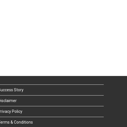
uccess Story
isclaimer
rivacy Policy
erms & Conditions