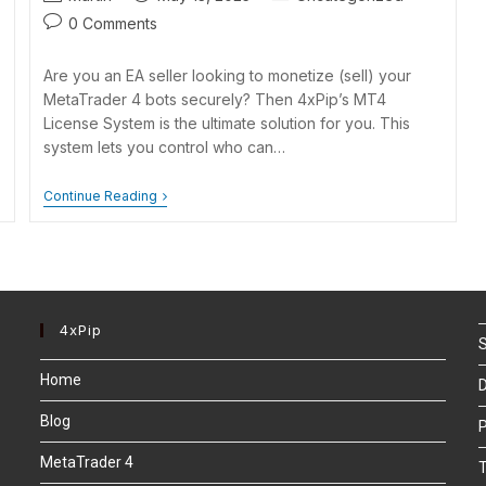
0 Comments
Are you an EA seller looking to monetize (sell) your
MetaTrader 4 bots securely? Then 4xPip’s MT4
License System is the ultimate solution for you. This
system lets you control who can…
Continue Reading
4xPip
S
Home
D
Blog
P
MetaTrader 4
T