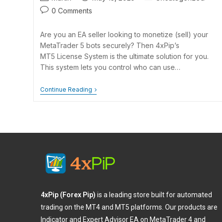
0 Comments
Are you an EA seller looking to monetize (sell) your
MetaTrader 5 bots securely? Then 4xPip’s
MT5 License System is the ultimate solution for you.
This system lets you control who can use…
Continue Reading
4xPip (Forex Pip)
is a leading store built for automated
trading on the MT4 and MT5 platforms. Our products are
Indicator and Expert Advisor EA on MetaTrader 4 and