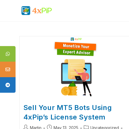
Sell Your MT5 Bots Using
4xPip’s License System
Martin
May 13, 2025
Uncategorized