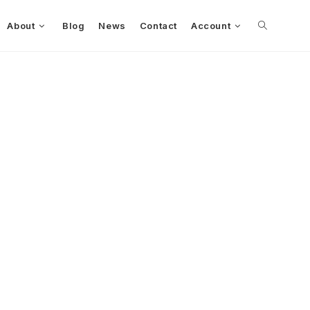
About
Blog
News
Contact
Account