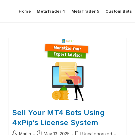
Home
MetaTrader 4
MetaTrader 5
Custom Bots
Sell Your MT4 Bots Using
4xPip’s License System
Martin
May 13, 2025
Uncategorized