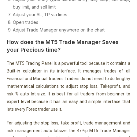
buy limit, and sell limit
Adjust your SL, TP via lines
Open trades
Adjust Trade Manager anywhere on the chart.
How does the MT5 Trade Manager Saves
your Precious time?
The MT5 Trading Panel is a powerful tool because it contains a
Built-in calculator in its interface. It manages trades of all
Financial and Manual traders. Traders do not need to do lengthy
mathematical calculations to adjust stop loss, Takeprofit, and
risk % auto lot size. It is best for all traders from beginner to
expert level because it has an easy and simple interface that
lets every Forex trader use it.
For adjusting the stop loss, take profit, trade management and
risk management auto lotsize, the 4xPip MT5 Trade Manager