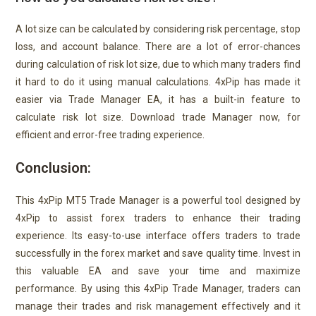
A lot size can be calculated by considering risk percentage, stop
loss, and account balance. There are a lot of error-chances
during calculation of risk lot size, due to which many traders find
it hard to do it using manual calculations. 4xPip has made it
easier via Trade Manager EA, it has a built-in feature to
calculate risk lot size. Download trade Manager now, for
efficient and error-free trading experience.
Conclusion:
This 4xPip MT5 Trade Manager is a powerful tool designed by
4xPip to assist forex traders to enhance their trading
experience. Its easy-to-use interface offers traders to trade
successfully in the forex market and save quality time. Invest in
this valuable EA and save your time and maximize
performance. By using this 4xPip Trade Manager, traders can
manage their trades and risk management effectively and it