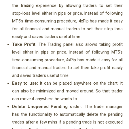
the trading experience by allowing traders to set their
stop-loss level either in pips or price. Instead of following
MT5’s time-consuming procedure, 4xPip has made it easy
for all financial and manual traders to set their stop loss
easily and saves traders useful time.
Take Profit:
The Trading panel also allows taking profit
level either in pips or price. Instead of following MT5’s
time-consuming procedure, 4xPip has made it easy for all
financial and manual traders to set their take profit easily
and saves traders useful time.
Easy to use:
It can be placed anywhere on the chart, it
can also be minimized and moved around. So that trader
can move it anywhere he wants to.
Delete Unopened Pending order:
The trade manager
has the functionality to automatically delete the pending
trades after a few mins if a pending trade is not executed