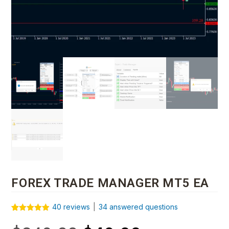
FOREX TRADE MANAGER MT5 EA
40
reviews
|
34
answered questions
Rated
40
4.88
out of 5