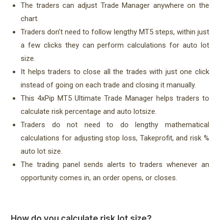
The traders can adjust Trade Manager anywhere on the
chart.
Traders don’t need to follow lengthy MT5 steps, within just
a few clicks they can perform calculations for auto lot
size.
It helps traders to close all the trades with just one click
instead of going on each trade and closing it manually.
This 4xPip MT5 Ultimate Trade Manager helps traders to
calculate risk percentage and auto lotsize.
Traders do not need to do lengthy mathematical
calculations for adjusting stop loss, Takeprofit, and risk %
auto lot size.
The trading panel sends alerts to traders whenever an
opportunity comes in, an order opens, or closes.
How do you calculate risk lot size?