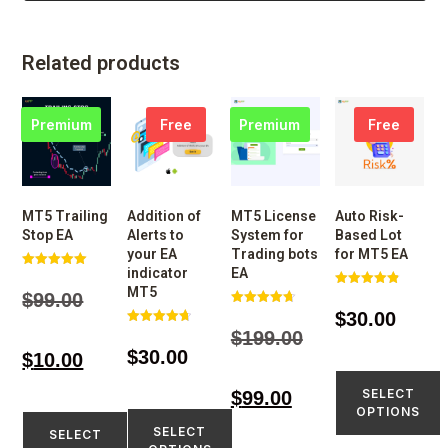
Related products
Premium
Free
Premium
Free
MT5 Trailing
Addition of
MT5 License
Auto Risk-
Stop EA
Alerts to
System for
Based Lot
your EA
Trading bots
for MT5 EA
indicator
EA
Rated
4.98
MT5
$
99.00
Rated
out of 5
4.86
$
30.00
Rated
out of 5
4.74
$
199.00
Rated
out of 5
4.73
$
30.00
$
10.00
out of 5
SELECT
$
99.00
OPTIONS
SELECT
SELECT