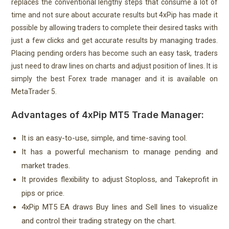
replaces the conventional lengthy steps that consume a lot of
time and not sure about accurate results but 4xPip has made it
possible by allowing traders to complete their desired tasks with
just a few clicks and get accurate results by managing trades.
Placing pending orders has become such an easy task, traders
just need to draw lines on charts and adjust position of lines. It is
simply the best Forex trade manager and it is available on
MetaTrader 5.
Advantages of 4xPip MT5 Trade Manager:
It is an easy-to-use, simple, and time-saving tool.
It has a powerful mechanism to manage pending and
market trades.
It provides flexibility to adjust Stoploss, and Takeprofit in
pips or price.
4xPip MT5 EA draws Buy lines and Sell lines to visualize
and control their trading strategy on the chart.