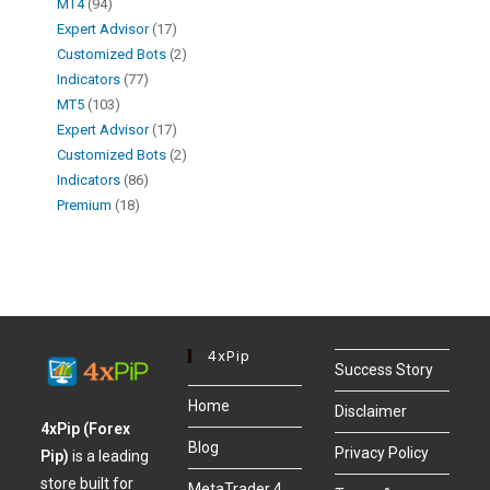
MT4
94
Expert Advisor
17
Customized Bots
2
Indicators
77
MT5
103
Expert Advisor
17
Customized Bots
2
Indicators
86
Premium
18
4xPip
Success Story
Home
Disclaimer
4xPip (Forex
Blog
Privacy Policy
Pip)
is a leading
store built for
MetaTrader 4