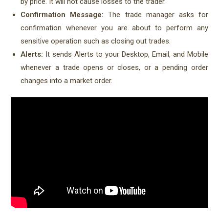
by price. It will not cause losses to the trader.
Confirmation Message:
The trade manager asks for
confirmation whenever you are about to perform any
sensitive operation such as closing out trades.
Alerts:
It sends Alerts to your Desktop, Email, and Mobile
whenever a trade opens or closes, or a pending order
changes into a market order.