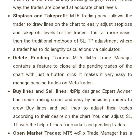
way, the trades are opened at accurate chart levels.
Stoploss and Takeprofit:
MT5 Trading panel allows the
trader to draw lines on the chart to easily adjust stoploss
and takeprofit levels for the trades. It is far more easier
than the traditional methods of SL, TP adjustment where
a trader has to do lengthy calculations via calculator.
Delete Pending Trades:
MT5 4xPip Trade Manager
contains a feature to close all the pending trades of the
chart with just a button click. It makes it very easy to
manage pending trades on MetaTrader.
Buy lines and Sell lines:
4xPip designed Expert Adviser
has made trading smart and easy by assisting traders to
draw Buy lines and sell lines to adjust their trades
according to their desire on the chart. You can adjust, SL,
TP with the help of lines for market and pending trades.
Open Market Trades:
MT5 4xPip Trade Manager has a