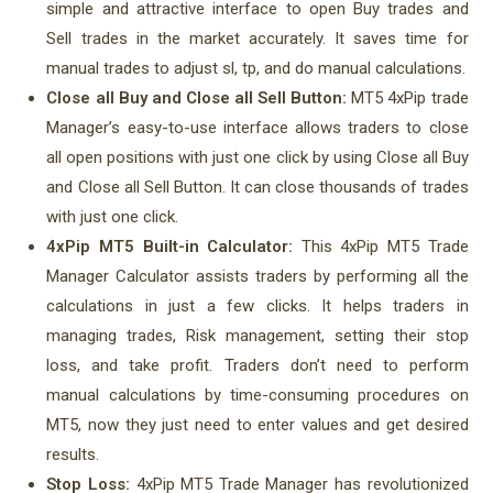
simple and attractive interface to open Buy trades and
Sell trades in the market accurately. It saves time for
manual trades to adjust sl, tp, and do manual calculations.
Close all Buy and Close all Sell Button:
MT5 4xPip trade
Manager’s easy-to-use interface allows traders to close
all open positions with just one click by using Close all Buy
and Close all Sell Button. It can close thousands of trades
with just one click.
4xPip MT5 Built-in Calculator:
This 4xPip MT5 Trade
Manager Calculator assists traders by performing all the
calculations in just a few clicks. It helps traders in
managing trades, Risk management, setting their stop
loss, and take profit. Traders don’t need to perform
manual calculations by time-consuming procedures on
MT5, now they just need to enter values and get desired
results.
Stop Loss:
4xPip MT5 Trade Manager has revolutionized