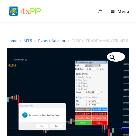
0
Menu
Home
>
MT5
>
Expert Advisor
>
FOREX TRADE MANAGER MT5 EA