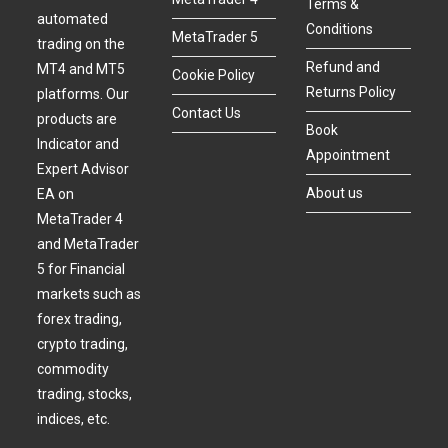
Terms &
automated
Conditions
MetaTrader 5
trading on the
Refund and
MT4 and MT5
Cookie Policy
Returns Policy
platforms. Our
Contact Us
products are
Book
Indicator and
Appointment
Expert Advisor
About us
EA on
MetaTrader 4
and MetaTrader
5 for Financial
markets such as
forex trading,
crypto trading,
commodity
trading, stocks,
indices, etc.