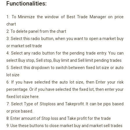
Functionalities:
1: To Minimize the window of Best Trade Manager on price
chart
2: To delete panel from the chart
3: Select this radio button, when you want to open a market buy
or market sell trade
4: Select any radio button for the pending trade entry. You can
select Buy stop, Sell stop, Buy limit and Sell limit pending trades
5: Select this dropdown to switch between fixed lot size or auto
lot size
6: If you have selected the auto lot size, then Enter your risk
percentage. Or if you have selected the fixed lot, then enter your
fixed lot size here.
7: Select Type of Stoploss and Takeprofit. It can be pips based
or price based.
8: Enter amount of Stop loss and Take profit for the trade
9: Use these buttons to close market buy and market sell trades