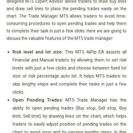
designed MT5 Expert Advisor allows traders to draw buy lines
and draw sell lines to place the pending trades easily on the
chart. The Trade Manager MT5 allows traders to avoid time-
consuming procedures to open pending trades and help them
to complete their task in just a few clicks. Here we are going to
discuss the valuable features of the MT5 trade manager:
Risk level and lot size:
This MT5 4xPip EA assists all
Financial and Manual traders by allowing them to set risk
levels with just a few clicks and choose between fixed lot
size or risk percentage auto lot. It helps MT5 traders to
skip lengthy steps and complete their tasks in just a few
clicks.
Open Pending Trades:
MT5 Trade Manager has the
ability to open pending trades (Buy stop, Sell stop, Buy
limit, Sell limit) by drawing lines on the chart, which helps
traders to easily adjust position of pending trades on the
chart to avoid error and by passing lengthy steps. In this