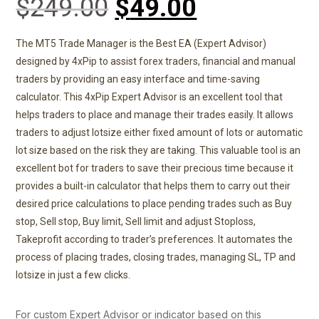
$
249.00
$
49.00
based on
customer
ratings
The MT5 Trade Manager is the Best EA (Expert Advisor)
designed by 4xPip to assist forex traders, financial and manual
traders by providing an easy interface and time-saving
calculator. This 4xPip Expert Advisor is an excellent tool that
helps traders to place and manage their trades easily. It allows
traders to adjust lotsize either fixed amount of lots or automatic
lot size based on the risk they are taking. This valuable tool is an
excellent bot for traders to save their precious time because it
provides a built-in calculator that helps them to carry out their
desired price calculations to place pending trades such as Buy
stop, Sell stop, Buy limit, Sell limit and adjust Stoploss,
Takeprofit according to trader’s preferences. It automates the
process of placing trades, closing trades, managing SL, TP and
lotsize in just a few clicks.
For custom Expert Advisor or indicator based on this