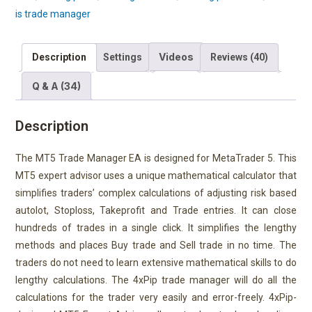
is trade manager
Videos
Description
Settings
Reviews (40)
Q & A (34)
Description
The MT5 Trade Manager EA is designed for MetaTrader 5. This
MT5 expert advisor uses a unique mathematical calculator that
simplifies traders’ complex calculations of adjusting risk based
autolot, Stoploss, Takeprofit and Trade entries. It can close
hundreds of trades in a single click. It simplifies the lengthy
methods and places Buy trade and Sell trade in no time. The
traders do not need to learn extensive mathematical skills to do
lengthy calculations. The 4xPip trade manager will do all the
calculations for the trader very easily and error-freely. 4xPip-