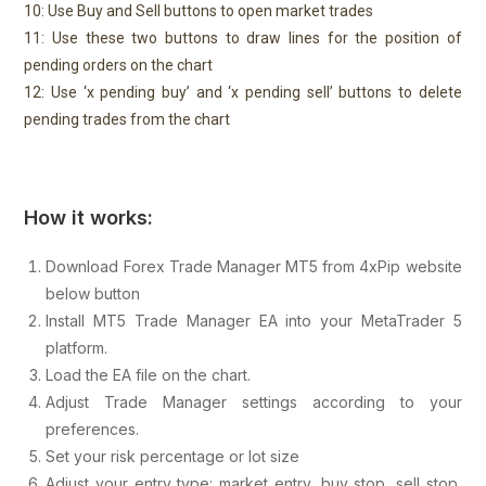
10: Use Buy and Sell buttons to open market trades
11: Use these two buttons to draw lines for the position of
pending orders on the chart
12: Use ‘x pending buy’ and ‘x pending sell’ buttons to delete
pending trades from the chart
How it works:
Download Forex Trade Manager MT5 from 4xPip website
below button
Install MT5 Trade Manager EA into your MetaTrader 5
platform.
Load the EA file on the chart.
Adjust Trade Manager settings according to your
preferences.
Set your risk percentage or lot size
Adjust your entry type: market entry, buy stop, sell stop,