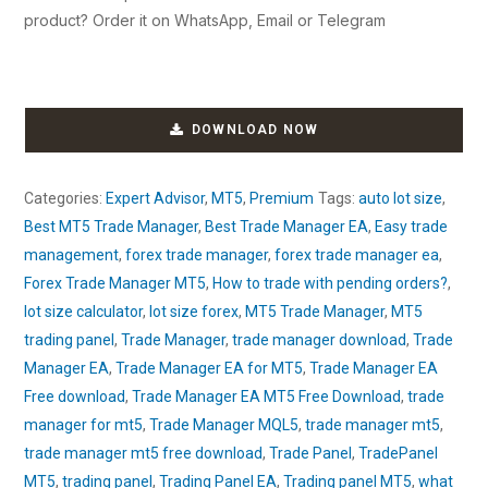
product? Order it on WhatsApp, Email or Telegram
DOWNLOAD NOW
Categories:
Expert Advisor
,
MT5
,
Premium
Tags:
auto lot size
,
Best MT5 Trade Manager
,
Best Trade Manager EA
,
Easy trade
management
,
forex trade manager
,
forex trade manager ea
,
Forex Trade Manager MT5
,
How to trade with pending orders?
,
lot size calculator
,
lot size forex
,
MT5 Trade Manager
,
MT5
trading panel
,
Trade Manager
,
trade manager download
,
Trade
Manager EA
,
Trade Manager EA for MT5
,
Trade Manager EA
Free download
,
Trade Manager EA MT5 Free Download
,
trade
manager for mt5
,
Trade Manager MQL5
,
trade manager mt5
,
trade manager mt5 free download
,
Trade Panel
,
TradePanel
MT5
,
trading panel
,
Trading Panel EA
,
Trading panel MT5
,
what