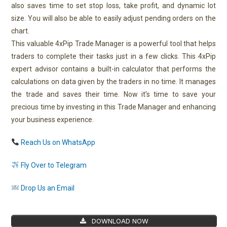
also saves time to set stop loss, take profit, and dynamic lot
size. You will also be able to easily adjust pending orders on the
chart.
This valuable 4xPip Trade Manager is a powerful tool that helps
traders to complete their tasks just in a few clicks. This 4xPip
expert advisor contains a built-in calculator that performs the
calculations on data given by the traders in no time. It manages
the trade and saves their time. Now it’s time to save your
precious time by investing in this Trade Manager and enhancing
your business experience.
Reach Us on WhatsApp
Fly Over to Telegram
Drop Us an Email
DOWNLOAD NOW