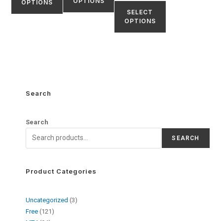
OPTIONS
OPTIONS
SELECT
OPTIONS
Search
Search
SEARCH
Product Categories
Uncategorized
3
Free
121