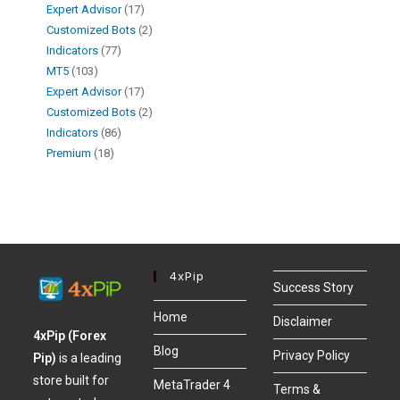
Expert Advisor
17
Customized Bots
2
Indicators
77
MT5
103
Expert Advisor
17
Customized Bots
2
Indicators
86
Premium
18
4xPip
Success Story
Home
Disclaimer
4xPip (Forex
Blog
Privacy Policy
Pip)
is a leading
store built for
MetaTrader 4
Terms &