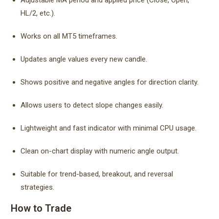
Adjustable MA period and applied price (Close, Open,
HL/2, etc.).
Works on all MT5 timeframes.
Updates angle values every new candle.
Shows positive and negative angles for direction clarity.
Allows users to detect slope changes easily.
Lightweight and fast indicator with minimal CPU usage.
Clean on-chart display with numeric angle output.
Suitable for trend-based, breakout, and reversal
strategies.
How to Trade