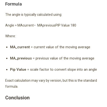
Formula
The angle is typically calculated using:
Angle =
MA
current
–
MA
previous
PIP Value
180
Where:
MA_current
= current value of the moving average
MA_previous
= previous value of the moving average
Pip Value
= scale factor to convert slope into an angle
Exact calculation may vary by version, but this is the standard
formula.
Conclusion