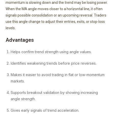
momentum is slowing down and the trend may be losing power.
When the MA angle moves closer to a horizontal line, it often
signals possible consolidation or an upcoming reversal. Traders
use this angle change to adjust their entries, exits, or stop-loss
levels.
Advantages
Helps confirm trend strength using angle values.
Identifies weakening trends before price reverses.
Makes it easier to avoid trading in flat or low-momentum
markets.
Supports breakout validation by showing increasing
angle strength.
Gives early signals of trend acceleration.