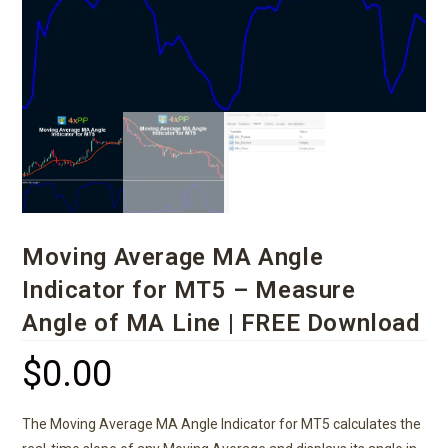
Moving Average MA Angle
Indicator for MT5 – Measure
Angle of MA Line | FREE Download
$
0.00
The Moving Average MA Angle Indicator for MT5 calculates the