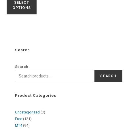
SELECT
OPTIONS
Search
Search
SEARCH
Product Categories
Uncategorized
3
Free
121
MT4
94