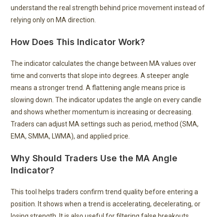
understand the real strength behind price movement instead of
relying only on MA direction.
How Does This Indicator Work?
The indicator calculates the change between MA values over
time and converts that slope into degrees. A steeper angle
means a stronger trend. A flattening angle means price is
slowing down. The indicator updates the angle on every candle
and shows whether momentum is increasing or decreasing.
Traders can adjust MA settings such as period, method (SMA,
EMA, SMMA, LWMA), and applied price.
Why Should Traders Use the MA Angle
Indicator?
This tool helps traders confirm trend quality before entering a
position. It shows when a trend is accelerating, decelerating, or
losing strength. It is also useful for filtering false breakouts,