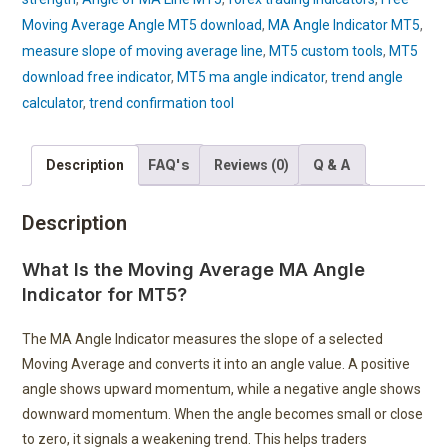
Moving Average Angle MT5 download
,
MA Angle Indicator MT5
,
measure slope of moving average line
,
MT5 custom tools
,
MT5
download free indicator
,
MT5 ma angle indicator
,
trend angle
calculator
,
trend confirmation tool
FAQ's
Q & A
Description
Reviews (0)
Description
What Is the Moving Average MA Angle
Indicator for MT5?
The MA Angle Indicator measures the slope of a selected
Moving Average and converts it into an angle value. A positive
angle shows upward momentum, while a negative angle shows
downward momentum. When the angle becomes small or close
to zero, it signals a weakening trend. This helps traders