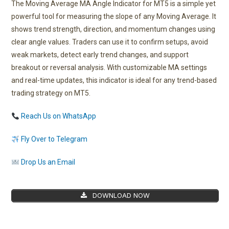
The Moving Average MA Angle Indicator for MT5 is a simple yet
powerful tool for measuring the slope of any Moving Average. It
shows trend strength, direction, and momentum changes using
clear angle values. Traders can use it to confirm setups, avoid
weak markets, detect early trend changes, and support
breakout or reversal analysis. With customizable MA settings
and real-time updates, this indicator is ideal for any trend-based
trading strategy on MT5.
Reach Us on WhatsApp
Fly Over to Telegram
Drop Us an Email
DOWNLOAD NOW