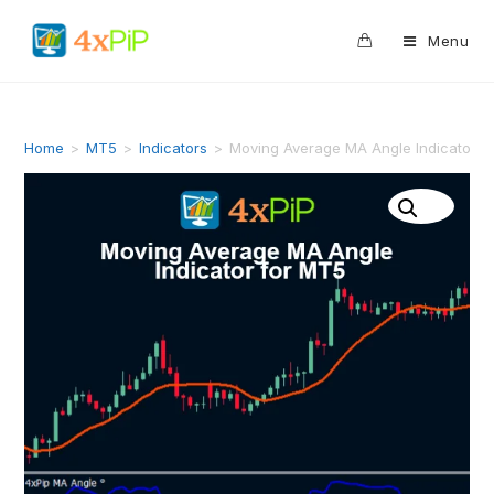
0
Menu
Home
>
MT5
>
Indicators
>
Moving Average MA Angle Indicator f