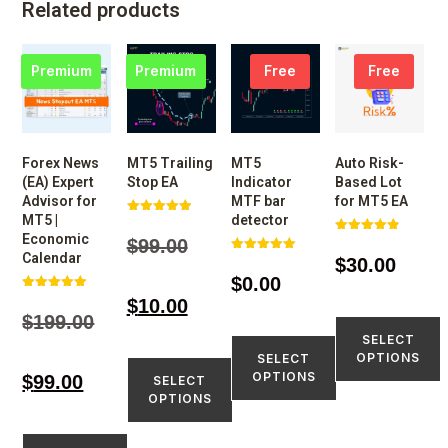
Related products
Premium
Premium
Free
Free
Forex News
MT5 Trailing
MT5
Auto Risk-
(EA) Expert
Stop EA
Indicator
Based Lot
Advisor for
MTF bar
for MT5 EA
MT5 |
detector
Rated
4.98
Economic
$
99.00
Rated
out of 5
4.86
Calendar
$
30.00
Rated
out of 5
5.00
$
0.00
out of 5
Rated
$
10.00
5.00
$
199.00
out of 5
SELECT
OPTIONS
SELECT
OPTIONS
$
99.00
SELECT
OPTIONS