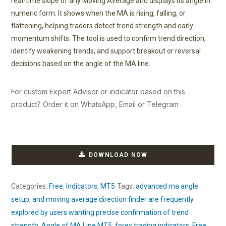
real-time slope of any Moving Average and displays its angle in
numeric form. It shows when the MA is rising, falling, or
flattening, helping traders detect trend strength and early
momentum shifts. The tool is used to confirm trend direction,
identify weakening trends, and support breakout or reversal
decisions based on the angle of the MA line.
For custom Expert Advisor or indicator based on this
product? Order it on WhatsApp, Email or Telegram
DOWNLOAD NOW
Categories:
Free
,
Indicators
,
MT5
Tags:
advanced ma angle
setup
,
and moving average direction finder are frequently
explored by users wanting precise confirmation of trend
strength
,
Angle of MA Line MT5
,
forex trading indicators
,
Free