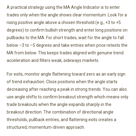
A practical strategy using the MA Angle Indicator is to enter
trades only when the angle shows clear momentum. Look for a
rising positive angle above a chosen threshold (e.g., +3 to +5
degrees) to confirm bullish strength and enter long positions on
pullbacks to the MA. For short trades, wait for the angle to fall
below –3 to –5 degrees and take entries when price retests the
MA from below. This keeps trades aligned with genuine trend
acceleration and filters weak, sideways markets.
For exits, monitor angle flattening toward zero as an early sign
of trend exhaustion. Close positions when the angle starts
decreasing after reaching a peak in strong trends. You can also
use angle shifts to confirm breakout strength which means only
trade breakouts when the angle expands sharply in the
breakout direction. The combination of directional angle
thresholds, pullback entries, and flattening exits creates a
structured, momentum-driven approach.