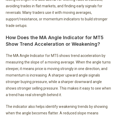
avoiding trades in flat markets, and finding early signals for
reversals. Many traders use it with moving averages,
support/resistance, or momentum indicators to build stronger
trade setups.
How Does the MA Angle Indicator for MT5
Show Trend Acceleration or Weakening?
The MA Angle Indicator for MT5 shows trend acceleration by
measuring the slope of a moving average. When the angle turns
steeper, it means price is moving strongly in one direction, and
momentum is increasing. A sharper upward angle signals
stronger buying pressure, while a sharper downward angle
shows stronger selling pressure. This makes it easy to see when
a trend has real strength behind it.
The indicator also helps identify weakening trends by showing
when the angle becomes flatter. A reduced slope means