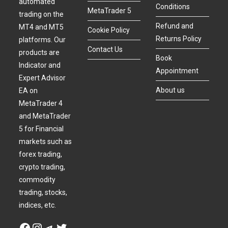
automated
Conditions
MetaTrader 5
trading on the
Refund and
MT4 and MT5
Cookie Policy
Returns Policy
platforms. Our
Contact Us
products are
Book
Indicator and
Appointment
Expert Advisor
About us
EA on
MetaTrader 4
and MetaTrader
5 for Financial
markets such as
forex trading,
crypto trading,
commodity
trading, stocks,
indices, etc.