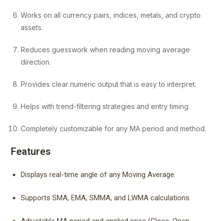
Works on all currency pairs, indices, metals, and crypto
assets.
Reduces guesswork when reading moving average
direction.
Provides clear numeric output that is easy to interpret.
Helps with trend-filtering strategies and entry timing.
Completely customizable for any MA period and method.
Features
Displays real-time angle of any Moving Average.
Supports SMA, EMA, SMMA, and LWMA calculations.