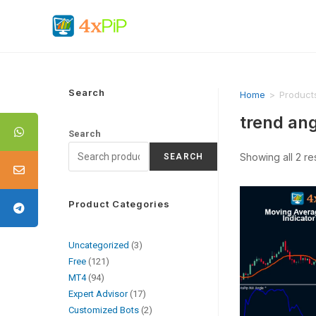
Search
Home
>
Products
trend ang
Search
Showing all 2 re
SEARCH
Product Categories
Uncategorized
3
Free
121
MT4
94
Expert Advisor
17
Customized Bots
2