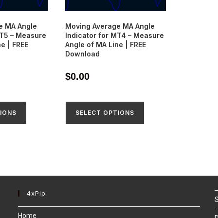
e MA Angle
Moving Average MA Angle
MT5 – Measure
Indicator for MT4 – Measure
ne | FREE
Angle of MA Line | FREE
Download
$
0.00
IONS
SELECT OPTIONS
4xPip
S
Home