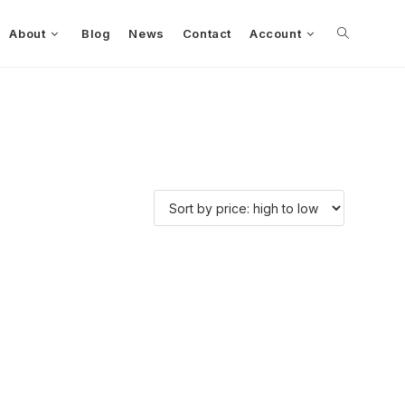
About
Blog
News
Contact
Account