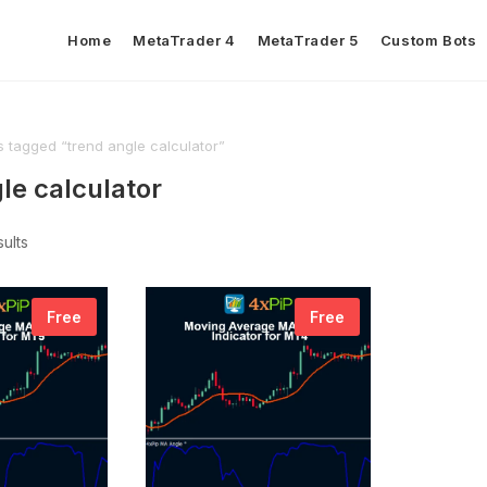
Home
MetaTrader 4
MetaTrader 5
Custom Bots
 tagged “trend angle calculator”
le calculator
sults
Free
Free