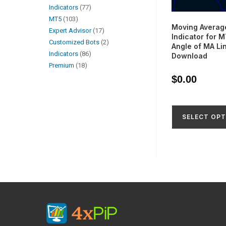
Indicators
77
MT5
103
Moving Averag
Expert Advisor
17
Indicator for 
Customized Bots
2
Angle of MA Li
Indicators
86
Download
Premium
18
$
0.00
SELECT OPT