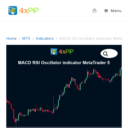
0
Menu
Home
>
MT5
>
Indicators
>
MACD RSI Oscillator indicator MetaTr