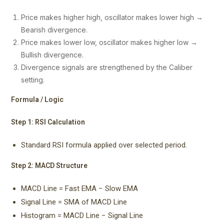
Price makes higher high, oscillator makes lower high →
Bearish divergence.
Price makes lower low, oscillator makes higher low →
Bullish divergence.
Divergence signals are strengthened by the Caliber
setting.
Formula / Logic
Step 1: RSI Calculation
Standard RSI formula applied over selected period.
Step 2: MACD Structure
MACD Line = Fast EMA − Slow EMA
Signal Line = SMA of MACD Line
Histogram = MACD Line − Signal Line