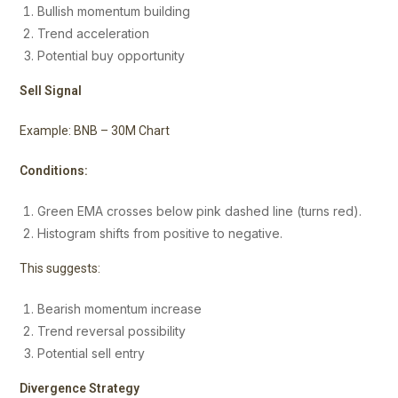
Bullish momentum building
Trend acceleration
Potential buy opportunity
Sell Signal
Example: BNB – 30M Chart
Conditions:
Green EMA crosses below pink dashed line (turns red).
Histogram shifts from positive to negative.
This suggests:
Bearish momentum increase
Trend reversal possibility
Potential sell entry
Divergence Strategy