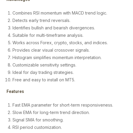
Combines RSI momentum with MACD trend logic.
Detects early trend reversals.
Identifies bullish and bearish divergences.
Suitable for multi-timeframe analysis.
Works across Forex, crypto, stocks, and indices.
Provides clear visual crossover signals.
Histogram simplifies momentum interpretation.
Customizable sensitivity settings.
Ideal for day trading strategies.
Free and easy to install on MT5.
Features
Fast EMA parameter for short-term responsiveness.
Slow EMA for long-term trend direction.
Signal SMA for smoothing.
RSI period customization.