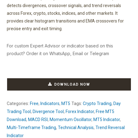
detects divergences, crossover signals, and trend reversals
across Forex, crypto, stocks, indices, and other markets. It
provides clear histogram transitions and EMA crossovers for
precise entry and exit timing.
For custom Expert Advisor or indicator based on this
product? Order it on WhatsApp, Email or Telegram
DOWNLOAD NOW
Categories:
Free
,
Indicators
,
MT5
Tags:
Crypto Trading
,
Day
Trading Tool
,
Divergence Tool
,
Forex Indicator
,
Free MT5
Download
,
MACD RSI
,
Momentum Oscillator
,
MT5 Indicator
,
Multi-Timeframe Trading
,
Technical Analysis
,
Trend Reversal
Indicator