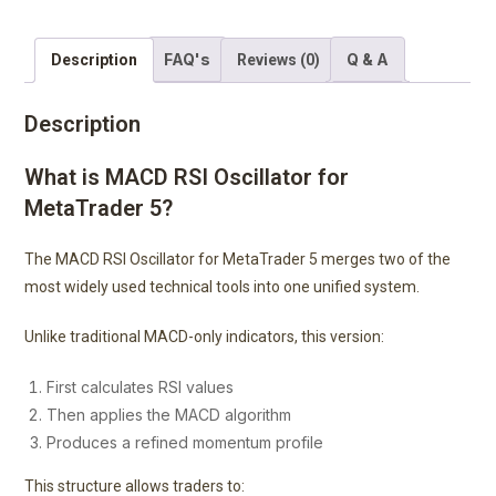
FAQ's
Q & A
Description
Reviews (0)
Description
What is MACD RSI Oscillator for
MetaTrader 5?
The MACD RSI Oscillator for MetaTrader 5 merges two of the
most widely used technical tools into one unified system.
Unlike traditional MACD-only indicators, this version:
First calculates RSI values
Then applies the MACD algorithm
Produces a refined momentum profile
This structure allows traders to: