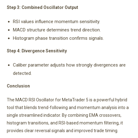
Step 3: Combined Oscillator Output
RSI values influence momentum sensitivity.
MACD structure determines trend direction.
Histogram phase transition confirms signals.
Step 4: Divergence Sensitivity
Caliber parameter adjusts how strongly divergences are
detected.
Conclusion
The MACD RSI Oscillator for MetaTrader 5 is a powerful hybrid
tool that blends trend-following and momentum analysis into a
single streamlined indicator. By combining EMA crossovers,
histogram transitions, and RSI-based momentum filtering, it
provides clear reversal signals and improved trade timing.