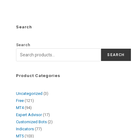
Search
Search
SEARCH
Product Categories
Uncategorized
3
Free
121
MT4
94
Expert Advisor
17
Customized Bots
2
Indicators
77
MT5
103