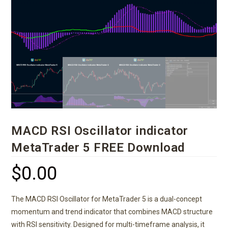
MACD RSI Oscillator indicator
MetaTrader 5 FREE Download
$
0.00
The MACD RSI Oscillator for MetaTrader 5 is a dual-concept
momentum and trend indicator that combines MACD structure
with RSI sensitivity. Designed for multi-timeframe analysis, it