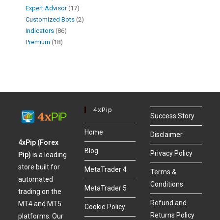
Expert Advisor
17
Customized Bots
2
Indicators
86
Premium
18
4xPip
Success Story
Home
Disclaimer
4xPip (Forex
Blog
Privacy Policy
Pip)
is a leading
store built for
MetaTrader 4
Terms &
automated
Conditions
MetaTrader 5
trading on the
Refund and
MT4 and MT5
Cookie Policy
Returns Policy
platforms. Our