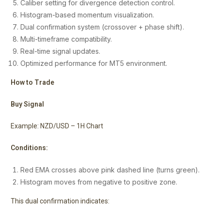
Caliber setting for divergence detection control.
Histogram-based momentum visualization.
Dual confirmation system (crossover + phase shift).
Multi-timeframe compatibility.
Real-time signal updates.
Optimized performance for MT5 environment.
How to Trade
Buy Signal
Example: NZD/USD – 1H Chart
Conditions:
Red EMA crosses above pink dashed line (turns green).
Histogram moves from negative to positive zone.
This dual confirmation indicates: