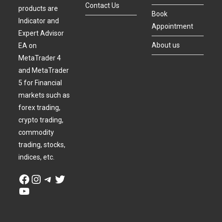
Contact Us
products are
Book
Indicator and
Appointment
Expert Advisor
About us
EA on
MetaTrader 4
and MetaTrader
5 for Financial
markets such as
forex trading,
crypto trading,
commodity
trading, stocks,
indices, etc.