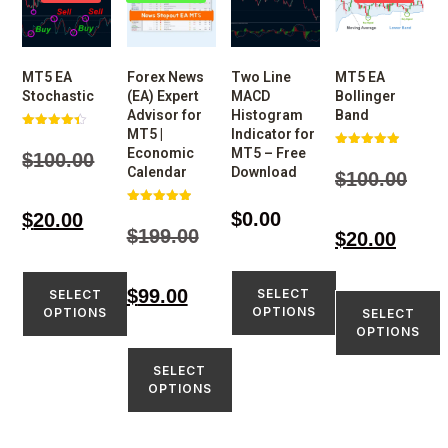
MT5 EA
Forex News
Two Line
MT5 EA
Stochastic
(EA) Expert
MACD
Bollinger
Advisor for
Histogram
Band
MT5 |
Indicator for
Rated
4.33
Economic
MT5 – Free
$
100.00
Rated
out of 5
4.97
Calendar
Download
$
100.00
out of 5
Rated
$
0.00
$
20.00
5.00
$
199.00
$
20.00
out of 5
$
99.00
SELECT
SELECT
OPTIONS
OPTIONS
SELECT
OPTIONS
SELECT
OPTIONS