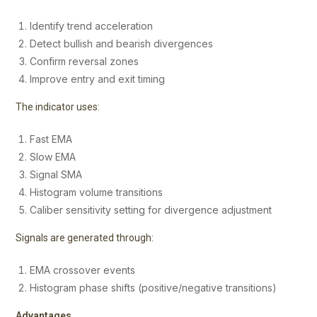
Identify trend acceleration
Detect bullish and bearish divergences
Confirm reversal zones
Improve entry and exit timing
The indicator uses:
Fast EMA
Slow EMA
Signal SMA
Histogram volume transitions
Caliber sensitivity setting for divergence adjustment
Signals are generated through:
EMA crossover events
Histogram phase shifts (positive/negative transitions)
Advantages