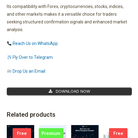
Its compatibility with Forex, cryptocurrencies, stocks, indices,
and other markets makes it a versatile choice for traders
seeking structured confirmation signals and enhanced market
analysis.
Reach Us on WhatsApp
Fly Over to Telegram
Drop Us an Email
DOWNLOAD NOW
Related products
Free
Premium
Free