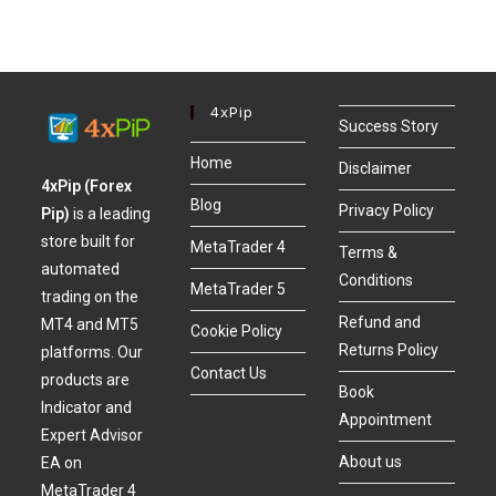
4xPip
Success Story
Home
Disclaimer
4xPip (Forex
Blog
Privacy Policy
Pip)
is a leading
store built for
MetaTrader 4
Terms &
automated
Conditions
MetaTrader 5
trading on the
Refund and
MT4 and MT5
Cookie Policy
Returns Policy
platforms. Our
Contact Us
products are
Book
Indicator and
Appointment
Expert Advisor
About us
EA on
MetaTrader 4