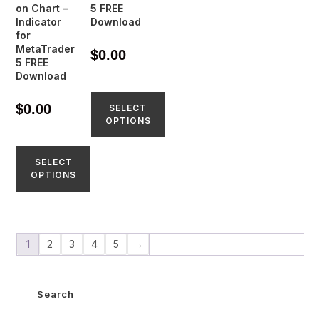
on Chart –
5 FREE
Indicator
Download
for
MetaTrader
$
0.00
5 FREE
Download
$
0.00
SELECT
OPTIONS
SELECT
OPTIONS
1
2
3
4
5
→
Search