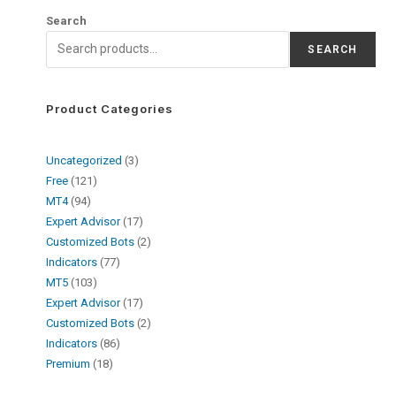
Search
SEARCH
Product Categories
Uncategorized
3
Free
121
MT4
94
Expert Advisor
17
Customized Bots
2
Indicators
77
MT5
103
Expert Advisor
17
Customized Bots
2
Indicators
86
Premium
18