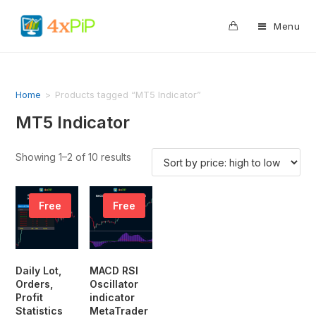
0
Menu
Home
>
Products tagged “MT5 Indicator”
MT5 Indicator
Showing 1–2 of 10 results
Free
Free
Daily Lot,
MACD RSI
Orders,
Oscillator
Profit
indicator
Statistics
MetaTrader