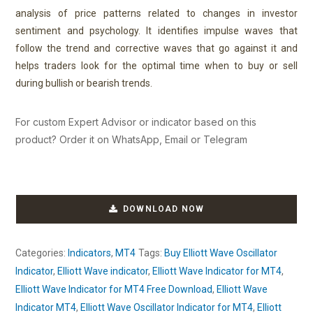
analysis of price patterns related to changes in investor
sentiment and psychology.
It identifies impulse waves that
follow the trend
and corrective waves that go against it
and
helps traders look for the optimal time when to buy or sell
during bullish or bearish trends.
For custom Expert Advisor or indicator based on this
product? Order it on WhatsApp, Email or Telegram
DOWNLOAD NOW
Categories:
Indicators
,
MT4
Tags:
Buy Elliott Wave Oscillator
Indicator
,
Elliott Wave indicator
,
Elliott Wave Indicator for MT4
,
Elliott Wave Indicator for MT4 Free Download
,
Elliott Wave
Indicator MT4
,
Elliott Wave Oscillator Indicator for MT4
,
Elliott