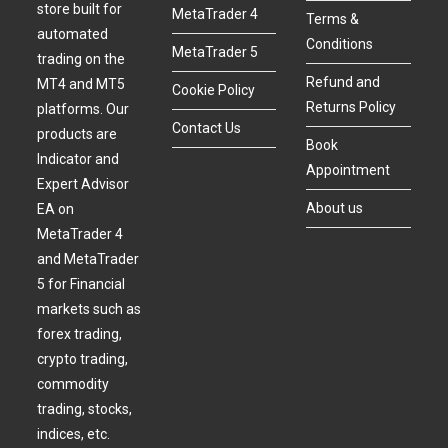
store built for
MetaTrader 4
Terms &
automated
Conditions
MetaTrader 5
trading on the
Refund and
MT4 and MT5
Cookie Policy
Returns Policy
platforms. Our
Contact Us
products are
Book
Indicator and
Appointment
Expert Advisor
About us
EA on
MetaTrader 4
and MetaTrader
5 for Financial
markets such as
forex trading,
crypto trading,
commodity
trading, stocks,
indices, etc.