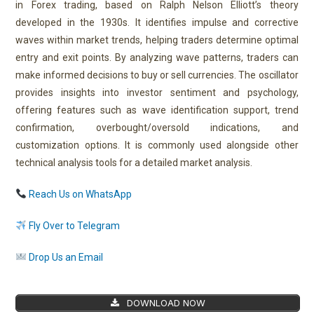
in Forex trading, based on Ralph Nelson Elliott’s theory
developed in the 1930s. It identifies impulse and corrective
waves within market trends, helping traders determine optimal
entry and exit points. By analyzing wave patterns, traders can
make informed decisions to buy or sell currencies. The oscillator
provides insights into investor sentiment and psychology,
offering features such as wave identification support, trend
confirmation, overbought/oversold indications, and
customization options. It is commonly used alongside other
technical analysis tools for a detailed market analysis.
Reach Us on WhatsApp
Fly Over to Telegram
Drop Us an Email
DOWNLOAD NOW