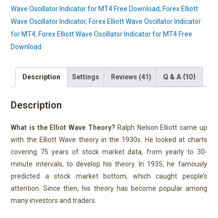
Wave Oscillator Indicator for MT4 Free Download
,
Forex Elliott
Wave Oscillator Indicator
,
Forex Elliott Wave Oscillator Indicator
for MT4
,
Forex Elliott Wave Oscillator Indicator for MT4 Free
Download
Q & A (10)
Description
Settings
Reviews (41)
Description
What is the Elliot Wave Theory?
Ralph Nelson Elliott came up
with the Elliott Wave theory in the 1930s. He looked at charts
covering 75 years of stock market data, from yearly to 30-
minute intervals, to develop his theory. In 1935, he famously
predicted a stock market bottom, which caught people’s
attention. Since then, his theory has become popular among
many investors and traders.