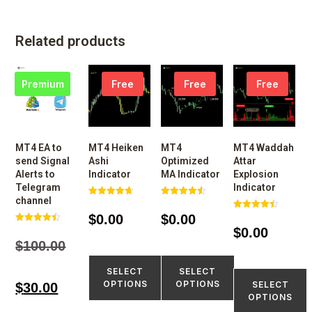
Related products
Premium
Free
Free
Free
MT4 EA to
MT4 Heiken
MT4
MT4 Waddah
send Signal
Ashi
Optimized
Attar
Alerts to
Indicator
MA Indicator
Explosion
Telegram
Indicator
channel
Rated
Rated
4.77
4.60
$
0.00
$
0.00
Rated
out of 5
out of 5
4.50
$
0.00
Rated
out of 5
4.48
$
100.00
out of 5
SELECT
SELECT
OPTIONS
OPTIONS
SELECT
$
30.00
OPTIONS