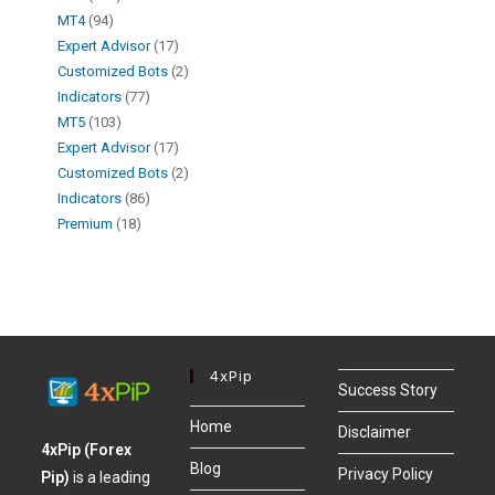
MT4
94
Expert Advisor
17
Customized Bots
2
Indicators
77
MT5
103
Expert Advisor
17
Customized Bots
2
Indicators
86
Premium
18
4xPip
Success Story
Home
Disclaimer
4xPip (Forex
Blog
Privacy Policy
Pip)
is a leading