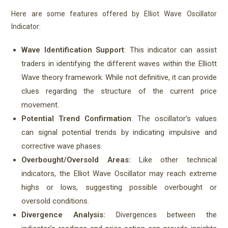
Here are some features offered by Elliot Wave Oscillator
Indicator:
Wave Identification Support
: This indicator can assist
traders in identifying the different waves within the Elliott
Wave theory framework. While not definitive, it can provide
clues regarding the structure of the current price
movement.
Potential Trend Confirmation
: The oscillator’s values
can signal potential trends by indicating impulsive and
corrective wave phases.
Overbought/Oversold Areas:
Like other technical
indicators, the Elliot Wave Oscillator may reach extreme
highs or lows, suggesting possible overbought or
oversold conditions.
Divergence Analysis:
Divergences between the