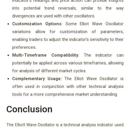
indicator’s readings and price action can provide insights
into potential trend reversals, similar to the way
divergences are used with other oscillators.
Customization Options:
Some Elliot Wave Oscillator
variations allow for customization of parameters,
enabling traders to adjust the indicator’s sensitivity to their
preferences.
Multi-Timeframe Compatibility:
The indicator can
potentially be applied across various timeframes, allowing
for analysis of different market cycles.
Complementary Usage:
The Elliot Wave Oscillator is
often used in conjunction with other technical analysis
tools for a more comprehensive market understanding.
Conclusion
The Elliott Wave Oscillator is a technical analysis indicator used