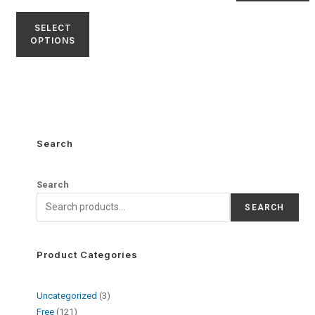
SELECT
OPTIONS
Search
Search
SEARCH
Product Categories
Uncategorized
3
Free
121