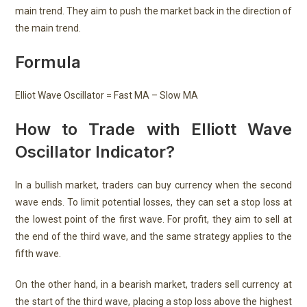
main trend. They aim to push the market back in the direction of
the main trend.
Formula
Elliot Wave Oscillator = Fast MA – Slow MA
How to Trade with Elliott Wave
Oscillator Indicator?
In a bullish market, traders can buy currency when the second
wave ends. To limit potential losses, they can set a stop loss at
the lowest point of the first wave. For profit, they aim to sell at
the end of the third wave, and the same strategy applies to the
fifth wave.
On the other hand, in a bearish market, traders sell currency at
the start of the third wave, placing a stop loss above the highest