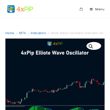
0
Menu
Home
>
MT4
>
Indicators
>
Elliott Wave Oscillator Indicator for M