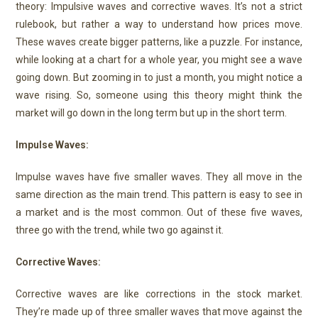
theory: Impulsive waves and corrective waves. It’s not a strict
rulebook, but rather a way to understand how prices move.
These waves create bigger patterns, like a puzzle. For instance,
while looking at a chart for a whole year, you might see a wave
going down. But zooming in to just a month, you might notice a
wave rising. So, someone using this theory might think the
market will go down in the long term but up in the short term.
Impulse Waves:
Impulse waves have five smaller waves. They all move in the
same direction as the main trend. This pattern is easy to see in
a market and is the most common. Out of these five waves,
three go with the trend, while two go against it.
Corrective Waves:
Corrective waves are like corrections in the stock market.
They’re made up of three smaller waves that move against the