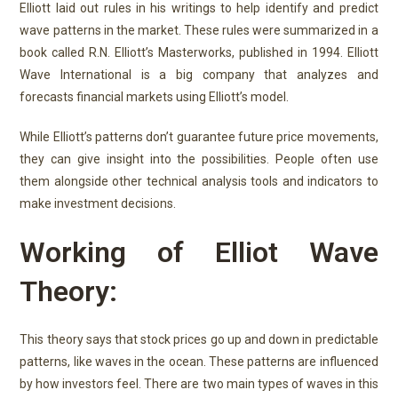
Elliott laid out rules in his writings to help identify and predict
wave patterns in the market. These rules were summarized in a
book called R.N. Elliott’s Masterworks, published in 1994. Elliott
Wave International is a big company that analyzes and
forecasts financial markets using Elliott’s model.
While Elliott’s patterns don’t guarantee future price movements,
they can give insight into the possibilities. People often use
them alongside other technical analysis tools and indicators to
make investment decisions.
Working of Elliot Wave
Theory:
This theory says that stock prices go up and down in predictable
patterns, like waves in the ocean. These patterns are influenced
by how investors feel.
There are two main types of waves in this