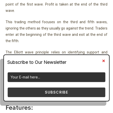
point of the first wave. Profit is taken at the end of the third
wave.
This trading method focuses on the third and fifth waves,
ignoring the others as they usually go against the trend. Traders
enter at the beginning of the third wave and exit at the end of
the fifth.
The Elliott wave principle relies on identifying support and
resistance levels using the highs and lows of the waves.
The Elliott wave count indicator for MT4 can be used across
different timeframes, from intraday to daily, weekly, and
monthly charts. Since Elliott waves repeat patterns on different
scales, it’s effective for analyzing multiple timeframes to find
SUBSCRIBE
the best entry points.
Features: