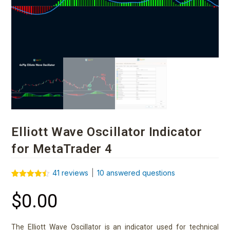
Elliott Wave Oscillator Indicator
for MetaTrader 4
41
reviews
|
10
answered questions
Rated
41
4.41
out of 5
$
0.00
based on
customer
ratings
The Elliott Wave Oscillator is an indicator used for technical