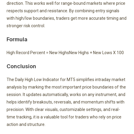
direction. This works well for range-bound markets where price
respects support and resistance. By combining entry signals
with high/low boundaries, traders get more accurate timing and
stronger risk control.
Formula
High Record Percent =
New Highs
New Highs + New Lows
X 100
Conclusion
The Daily High Low Indicator for MT5 simplifies intraday market
analysis by marking the most important price boundaries of the
session. It updates automatically, works on any instrument, and
helps identify breakouts, reversals, and momentum shifts with
precision. With clear visuals, customizable settings, and real-
time tracking, it is a valuable tool for traders who rely on price
action and structure.