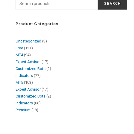
SEARCH
Product Categories
Uncategorized
3
Free
121
MT4
94
Expert Advisor
17
Customized Bots
2
Indicators
77
MT5
103
Expert Advisor
17
Customized Bots
2
Indicators
86
Premium
18