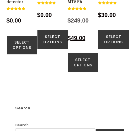
detector
MT5 EA
Rated
Rated
4.67
4.86
$
0.00
$
30.00
Rated
Rated
out of 5
out of 5
5.00
4.88
$
0.00
$
249.00
out of 5
out of 5
SELECT
SELECT
$
49.00
OPTIONS
OPTIONS
SELECT
OPTIONS
SELECT
OPTIONS
Search
Search