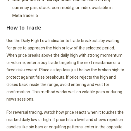
currency pair, stock, commodity, or index available in
MetaTrader 5.
How to Trade
Use the Daily High Low Indicator to trade breakouts by waiting
for price to approach the high or low of the selected period.
When price breaks above the daily high with strong momentum
or volume, enter a buy trade targeting the next resistance or a
fixed risk-reward. Place a stop-loss just below the broken high to
protect against false breakouts. If price rejects the high and
closes back inside the range, avoid entering and wait for
confirmation. This method works well on volatile pairs or during
news sessions.
For reversal trading, watch how price reacts when it touches the
marked daily low or high. If price hits a level and shows rejection
candles like pin bars or engulfing patterns, enter in the opposite