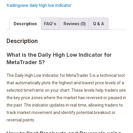
tradingview daily high low indicator
FAQ's
Q & A
Description
Reviews (0)
Description
What is the Daily High Low Indicator for
MetaTrader 5?
The Daily High Low Indicator for MetaTrader 5 is a technical tool
that automatically plots the highest and lowest price levels of a
selected timeframe on your chart. These levels help traders see
the key price zones where the market has reversed or paused in
the past. The indicator updates in real time, allowing traders to
track market movement and identify potential breakout or
reversal points.