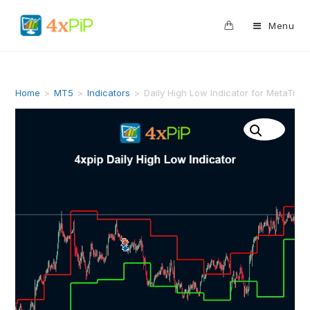
0
Menu
Home
>
MT5
>
Indicators
>
Daily High Low Indicator for MetaTra