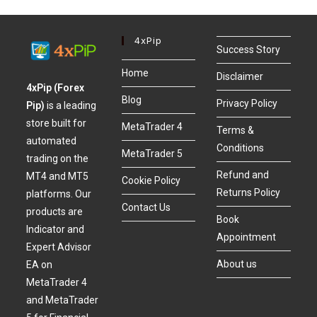
4xPip
Success Story
Home
Disclaimer
4xPip (Forex
Blog
Privacy Policy
Pip)
is a leading
store built for
MetaTrader 4
Terms &
automated
Conditions
MetaTrader 5
trading on the
Refund and
MT4 and MT5
Cookie Policy
Returns Policy
platforms. Our
Contact Us
products are
Book
Indicator and
Appointment
Expert Advisor
About us
EA on
MetaTrader 4
and MetaTrader