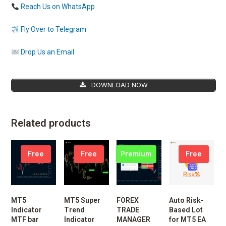
Reach Us on WhatsApp
Fly Over to Telegram
Drop Us an Email
DOWNLOAD NOW
Related products
Free
Free
Premium
Free
MT5
MT5 Super
FOREX
Auto Risk-
Indicator
Trend
TRADE
Based Lot
MTF bar
Indicator
MANAGER
for MT5 EA