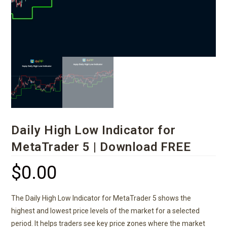
Daily High Low Indicator for
MetaTrader 5 | Download FREE
$
0.00
The Daily High Low Indicator for MetaTrader 5 shows the
highest and lowest price levels of the market for a selected
period. It helps traders see key price zones where the market