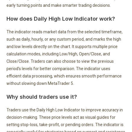
early turning points and make smarter trading decisions.
How does Daily High Low Indicator work?
The indicator reads market data from the selected timeframe,
such as daily, hourly, or any custom period, and marks the high
and low levels directly on the chart. It supports multiple price
calculation modes, including Low/High, Open/Close, and
Close/Close. Traders can also choose to view the previous
period’s levels for better comparison. The indicator uses
efficient data processing, which ensures smooth performance
without slowing down MetaTrader 5.
Why should traders use it?
Traders use the Daily High Low Indicator to improve accuracy in
decision-making. These price levels act as visual guides for
setting stop-loss, take-profit, or pending orders. The indicator is