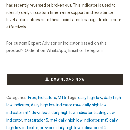
has recently reversed or broken out. This indicator is used to
identify daily or custom timeframe support and resistance
levels, plan entries near these points, and manage trades more
effectively.
For custom Expert Advisor or indicator based on this
product? Order it on WhatsApp, Email or Telegram
DOWNLOAD NOW
Categories:
Free
,
Indicators
,
MT5
Tags:
daily high low
,
daily high
low indicator
,
daily high low indicator mt4
,
daily high low
indicator mt4 download
,
daily high low indicator tradingview
,
indicator
,
metatrader 5
,
mt4 daily high low indicator
,
mt5 daily
high low indicator
,
previous daily high low indicator mt4
,