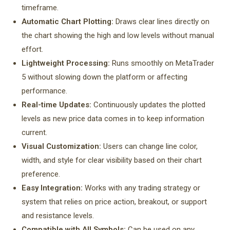
timeframe.
Automatic Chart Plotting:
Draws clear lines directly on
the chart showing the high and low levels without manual
effort.
Lightweight Processing:
Runs smoothly on MetaTrader
5 without slowing down the platform or affecting
performance.
Real-time Updates:
Continuously updates the plotted
levels as new price data comes in to keep information
current.
Visual Customization:
Users can change line color,
width, and style for clear visibility based on their chart
preference.
Easy Integration:
Works with any trading strategy or
system that relies on price action, breakout, or support
and resistance levels.
Compatible with All Symbols:
Can be used on any