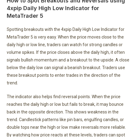
How to Spot Breakouts and Reversals using
4xpip Daily High Low Indicator for
MetaTrader 5
Spotting breakouts with the 4xpip Daily High Low Indicator for
MetaTrader 5 is very easy. When the price moves close to the
daily high or low line, traders can watch for strong candles or
volume spikes. If the price closes above the daily high, it often
signals bullish momentum and a breakout to the upside. A close
below the daily low can signal a bearish breakout. Traders use
these breakout points to enter trades in the direction of the
trend.
The indicator also helps find reversal points. When the price
reaches the daily high or low but fails to break, it may bounce
back in the opposite direction. This shows weakness in the
trend. Candlestick patterns like pin bars, engulfing candles, or
double tops near the high or low make reversals more reliable.
By watching how price reacts at these levels, traders can spot