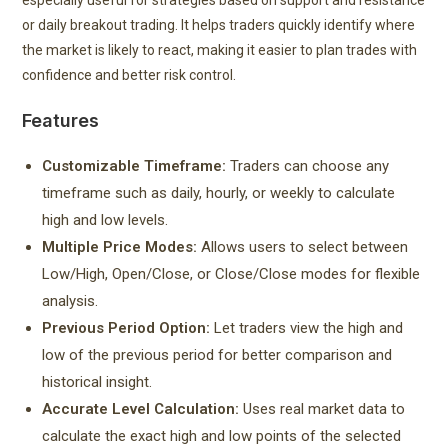
especially useful for strategies based on support and resistance
or daily breakout trading. It helps traders quickly identify where
the market is likely to react, making it easier to plan trades with
confidence and better risk control.
Features
Customizable Timeframe:
Traders can choose any
timeframe such as daily, hourly, or weekly to calculate
high and low levels.
Multiple Price Modes:
Allows users to select between
Low/High, Open/Close, or Close/Close modes for flexible
analysis.
Previous Period Option:
Let traders view the high and
low of the previous period for better comparison and
historical insight.
Accurate Level Calculation:
Uses real market data to
calculate the exact high and low points of the selected