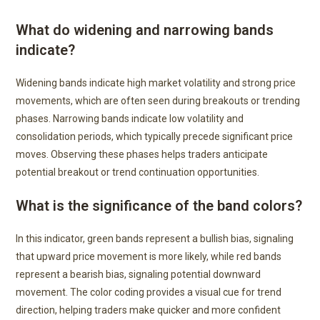
What do widening and narrowing bands
indicate?
Widening bands indicate high market volatility and strong price
movements, which are often seen during breakouts or trending
phases. Narrowing bands indicate low volatility and
consolidation periods, which typically precede significant price
moves. Observing these phases helps traders anticipate
potential breakout or trend continuation opportunities.
What is the significance of the band colors?
In this indicator, green bands represent a bullish bias, signaling
that upward price movement is more likely, while red bands
represent a bearish bias, signaling potential downward
movement. The color coding provides a visual cue for trend
direction, helping traders make quicker and more confident