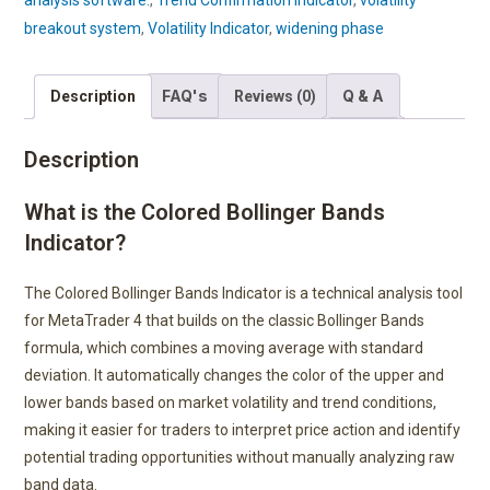
analysis software.
,
Trend Confirmation Indicator
,
volatility
breakout system
,
Volatility Indicator
,
widening phase
FAQ's
Q & A
Description
Reviews (0)
Description
What is the Colored Bollinger Bands
Indicator?
The Colored Bollinger Bands Indicator is a technical analysis tool
for MetaTrader 4 that builds on the classic Bollinger Bands
formula, which combines a moving average with standard
deviation. It automatically changes the color of the upper and
lower bands based on market volatility and trend conditions,
making it easier for traders to interpret price action and identify
potential trading opportunities without manually analyzing raw
band data.