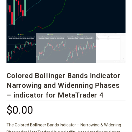
Colored Bollinger Bands Indicator
Narrowing and Widenning Phases
– indicator for MetaTrader 4
$
0.00
The Colored Bollinger Bands Indicator – Narrowing & Widening