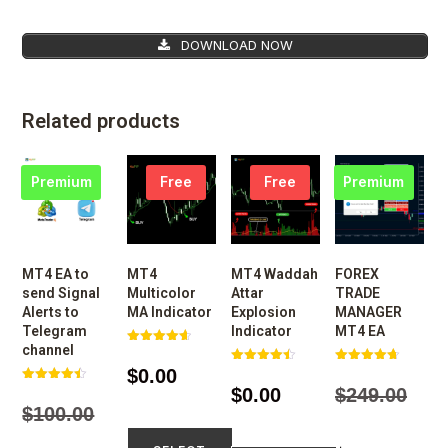
DOWNLOAD NOW
Related products
Premium
Free
Free
Premium
MT4 EA to
MT4
MT4 Waddah
FOREX
send Signal
Multicolor
Attar
TRADE
Alerts to
MA Indicator
Explosion
MANAGER
Telegram
Indicator
MT4 EA
channel
Rated
4.65
$
0.00
Rated
Rated
out of 5
4.50
4.68
$
0.00
$
249.00
Rated
out of 5
out of 5
4.48
$
100.00
out of 5