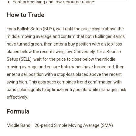
Fast processing and low resource usage
How to Trade
For a Bullish Setup (BUY), wait until the price closes above the
middle moving average and confirm that both Bollinger Bands
have turned green, then enter a buy position with a stop-loss
placed below the recent swing low. Conversely, for a Bearish
Setup (SELL), wait for the price to close below the middle
moving average and ensure both bands have turned red, then
enter a sell position with a stop-loss placed above the recent
swing high. This approach combines trend confirmation with
band color signals to optimize entry points while managing risk
effectively.
Formula
Middle Band = 20-period Simple Moving Average (SMA)