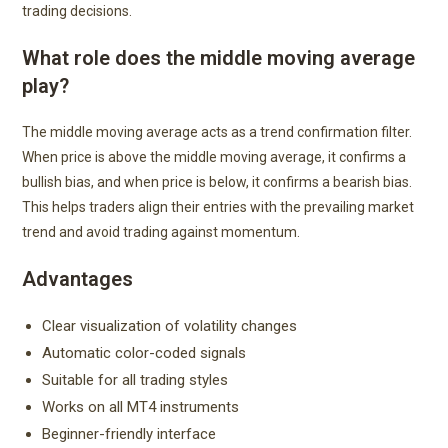
trading decisions.
What role does the middle moving average
play?
The middle moving average acts as a trend confirmation filter.
When price is above the middle moving average, it confirms a
bullish bias, and when price is below, it confirms a bearish bias.
This helps traders align their entries with the prevailing market
trend and avoid trading against momentum.
Advantages
Clear visualization of volatility changes
Automatic color-coded signals
Suitable for all trading styles
Works on all MT4 instruments
Beginner-friendly interface