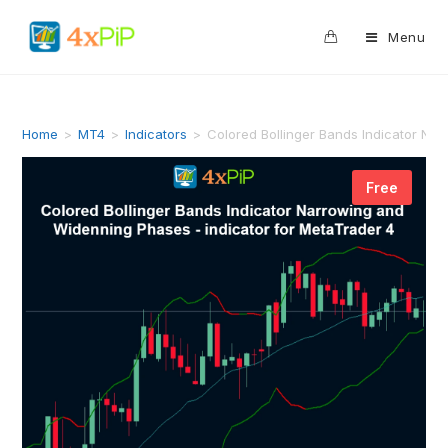
0
Menu
Home
>
MT4
>
Indicators
>
Colored Bollinger Bands Indicator Na
Free