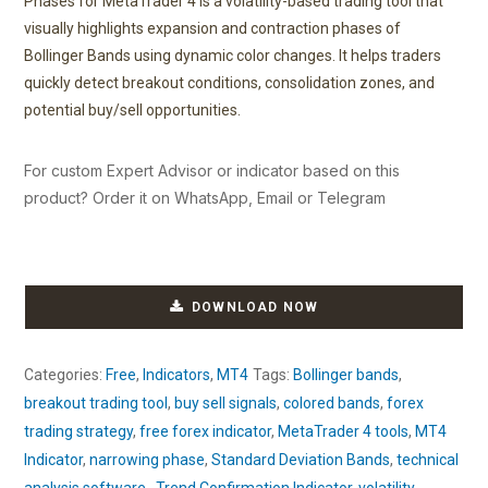
Phases for MetaTrader 4 is a volatility-based trading tool that
visually highlights expansion and contraction phases of
Bollinger Bands using dynamic color changes. It helps traders
quickly detect breakout conditions, consolidation zones, and
potential buy/sell opportunities.
For custom Expert Advisor or indicator based on this
product? Order it on WhatsApp, Email or Telegram
DOWNLOAD NOW
Categories:
Free
,
Indicators
,
MT4
Tags:
Bollinger bands
,
breakout trading tool
,
buy sell signals
,
colored bands
,
forex
trading strategy
,
free forex indicator
,
MetaTrader 4 tools
,
MT4
Indicator
,
narrowing phase
,
Standard Deviation Bands
,
technical