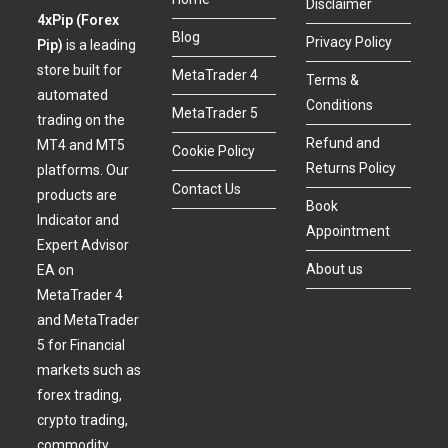
Disclaimer
4xPip (Forex
Blog
Privacy Policy
Pip)
is a leading
store built for
MetaTrader 4
Terms &
automated
Conditions
MetaTrader 5
trading on the
Refund and
MT4 and MT5
Cookie Policy
Returns Policy
platforms. Our
Contact Us
products are
Book
Indicator and
Appointment
Expert Advisor
About us
EA on
MetaTrader 4
and MetaTrader
5 for Financial
markets such as
forex trading,
crypto trading,
commodity