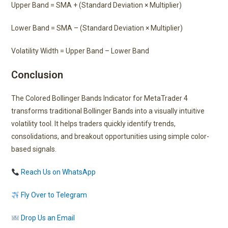
Upper Band = SMA + (Standard Deviation × Multiplier)
Lower Band = SMA – (Standard Deviation × Multiplier)
Volatility Width = Upper Band – Lower Band
Conclusion
The Colored Bollinger Bands Indicator for MetaTrader 4
transforms traditional Bollinger Bands into a visually intuitive
volatility tool. It helps traders quickly identify trends,
consolidations, and breakout opportunities using simple color-
based signals.
Reach Us on WhatsApp
Fly Over to Telegram
Drop Us an Email