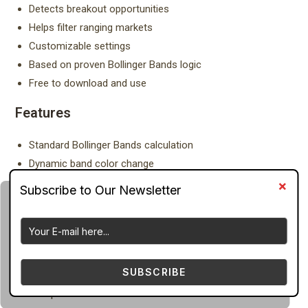
Detects breakout opportunities
Helps filter ranging markets
Customizable settings
Based on proven Bollinger Bands logic
Free to download and use
Features
Standard Bollinger Bands calculation
Dynamic band color change
Volatility expansion detection
Volatility contraction detection
Middle moving average trend filter
Buy/Sell bias indication
Adjustable period and deviation settings
SUBSCRIBE
Displayed on main chart window
Compatible with all MT4 brokers