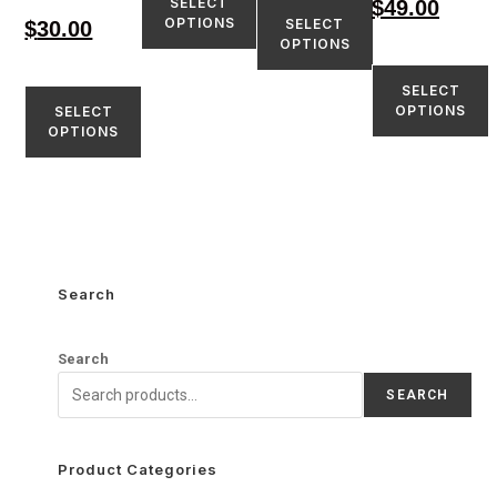
SELECT
$
49.00
OPTIONS
SELECT
$
30.00
OPTIONS
SELECT
OPTIONS
SELECT
OPTIONS
Search
Search
SEARCH
Product Categories