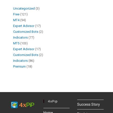
Uncategorized
3
Free
121
MT4
94
Expert Advisor
17
Customized Bots
2
Indicators
77
MT5
103
Expert Advisor
17
Customized Bots
2
Indicators
86
Premium
18
4xPip
Success Story
Home