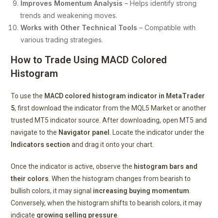
Improves Momentum Analysis
– Helps identify strong
trends and weakening moves.
Works with Other Technical Tools
– Compatible with
various trading strategies.
How to Trade Using MACD Colored
Histogram
To use the
MACD colored histogram indicator in MetaTrader
5
, first download the indicator from the MQL5 Market or another
trusted MT5 indicator source. After downloading, open MT5 and
navigate to the
Navigator panel
. Locate the indicator under the
Indicators section
and drag it onto your chart.
Once the indicator is active, observe the
histogram bars and
their colors
. When the histogram changes from bearish to
bullish colors, it may signal
increasing buying momentum
.
Conversely, when the histogram shifts to bearish colors, it may
indicate
growing selling pressure
.