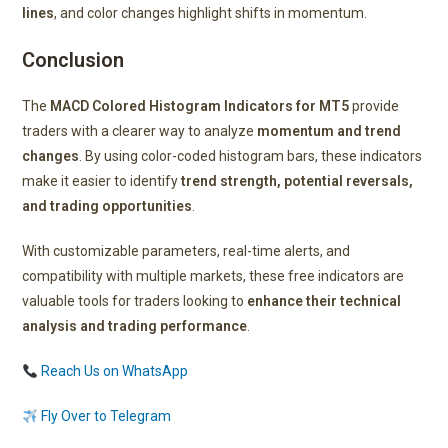
lines
, and color changes highlight shifts in momentum.
Conclusion
The
MACD Colored Histogram Indicators for MT5
provide
traders with a clearer way to analyze
momentum and trend
changes
. By using color-coded histogram bars, these indicators
make it easier to identify
trend strength, potential reversals,
and trading opportunities
.
With customizable parameters, real-time alerts, and
compatibility with multiple markets, these free indicators are
valuable tools for traders looking to
enhance their technical
analysis and trading performance
.
Reach Us on WhatsApp
Fly Over to Telegram