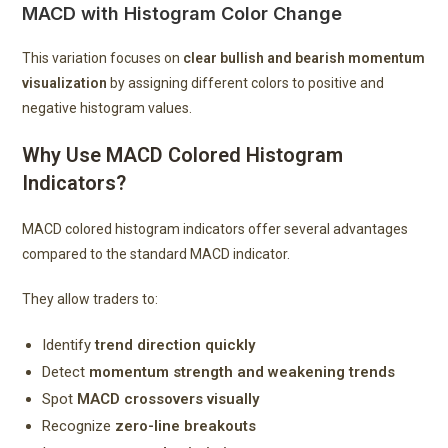
MACD with Histogram Color Change
This variation focuses on
clear bullish and bearish momentum
visualization
by assigning different colors to positive and
negative histogram values.
Why Use MACD Colored Histogram
Indicators?
MACD colored histogram indicators offer several advantages
compared to the standard MACD indicator.
They allow traders to:
Identify
trend direction quickly
Detect
momentum strength and weakening trends
Spot
MACD crossovers visually
Recognize
zero-line breakouts