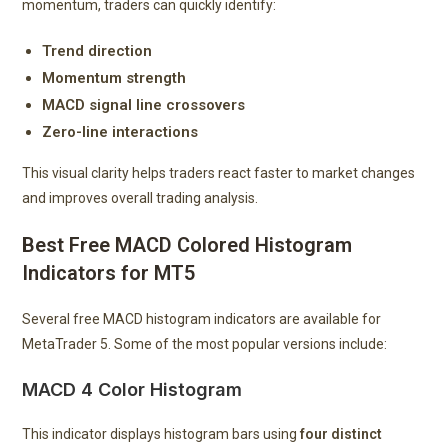
momentum, traders can quickly identify:
Trend direction
Momentum strength
MACD signal line crossovers
Zero-line interactions
This visual clarity helps traders react faster to market changes
and improves overall trading analysis.
Best Free MACD Colored Histogram
Indicators for MT5
Several free MACD histogram indicators are available for
MetaTrader 5. Some of the most popular versions include:
MACD 4 Color Histogram
This indicator displays histogram bars using
four distinct