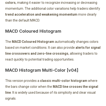
colors
, making it easier to recognize increasing or decreasing
momentum. The additional color variations help traders identify
trend acceleration and weakening momentum
more clearly
than the default MACD.
MACD Coloured Histogram
The
MACD Coloured Histogram
automatically changes colors
based on market conditions. It can also provide
alerts for signal
line crossovers and zero-line crossings
, allowing traders to
react quickly to potential trading opportunities.
MACD Histogram Multi-Color [v04]
This version provides a
classic multi-color histogram
where
the bars change color when the
MACD line crosses the signal
line
. It is widely used because of its simplicity and clear visual
signals.