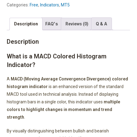
Categories:
Free
,
Indicators
,
MT5
FAQ's
Q & A
Description
Reviews (0)
Description
What is a MACD Colored Histogram
Indicator?
A
MACD (Moving Average Convergence Divergence) colored
histogram indicator
is an enhanced version of the standard
MACD tool used in technical analysis. Instead of displaying
histogram bars in a single color, this indicator uses
multiple
colors to highlight changes in momentum and trend
strength
.
By visually distinguishing between bullish and bearish