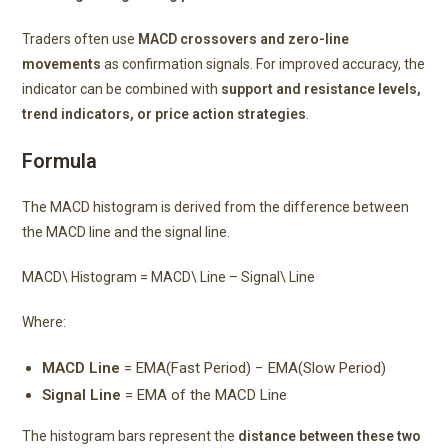
Traders often use
MACD crossovers and zero-line
movements
as confirmation signals. For improved accuracy, the
indicator can be combined with
support and resistance levels,
trend indicators, or price action strategies
.
Formula
The MACD histogram is derived from the difference between
the MACD line and the signal line.
MACD\ Histogram = MACD\ Line – Signal\ Line
Where:
MACD Line
= EMA(Fast Period) − EMA(Slow Period)
Signal Line
= EMA of the MACD Line
The histogram bars represent the
distance between these two