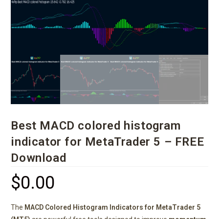
Best MACD colored histogram
indicator for MetaTrader 5 – FREE
Download
$
0.00
The
MACD Colored Histogram Indicators for MetaTrader 5