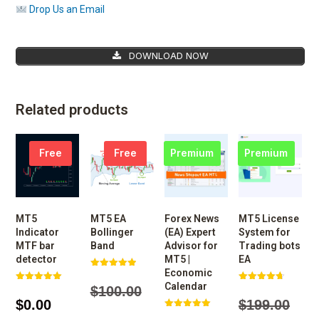
Drop Us an Email
DOWNLOAD NOW
Related products
Free
Free
Premium
Premium
MT5
MT5 EA
Forex News
MT5 License
Indicator
Bollinger
(EA) Expert
System for
MTF bar
Band
Advisor for
Trading bots
detector
MT5 |
EA
Economic
Rated
4.97
Calendar
$
100.00
Rated
Rated
out of 5
5.00
4.74
$
0.00
$
199.00
out of 5
out of 5
Rated