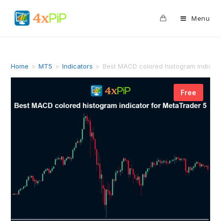
0
Menu
Home
>
MT5
>
Indicators
>
Best MACD colored histogram indicat
Free