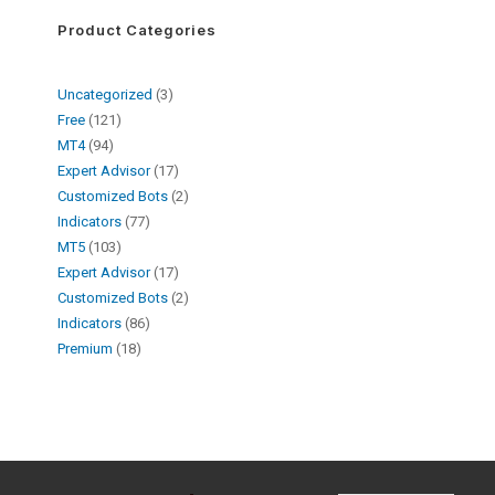
Product Categories
Uncategorized
3
Free
121
MT4
94
Expert Advisor
17
Customized Bots
2
Indicators
77
MT5
103
Expert Advisor
17
Customized Bots
2
Indicators
86
Premium
18