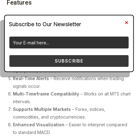
Features
Color-Coded Histogram Bars
– Displays different colors
for bullish and bearish momentum.
Signal Line Crossover Detection
– Highlights
momentum shifts clearly.
Zero-Line Interaction Signals
– Helps identify potential
trend changes.
SUBSCRIBE
Customizable Indicator Settings
– Modify EMA periods,
input prices, and colors.
Real-Time Alerts
– Receive notifications when trading
signals occur.
Multi-Timeframe Compatibility
– Works on all MT5 chart
intervals.
Supports Multiple Markets
– Forex, indices,
commodities, and cryptocurrencies.
Enhanced Visualization
– Easier to interpret compared
to standard MACD.