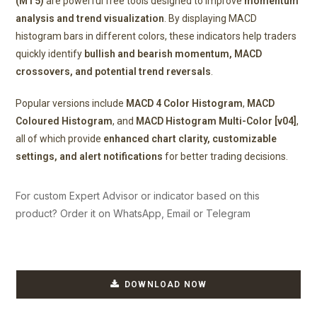
(MT5)
are powerful free tools designed to improve
momentum
analysis and trend visualization
. By displaying MACD
histogram bars in different colors, these indicators help traders
quickly identify
bullish and bearish momentum, MACD
crossovers, and potential trend reversals
.
Popular versions include
MACD 4 Color Histogram
,
MACD
Coloured Histogram
, and
MACD Histogram Multi-Color [v04]
,
all of which provide
enhanced chart clarity, customizable
settings, and alert notifications
for better trading decisions.
For custom Expert Advisor or indicator based on this
product? Order it on WhatsApp, Email or Telegram
DOWNLOAD NOW