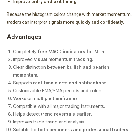
Improve
entry and exit timing
Because the histogram colors change with market momentum,
traders can interpret signals
more quickly and confidently
.
Advantages
Completely
free MACD indicators for MT5
.
Improved
visual momentum tracking
.
Clear distinction between
bullish and bearish
momentum
.
Supports
real-time alerts and notifications
.
Customizable EMA/SMA periods and colors.
Works on
multiple timeframes
.
Compatible with all major trading instruments.
Helps detect
trend reversals earlier
.
Improves trade timing and analysis.
Suitable for
both beginners and professional traders
.