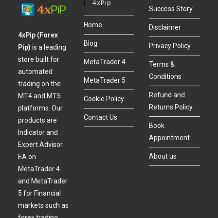
4xPip
Success Story
Home
Disclaimer
4xPip (Forex
Blog
Privacy Policy
Pip)
is a leading
store built for
MetaTrader 4
Terms &
automated
Conditions
MetaTrader 5
trading on the
Refund and
MT4 and MT5
Cookie Policy
Returns Policy
platforms. Our
Contact Us
products are
Book
Indicator and
Appointment
Expert Advisor
About us
EA on
MetaTrader 4
and MetaTrader
5 for Financial
markets such as
forex trading,