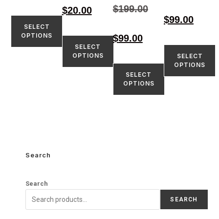
5.00
$
199.00
$
20.00
out of 5
$
99.00
SELECT
OPTIONS
$
99.00
SELECT
OPTIONS
SELECT
OPTIONS
SELECT
OPTIONS
Search
Search
SEARCH