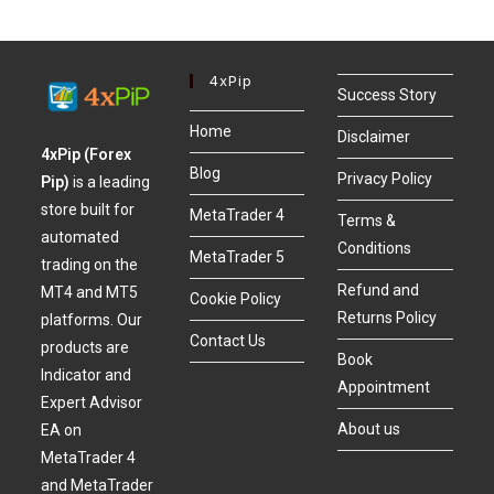
4xPip
Success Story
Home
Disclaimer
4xPip (Forex
Blog
Privacy Policy
Pip)
is a leading
store built for
MetaTrader 4
Terms &
automated
Conditions
MetaTrader 5
trading on the
Refund and
MT4 and MT5
Cookie Policy
Returns Policy
platforms. Our
Contact Us
products are
Book
Indicator and
Appointment
Expert Advisor
About us
EA on
MetaTrader 4
and MetaTrader