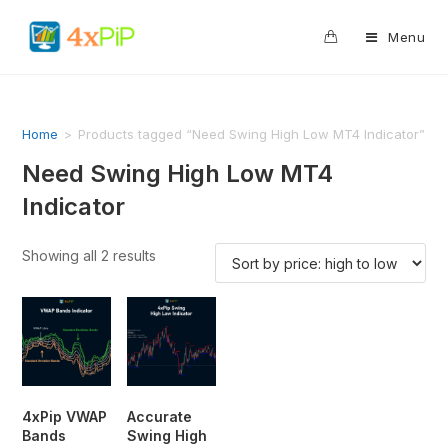
0
Menu
Home
>
Products tagged “Need Swing High Low MT4 Indicator”
Need Swing High Low MT4
Indicator
Showing all 2 results
4xPip VWAP
Accurate
Bands
Swing High