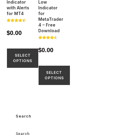
Indicator
Low
with Alerts
Indicator
for MT4
for
MetaTrader
4 – Free
Rated
4.51
Download
$
0.00
out of 5
Rated
4.50
$
0.00
out of 5
SELECT
OPTIONS
SELECT
OPTIONS
Search
Search