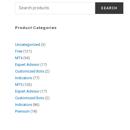
SEARCH
Product Categories
Uncategorized
3
Free
121
MT4
94
Expert Advisor
17
Customized Bots
2
Indicators
77
MT5
103
Expert Advisor
17
Customized Bots
2
Indicators
86
Premium
18