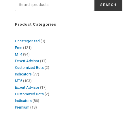
SEARCH
Product Categories
Uncategorized
3
Free
121
MT4
94
Expert Advisor
17
Customized Bots
2
Indicators
77
MT5
103
Expert Advisor
17
Customized Bots
2
Indicators
86
Premium
18