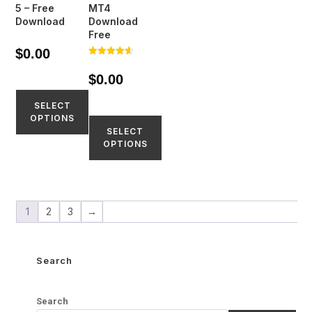
5 – Free
MT4
Download
Download
Free
$
0.00
Rated
4.65
$
0.00
out of 5
SELECT
OPTIONS
SELECT
OPTIONS
1
2
3
→
Search
Search