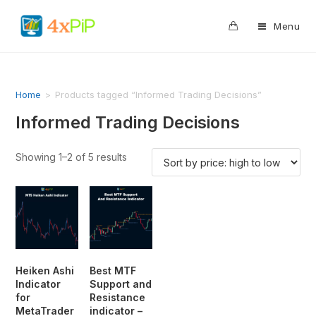
0
Menu
Home
>
Products tagged “Informed Trading Decisions”
Informed Trading Decisions
Showing 1–2 of 5 results
Heiken Ashi
Best MTF
Indicator
Support and
for
Resistance
MetaTrader
indicator –