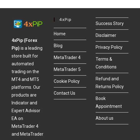
4xPip
Success Story
Home
Disclaimer
4xPip (Forex
Blog
Privacy Policy
Pip)
is a leading
store built for
MetaTrader 4
Terms &
automated
Conditions
MetaTrader 5
trading on the
Refund and
MT4 and MT5
Cookie Policy
Returns Policy
platforms. Our
Contact Us
products are
Book
Indicator and
Appointment
Expert Advisor
About us
EA on
MetaTrader 4
and MetaTrader