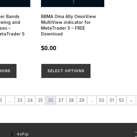
ger Bands
BBMA Oma Ally OmniView
owing and
MultiView indicator for
ses –
MetaTrader 5 – FREE
MetaTrader 5
Download
$
0.00
IONS
SELECT OPTIONS
3
…
23
24
25
26
27
28
29
…
50
51
52
→
4xPip