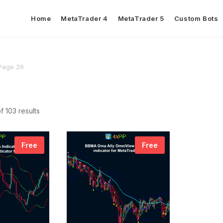
Home
MetaTrader 4
MetaTrader 5
Custom Bots
Page 26
 103 results
Free
Free