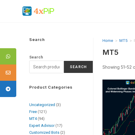
Search
Home
>
MT5
>
MT5
Search
Showing 51–52 of
SEARCH
Product Categories
Uncategorized
3
Free
121
MT4
94
Expert Advisor
17
Customized Bots
2