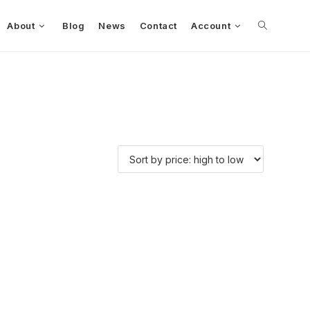
About
Blog
News
Contact
Account