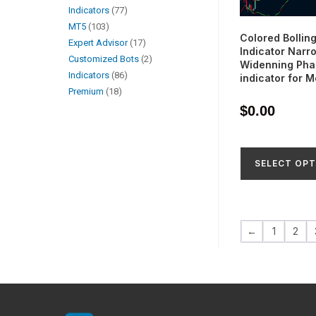
Indicators
77
MT5
103
Colored Bollin
Expert Advisor
17
Indicator Narr
Customized Bots
2
Widenning Pha
Indicators
86
indicator for 
Premium
18
$
0.00
SELECT OPT
←
1
2