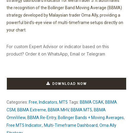
strategy dashboard indicator for MetaTrader 5. It automates
the recognition of the Bollinger Band Moving Average (BBMA)
strategy developed by Malaysian trader Oma Ally, providing a
powerful bird’s-eye view of multi-timeframe setups directly on
your chart.
For custom Expert Advisor or indicator based on this
product? Order it on WhatsApp, Email or Telegram
DOWNLOAD NOW
Categories:
Free
,
Indicators
,
MT5
Tags:
BBMA CSAK
,
BBMA
CSM
,
BBMA Extreme
,
BBMA MHV
,
BBMA MT5
,
BBMA
OmniView
,
BBMA Re-Entry
,
Bollinger Bands + Moving Averages
,
Free MT5 Indicator.
,
Multi-Timeframe Dashboard
,
Oma Ally