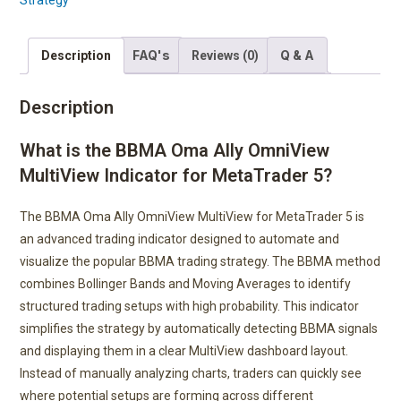
Strategy
FAQ's
Q & A
Description
Reviews (0)
Description
What is the BBMA Oma Ally OmniView
MultiView Indicator for MetaTrader 5?
The BBMA Oma Ally OmniView MultiView for MetaTrader 5 is
an advanced trading indicator designed to automate and
visualize the popular BBMA trading strategy. The BBMA method
combines Bollinger Bands and Moving Averages to identify
structured trading setups with high probability. This indicator
simplifies the strategy by automatically detecting BBMA signals
and displaying them in a clear MultiView dashboard layout.
Instead of manually analyzing charts, traders can quickly see
where potential setups are forming across different