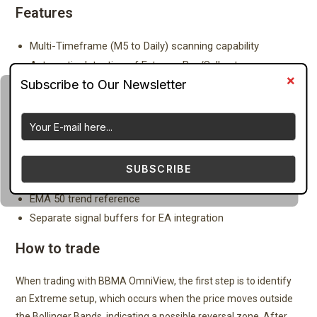
Features
Multi-Timeframe (M5 to Daily) scanning capability
Automatic detection of Extreme Buy/Sell setups
MHV (Market Has No Volume) identification
CSAK (Strong Direction Candle) detection
CSM (Momentum Breakout Candle) detection
Re-Entry (RE) pullback detection
Bollinger Bands (20, 2) integration
SUBSCRIBE
LWMA 5 High/Low and MA 10 High/Low logic
EMA 50 trend reference
Separate signal buffers for EA integration
How to trade
When trading with BBMA OmniView, the first step is to identify
an Extreme setup, which occurs when the price moves outside
the Bollinger Bands, indicating a possible reversal zone. After