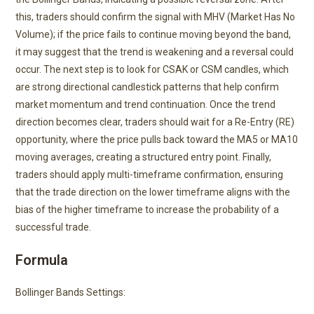
this, traders should confirm the signal with MHV (Market Has No
Volume); if the price fails to continue moving beyond the band,
it may suggest that the trend is weakening and a reversal could
occur. The next step is to look for CSAK or CSM candles, which
are strong directional candlestick patterns that help confirm
market momentum and trend continuation. Once the trend
direction becomes clear, traders should wait for a Re-Entry (RE)
opportunity, where the price pulls back toward the MA5 or MA10
moving averages, creating a structured entry point. Finally,
traders should apply multi-timeframe confirmation, ensuring
that the trade direction on the lower timeframe aligns with the
bias of the higher timeframe to increase the probability of a
successful trade.
Formula
Bollinger Bands Settings: