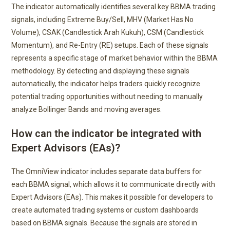
The indicator automatically identifies several key BBMA trading
signals, including Extreme Buy/Sell, MHV (Market Has No
Volume), CSAK (Candlestick Arah Kukuh), CSM (Candlestick
Momentum), and Re-Entry (RE) setups. Each of these signals
represents a specific stage of market behavior within the BBMA
methodology. By detecting and displaying these signals
automatically, the indicator helps traders quickly recognize
potential trading opportunities without needing to manually
analyze Bollinger Bands and moving averages.
How can the indicator be integrated with
Expert Advisors (EAs)?
The OmniView indicator includes separate data buffers for
each BBMA signal, which allows it to communicate directly with
Expert Advisors (EAs). This makes it possible for developers to
create automated trading systems or custom dashboards
based on BBMA signals. Because the signals are stored in