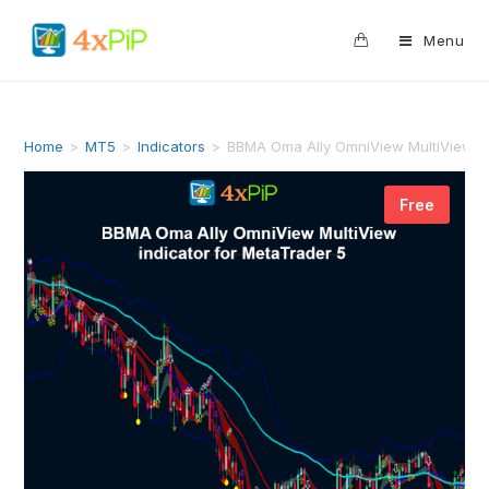
0
Menu
Home
>
MT5
>
Indicators
>
BBMA Oma Ally OmniView MultiView in
Free