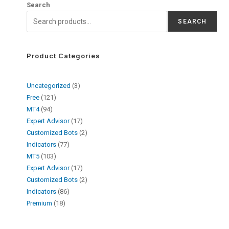
Search
SEARCH
Product Categories
Uncategorized
3
Free
121
MT4
94
Expert Advisor
17
Customized Bots
2
Indicators
77
MT5
103
Expert Advisor
17
Customized Bots
2
Indicators
86
Premium
18