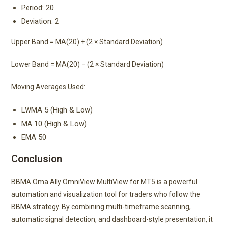
Period: 20
Deviation: 2
Upper Band = MA(20) + (2 × Standard Deviation)
Lower Band = MA(20) – (2 × Standard Deviation)
Moving Averages Used:
LWMA 5 (High & Low)
MA 10 (High & Low)
EMA 50
Conclusion
BBMA Oma Ally OmniView MultiView for MT5 is a powerful
automation and visualization tool for traders who follow the
BBMA strategy. By combining multi-timeframe scanning,
automatic signal detection, and dashboard-style presentation, it