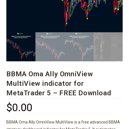
BBMA Oma Ally OmniView
MultiView indicator for
MetaTrader 5 – FREE Download
$
0.00
BBMA Oma Ally OmniView MultiView is a free advanced BBMA