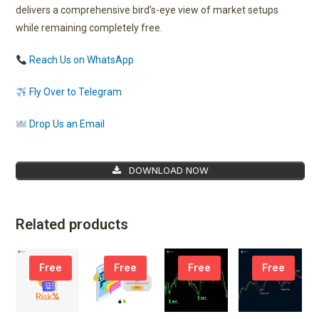
delivers a comprehensive bird’s-eye view of market setups
while remaining completely free.
Reach Us on WhatsApp
Fly Over to Telegram
Drop Us an Email
DOWNLOAD NOW
Related products
Free
Free
Free
Free