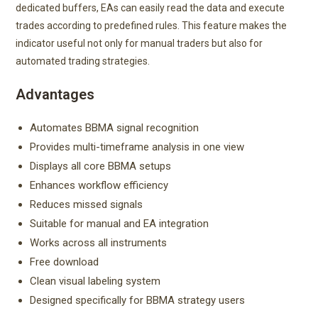
dedicated buffers, EAs can easily read the data and execute
trades according to predefined rules. This feature makes the
indicator useful not only for manual traders but also for
automated trading strategies.
Advantages
Automates BBMA signal recognition
Provides multi-timeframe analysis in one view
Displays all core BBMA setups
Enhances workflow efficiency
Reduces missed signals
Suitable for manual and EA integration
Works across all instruments
Free download
Clean visual labeling system
Designed specifically for BBMA strategy users