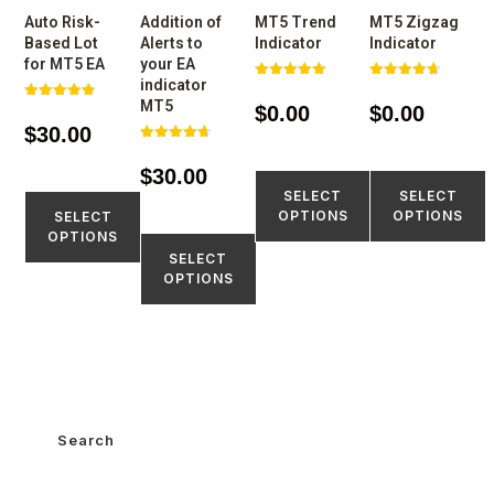
Auto Risk-
Addition of
MT5 Trend
MT5 Zigzag
Based Lot
Alerts to
Indicator
Indicator
for MT5 EA
your EA
indicator
Rated
Rated
5.00
4.67
MT5
$
0.00
$
0.00
Rated
out of 5
out of 5
4.86
$
30.00
out of 5
Rated
4.73
$
30.00
out of 5
SELECT
SELECT
OPTIONS
OPTIONS
SELECT
OPTIONS
SELECT
OPTIONS
Search