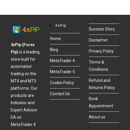
4xPip
Success Story
Home
Disclaimer
4xPip (Forex
Blog
Privacy Policy
Pip)
is a leading
store built for
MetaTrader 4
Terms &
automated
Conditions
MetaTrader 5
trading on the
Refund and
MT4 and MT5
Cookie Policy
Returns Policy
platforms. Our
Contact Us
products are
Book
Indicator and
Appointment
Expert Advisor
About us
EA on
MetaTrader 4