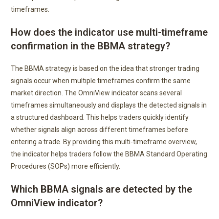
timeframes.
How does the indicator use multi-timeframe
confirmation in the BBMA strategy?
The BBMA strategy is based on the idea that stronger trading
signals occur when multiple timeframes confirm the same
market direction. The OmniView indicator scans several
timeframes simultaneously and displays the detected signals in
a structured dashboard. This helps traders quickly identify
whether signals align across different timeframes before
entering a trade. By providing this multi-timeframe overview,
the indicator helps traders follow the BBMA Standard Operating
Procedures (SOPs) more efficiently.
Which BBMA signals are detected by the
OmniView indicator?