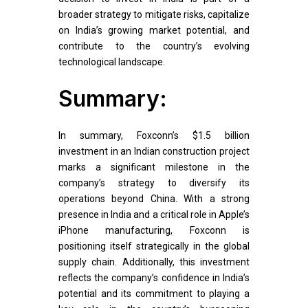
broader strategy to mitigate risks, capitalize
on India’s growing market potential, and
contribute to the country’s evolving
technological landscape.
Summary:
In summary, Foxconn’s $1.5 billion
investment in an Indian construction project
marks a significant milestone in the
company’s strategy to diversify its
operations beyond China. With a strong
presence in India and a critical role in Apple’s
iPhone manufacturing, Foxconn is
positioning itself strategically in the global
supply chain. Additionally, this investment
reflects the company’s confidence in India’s
potential and its commitment to playing a