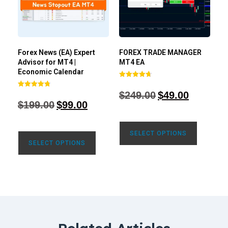
Forex News (EA) Expert
FOREX TRADE MANAGER
Advisor for MT4 |
MT4 EA
Economic Calendar
Rated
4.68
$
249.00
$
49.00
Rated
out of 5
4.77
$
199.00
$
99.00
out of 5
SELECT OPTIONS
SELECT OPTIONS