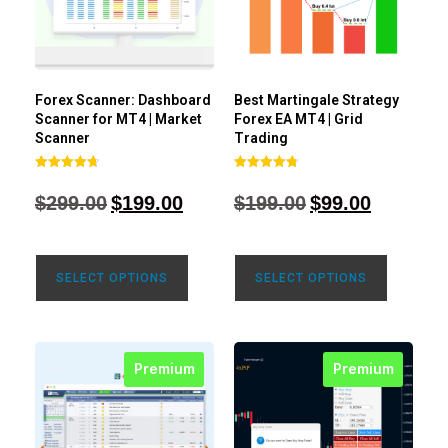
Forex Scanner: Dashboard
Best Martingale Strategy
Scanner for MT4 | Market
Forex EA MT4 | Grid
Scanner
Trading
Rated
Rated
4.71
4.80
$
299.00
$
199.00
$
199.00
$
99.00
out of 5
out of 5
SELECT OPTIONS
SELECT OPTIONS
Premium
Premium