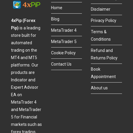
Home
Disclaimer
Blog
4xPip (Forex
Privacy Policy
Pip)
is a leading
MetaTrader 4
Terms &
store built for
Conditions
MetaTrader 5
automated
trading on the
Refund and
Cookie Policy
MT4 and MT5
Returns Policy
Contact Us
platforms. Our
Book
products are
Appointment
Indicator and
Expert Advisor
About us
EA on
MetaTrader 4
and MetaTrader
5 for Financial
markets such as
forex trading,