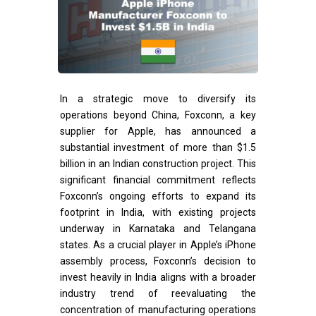
In a strategic move to diversify its
operations beyond China, Foxconn, a key
supplier for Apple, has announced a
substantial investment of more than $1.5
billion in an Indian construction project. This
significant financial commitment reflects
Foxconn’s ongoing efforts to expand its
footprint in India, with existing projects
underway in Karnataka and Telangana
states. As a crucial player in Apple’s iPhone
assembly process, Foxconn’s decision to
invest heavily in India aligns with a broader
industry trend of reevaluating the
concentration of manufacturing operations