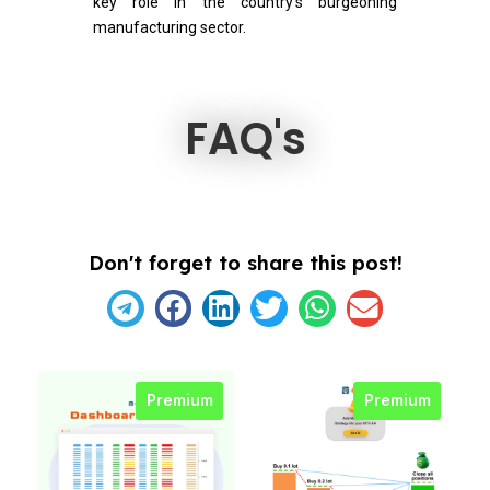
key role in the country’s burgeoning
manufacturing sector.
FAQ's
Don't forget to share this post!
Premium
Premium