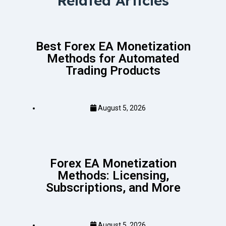
Related Articles
Best Forex EA Monetization
Methods for Automated
Trading Products
August 5, 2026
Forex EA Monetization
Methods: Licensing,
Subscriptions, and More
August 5, 2026