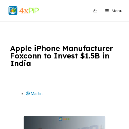
0
Menu
Apple iPhone Manufacturer
Foxconn to Invest $1.5B in
India
Martin