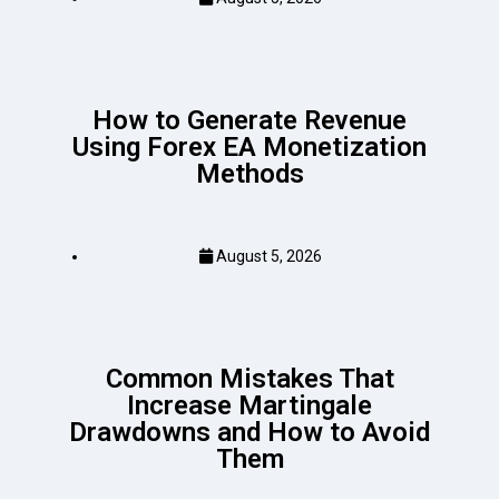
How to Generate Revenue
Using Forex EA Monetization
Methods
August 5, 2026
Common Mistakes That
Increase Martingale
Drawdowns and How to Avoid
Them