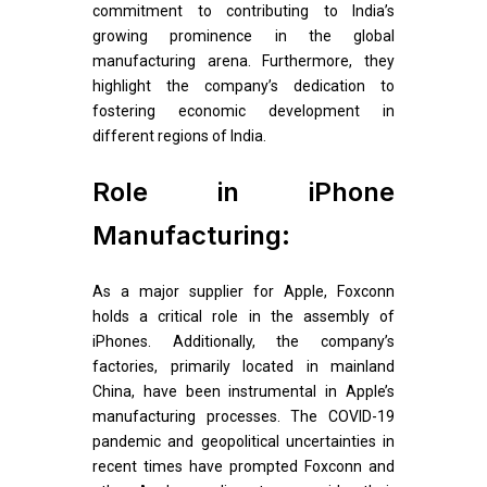
commitment to contributing to India’s
growing prominence in the global
manufacturing arena. Furthermore, they
highlight the company’s dedication to
fostering economic development in
different regions of India.
Role in iPhone
Manufacturing:
As a major supplier for Apple, Foxconn
holds a critical role in the assembly of
iPhones. Additionally, the company’s
factories, primarily located in mainland
China, have been instrumental in Apple’s
manufacturing processes. The COVID-19
pandemic and geopolitical uncertainties in
recent times have prompted Foxconn and