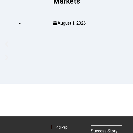
Markets
August 1, 2026
4xPip
Success Story