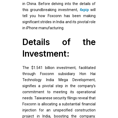
in China. Before delving into the details of
this groundbreaking investment,
4xpip
will
tell you how Foxconn has been making
significant strides in India and its pivotal role
in iPhone manufacturing.
Details of the
Investment:
The $1.541 billion investment, facilitated
through Foxconn subsidiary Hon Hai
Technology India Mega Development,
signifies a pivotal step in the company’s
commitment to meeting its operational
needs. Taiwanese security filings reveal that
Foxconn is allocating a substantial financial
injection for an unspecified construction
project in India, boosting the company.