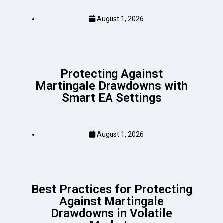
August 1, 2026
Protecting Against
Martingale Drawdowns with
Smart EA Settings
August 1, 2026
Best Practices for Protecting
Against Martingale
Drawdowns in Volatile