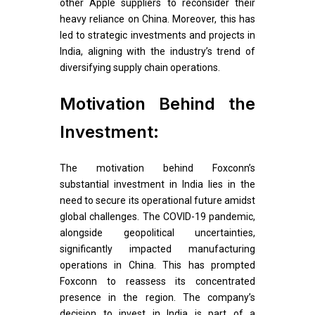
other Apple suppliers to reconsider their
heavy reliance on China. Moreover, this has
led to strategic investments and projects in
India, aligning with the industry’s trend of
diversifying supply chain operations.
Motivation Behind the
Investment:
The motivation behind Foxconn’s
substantial investment in India lies in the
need to secure its operational future amidst
global challenges. The COVID-19 pandemic,
alongside geopolitical uncertainties,
significantly impacted manufacturing
operations in China. This has prompted
Foxconn to reassess its concentrated
presence in the region. The company’s
decision to invest in India is part of a