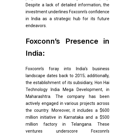
Despite a lack of detailed information, the
investment underlines Foxconn’s confidence
in India as a strategic hub for its future
endeavors.
Foxconn’s Presence in
India:
Foxconn’s foray into India’s business
landscape dates back to 2015; additionally,
the establishment of its subsidiary, Hon Hai
Technology India Mega Development, in
Maharashtra. The company has been
actively engaged in various projects across
the country. Moreover, it includes a $600
million initiative in Karnataka and a $500
million factory in Telangana. These
ventures underscore Foxconn’s