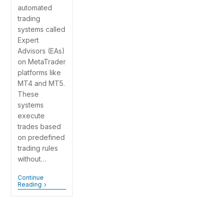
automated
trading
systems called
Expert
Advisors (EAs)
on MetaTrader
platforms like
MT4 and MT5.
These
systems
execute
trades based
on predefined
trading rules
without…
Continue
Reading