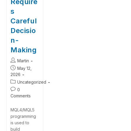
Require
s
Careful
Decisio
n-
Making
Martin
May 12,
2026
Uncategorized
0
Comments
MQL4/MQL5
programming
is used to
build