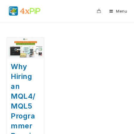
0
Menu
Why
Hiring
an
MQL4/
MQL5
Progra
mmer