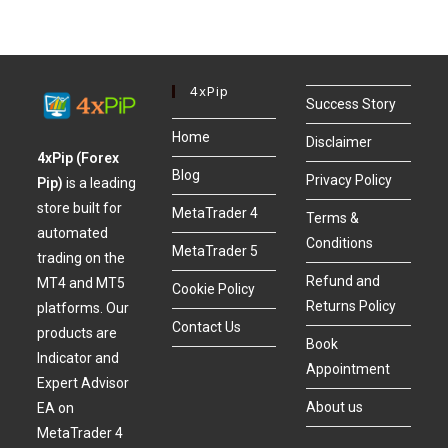
4xPip
Success Story
Home
Disclaimer
4xPip (Forex
Blog
Privacy Policy
Pip)
is a leading
store built for
MetaTrader 4
Terms &
automated
Conditions
MetaTrader 5
trading on the
Refund and
MT4 and MT5
Cookie Policy
Returns Policy
platforms. Our
Contact Us
products are
Book
Indicator and
Appointment
Expert Advisor
About us
EA on
MetaTrader 4