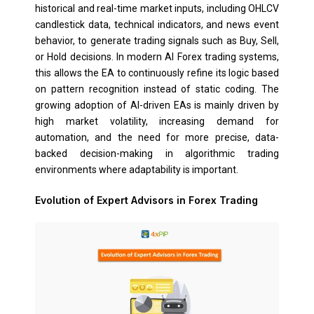
historical and real-time market inputs, including OHLCV
candlestick data, technical indicators, and news event
behavior, to generate trading signals such as Buy, Sell,
or Hold decisions. In modern AI Forex trading systems,
this allows the EA to continuously refine its logic based
on pattern recognition instead of static coding. The
growing adoption of AI-driven EAs is mainly driven by
high market volatility, increasing demand for
automation, and the need for more precise, data-
backed decision-making in algorithmic trading
environments where adaptability is important.
Evolution of Expert Advisors in Forex Trading