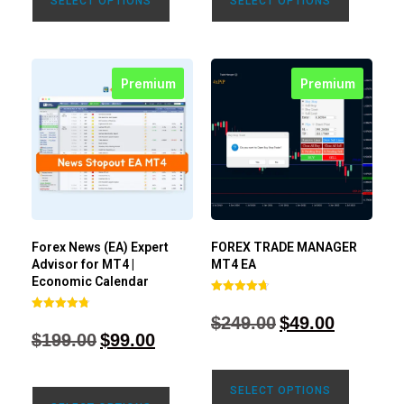
SELECT OPTIONS
SELECT OPTIONS
Premium
Premium
Forex News (EA) Expert
FOREX TRADE MANAGER
Advisor for MT4 |
MT4 EA
Economic Calendar
Rated
4.68
$
249.00
$
49.00
Rated
out of 5
4.77
$
199.00
$
99.00
out of 5
SELECT OPTIONS