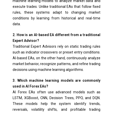
machine learning models to analyze market data and
execute trades. Unlike traditional EAs that follow fixed
rules, these systems adapt to changing market
conditions by learning from historical and real-time
data.
2. How is an AI-based EA different from a traditional
Expert Advisor?
Traditional Expert Advisors rely on static trading rules
such as indicator crossovers or preset entry conditions.
AI-based EAs, on the other hand, continuously analyze
market behavior, recognize patterns, and refine trading
decisions using machine learning algorithms.
3. Which machine learning models are commonly
used in AI Forex EAs?
AI Forex EAs often use advanced models such as
LSTM, XGBoost, CNN, Decision Trees, PPO, and DQN.
These models help the system identify trends,
reversals, volatility shifts, and profitable trading