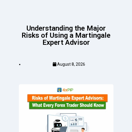
Understanding the Major
Risks of Using a Martingale
Expert Advisor
August 8, 2026