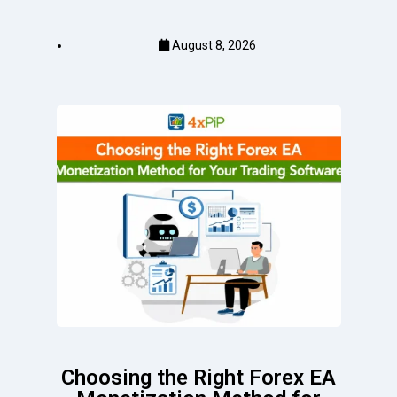
August 8, 2026
Choosing the Right Forex EA