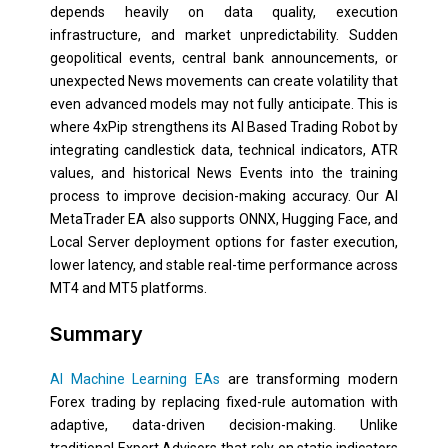
depends heavily on data quality, execution
infrastructure, and market unpredictability. Sudden
geopolitical events, central bank announcements, or
unexpected News movements can create volatility that
even advanced models may not fully anticipate. This is
where 4xPip strengthens its AI Based Trading Robot by
integrating candlestick data, technical indicators, ATR
values, and historical News Events into the training
process to improve decision-making accuracy. Our AI
MetaTrader EA also supports ONNX, Hugging Face, and
Local Server deployment options for faster execution,
lower latency, and stable real-time performance across
MT4 and MT5 platforms.
Summary
AI Machine Learning EAs
are transforming modern
Forex trading by replacing fixed-rule automation with
adaptive, data-driven decision-making. Unlike
traditional Expert Advisors that rely on static indicators