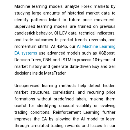
Machine learning models analyze Forex markets by
studying large amounts of historical market data to
identify patterns linked to future price movement.
Supervised learning models are trained on previous
candlestick behavior, OHLCV data, technical indicators,
and trade outcomes to predict trends, reversals, and
momentum shifts. At 4xPip, our
AI Machine Learning
EA systems
use advanced models such as XGBoost,
Decision Trees, CNN, and LSTM to process 10+ years of
market history and generate data-driven Buy and Sell
decisions inside MetaTrader.
Unsupervised learning methods help detect hidden
market structures, correlations, and recurring price
formations without predefined labels, making them
useful for identifying unusual volatility or evolving
trading conditions. Reinforcement Learning further
improves the EA by allowing the AI model to learn
through simulated trading rewards and losses. In our