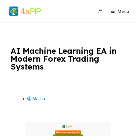
0
Menu
AI Machine Learning EA in
Modern Forex Trading
Systems
Martin