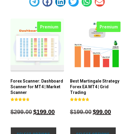
Premium
Premium
Forex Scanner: Dashboard
Best Martingale Strategy
Scanner for MT4 | Market
Forex EA MT4 | Grid
Scanner
Trading
Rated
Rated
4.71
4.80
$
299.00
$
199.00
$
199.00
$
99.00
out of 5
out of 5