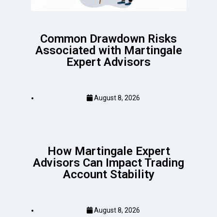
Common Drawdown Risks
Associated with Martingale
Expert Advisors
August 8, 2026
How Martingale Expert
Advisors Can Impact Trading
Account Stability
August 8, 2026