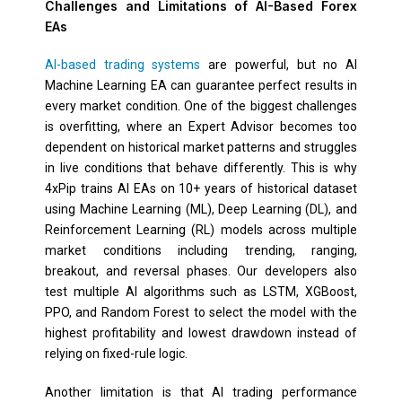
Challenges and Limitations of AI-Based Forex
EAs
AI-based trading systems
are powerful, but no AI
Machine Learning EA can guarantee perfect results in
every market condition. One of the biggest challenges
is overfitting, where an Expert Advisor becomes too
dependent on historical market patterns and struggles
in live conditions that behave differently. This is why
4xPip trains AI EAs on 10+ years of historical dataset
using Machine Learning (ML), Deep Learning (DL), and
Reinforcement Learning (RL) models across multiple
market conditions including trending, ranging,
breakout, and reversal phases. Our developers also
test multiple AI algorithms such as LSTM, XGBoost,
PPO, and Random Forest to select the model with the
highest profitability and lowest drawdown instead of
relying on fixed-rule logic.
Another limitation is that AI trading performance