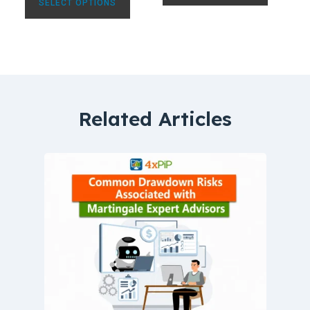
SELECT OPTIONS
Related Articles