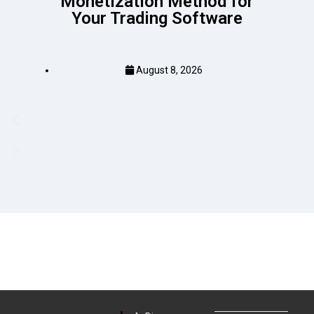
Monetization Method for
Your Trading Software
August 8, 2026