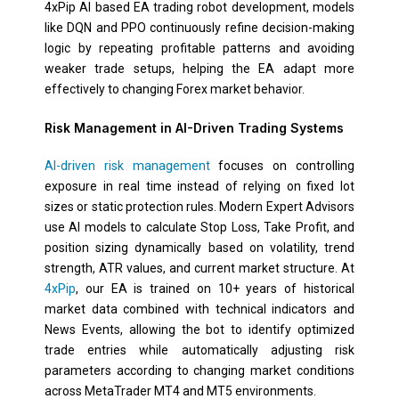
4xPip AI based EA trading robot development, models
like DQN and PPO continuously refine decision-making
logic by repeating profitable patterns and avoiding
weaker trade setups, helping the EA adapt more
effectively to changing Forex market behavior.
Risk Management in AI-Driven Trading Systems
AI-driven risk management
focuses on controlling
exposure in real time instead of relying on fixed lot
sizes or static protection rules. Modern Expert Advisors
use AI models to calculate Stop Loss, Take Profit, and
position sizing dynamically based on volatility, trend
strength, ATR values, and current market structure. At
4xPip
, our EA is trained on 10+ years of historical
market data combined with technical indicators and
News Events, allowing the bot to identify optimized
trade entries while automatically adjusting risk
parameters according to changing market conditions
across MetaTrader MT4 and MT5 environments.