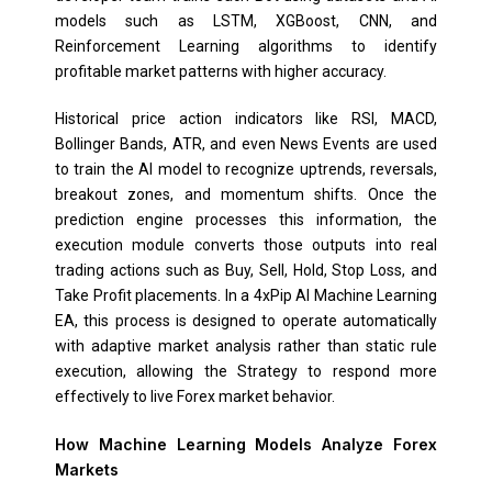
models such as LSTM, XGBoost, CNN, and
Reinforcement Learning algorithms to identify
profitable market patterns with higher accuracy.
Historical price action indicators like RSI, MACD,
Bollinger Bands, ATR, and even News Events are used
to train the AI model to recognize uptrends, reversals,
breakout zones, and momentum shifts. Once the
prediction engine processes this information, the
execution module converts those outputs into real
trading actions such as Buy, Sell, Hold, Stop Loss, and
Take Profit placements. In a 4xPip AI Machine Learning
EA, this process is designed to operate automatically
with adaptive market analysis rather than static rule
execution, allowing the Strategy to respond more
effectively to live Forex market behavior.
How Machine Learning Models Analyze Forex
Markets