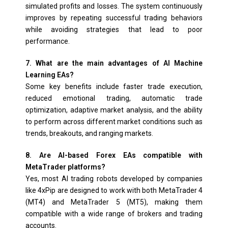
simulated profits and losses. The system continuously
improves by repeating successful trading behaviors
while avoiding strategies that lead to poor
performance.
7. What are the main advantages of AI Machine
Learning EAs?
Some key benefits include faster trade execution,
reduced emotional trading, automatic trade
optimization, adaptive market analysis, and the ability
to perform across different market conditions such as
trends, breakouts, and ranging markets.
8. Are AI-based Forex EAs compatible with
MetaTrader platforms?
Yes, most AI trading robots developed by companies
like 4xPip are designed to work with both MetaTrader 4
(MT4) and MetaTrader 5 (MT5), making them
compatible with a wide range of brokers and trading
accounts.