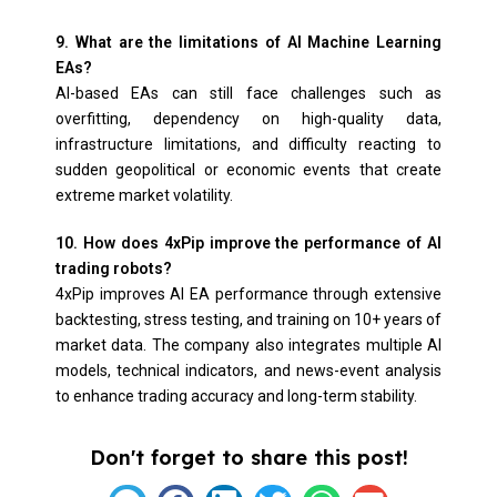
9. What are the limitations of AI Machine Learning
EAs?
AI-based EAs can still face challenges such as
overfitting, dependency on high-quality data,
infrastructure limitations, and difficulty reacting to
sudden geopolitical or economic events that create
extreme market volatility.
10. How does 4xPip improve the performance of AI
trading robots?
4xPip improves AI EA performance through extensive
backtesting, stress testing, and training on 10+ years of
market data. The company also integrates multiple AI
models, technical indicators, and news-event analysis
to enhance trading accuracy and long-term stability.
Don't forget to share this post!