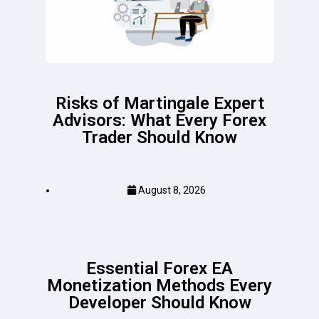
Risks of Martingale Expert
Advisors: What Every Forex
Trader Should Know
August 8, 2026
Essential Forex EA
Monetization Methods Every
Developer Should Know