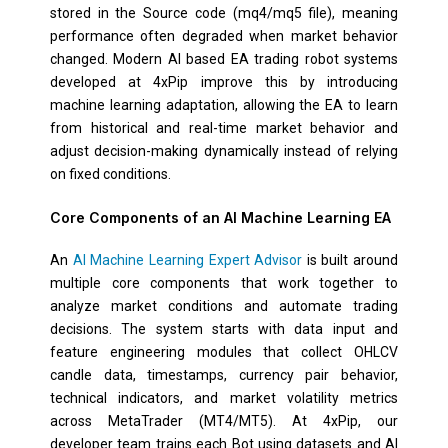
stored in the Source code (mq4/mq5 file), meaning
performance often degraded when market behavior
changed. Modern AI based EA trading robot systems
developed at 4xPip improve this by introducing
machine learning adaptation, allowing the EA to learn
from historical and real-time market behavior and
adjust decision-making dynamically instead of relying
on fixed conditions.
Core Components of an AI Machine Learning EA
An
AI Machine Learning Expert Advisor
is built around
multiple core components that work together to
analyze market conditions and automate trading
decisions. The system starts with data input and
feature engineering modules that collect OHLCV
candle data, timestamps, currency pair behavior,
technical indicators, and market volatility metrics
across MetaTrader (MT4/MT5). At 4xPip, our
developer team trains each Bot using datasets and AI