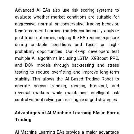
Advanced AI EAs also use risk scoring systems to
evaluate whether market conditions are suitable for
aggressive, normal, or conservative trading behavior.
Reinforcement Learning models continuously analyze
past trade outcomes, helping the EA reduce exposure
during unstable conditions and focus on high-
probability opportunities. Our 4xPip developers test
multiple AI algorithms including LSTM, XGBoost, PPO,
and DQN models through backtesting and stress
testing to reduce overfitting and improve long-term
stability. This allows the AI Based Trading Robot to
operate across trending, ranging, breakout, and
reversal markets while maintaining intelligent risk
control without relying on martingale or grid strategies.
Advantages of AI Machine Learning EAs in Forex
Trading
AI Machine Learning EAs provide a major advantage