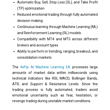
Automatic Buy, Sell, Stop Loss (SL), and Take Profit
(TP) optimization
Reduced emotional trading through fully automated
decision-making
Continuous learning through Machine Learning (ML)
and Reinforcement Learning (RL) models
Compatibility with MT4 and MT5 across different
brokers and account types
Ability to perform in trending, ranging, breakout, and
consolidation markets
The
4xPip AI Machine Learning EA
processes large
amounts of market data within milliseconds using
technical indicators like RSI, MACD, Bollinger Bands,
ATR, and Support & Resistance Levels. Since the
trading process is fully automated, traders avoid
emotional uncertainty such as fear, hesitation, or
revenge trading during unstable market conditions.