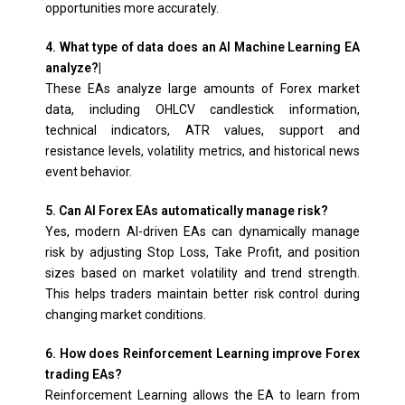
opportunities more accurately.
4. What type of data does an AI Machine Learning EA
analyze?|
These EAs analyze large amounts of Forex market
data, including OHLCV candlestick information,
technical indicators, ATR values, support and
resistance levels, volatility metrics, and historical news
event behavior.
5. Can AI Forex EAs automatically manage risk?
Yes, modern AI-driven EAs can dynamically manage
risk by adjusting Stop Loss, Take Profit, and position
sizes based on market volatility and trend strength.
This helps traders maintain better risk control during
changing market conditions.
6. How does Reinforcement Learning improve Forex
trading EAs?
Reinforcement Learning allows the EA to learn from