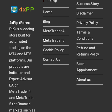
4xPip
Success Story
Home
Disclaimer
Blog
4xPip (Forex
Privacy Policy
Pip)
is a leading
MetaTrader 4
Terms &
store built for
Conditions
MetaTrader 5
automated
trading on the
Refund and
Cookie Policy
MT4 and MT5
Returns Policy
Contact Us
platforms. Our
Book
products are
Appointment
Indicator and
Expert Advisor
About us
EA on
MetaTrader 4
and MetaTrader
5 for Financial
markets such as