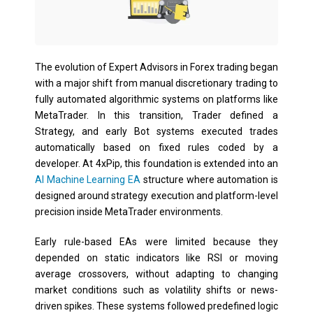
The evolution of Expert Advisors in Forex trading began
with a major shift from manual discretionary trading to
fully automated algorithmic systems on platforms like
MetaTrader. In this transition, Trader defined a
Strategy, and early Bot systems executed trades
automatically based on fixed rules coded by a
developer. At 4xPip, this foundation is extended into an
AI Machine Learning EA
structure where automation is
designed around strategy execution and platform-level
precision inside MetaTrader environments.
Early rule-based EAs were limited because they
depended on static indicators like RSI or moving
average crossovers, without adapting to changing
market conditions such as volatility shifts or news-
driven spikes. These systems followed predefined logic