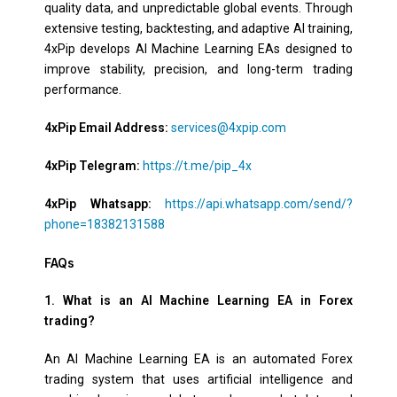
quality data, and unpredictable global events. Through
extensive testing, backtesting, and adaptive AI training,
4xPip develops AI Machine Learning EAs designed to
improve stability, precision, and long-term trading
performance.
4xPip Email Address:
services@4xpip.com
4xPip Telegram:
https://t.me/pip_4x
4xPip Whatsapp:
https://api.whatsapp.com/send/?
phone=18382131588
FAQs
1. What is an AI Machine Learning EA in Forex
trading?
An AI Machine Learning EA is an automated Forex
trading system that uses artificial intelligence and