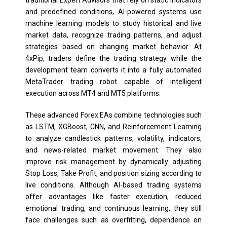
and predefined conditions, AI-powered systems use
machine learning models to study historical and live
market data, recognize trading patterns, and adjust
strategies based on changing market behavior. At
4xPip, traders define the trading strategy while the
development team converts it into a fully automated
MetaTrader trading robot capable of intelligent
execution across MT4 and MT5 platforms.
These advanced Forex EAs combine technologies such
as LSTM, XGBoost, CNN, and Reinforcement Learning
to analyze candlestick patterns, volatility, indicators,
and news-related market movement. They also
improve risk management by dynamically adjusting
Stop Loss, Take Profit, and position sizing according to
live conditions. Although AI-based trading systems
offer advantages like faster execution, reduced
emotional trading, and continuous learning, they still
face challenges such as overfitting, dependence on