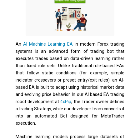
An
AI Machine Learning EA
in modern Forex trading
systems is an advanced form of trading bot that
executes trades based on data-driven learning rather
than fixed rule sets. Unlike traditional rule-based EAs
that follow static conditions (for example, simple
indicator crossovers or preset entry/exit rules), an AI-
based EA is built to adapt using historical market data
and evolving price behavior. In our AI based EA trading
robot development at
4xPip
, the Trader owner defines
a trading Strategy, while our developer team converts it
into an automated Bot designed for MetaTrader
execution.
Machine learning models process large datasets of