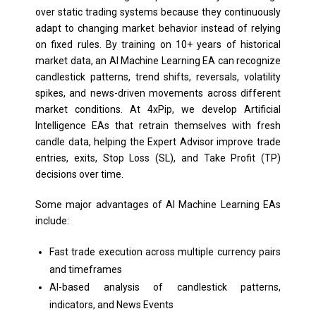
over static trading systems because they continuously
adapt to changing market behavior instead of relying
on fixed rules. By training on 10+ years of historical
market data, an AI Machine Learning EA can recognize
candlestick patterns, trend shifts, reversals, volatility
spikes, and news-driven movements across different
market conditions. At 4xPip, we develop Artificial
Intelligence EAs that retrain themselves with fresh
candle data, helping the Expert Advisor improve trade
entries, exits, Stop Loss (SL), and Take Profit (TP)
decisions over time.
Some major advantages of AI Machine Learning EAs
include:
Fast trade execution across multiple currency pairs
and timeframes
AI-based analysis of candlestick patterns,
indicators, and News Events