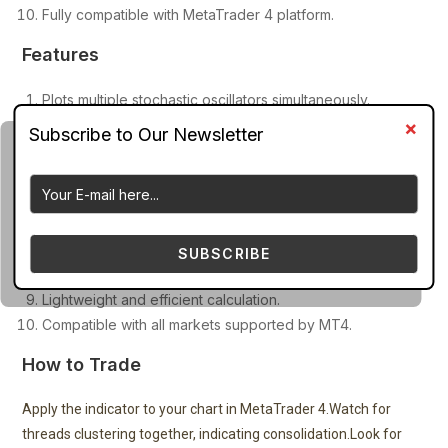
Fully compatible with MetaTrader 4 platform.
Features
Plots multiple stochastic oscillators simultaneously.
Creates a rainbow ribbon or thread visualization.
Uses stochastic settings ranging from 6 to 24 periods.
Highlights overbought (>80) and oversold (<20) zones.
Displays momentum changes across different speeds.
Detects trend start and trend exhaustion patterns.
Customizable stochastic periods and line colors.
SUBSCRIBE
Works in a separate indicator window.
Lightweight and efficient calculation.
Compatible with all markets supported by MT4.
How to Trade
Apply the indicator to your chart in MetaTrader 4.Watch for
threads clustering together, indicating consolidation.Look for