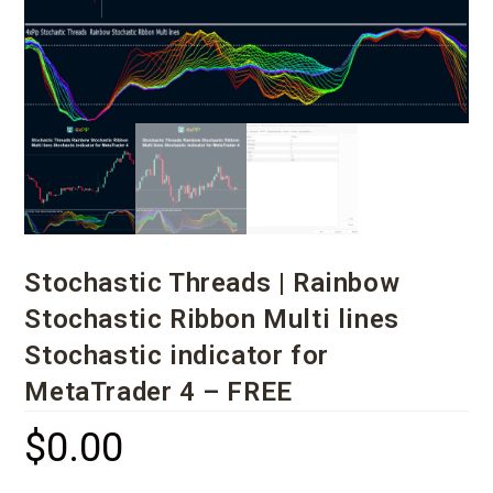
Stochastic Threads | Rainbow
Stochastic Ribbon Multi lines
Stochastic indicator for
MetaTrader 4 – FREE
$
0.00