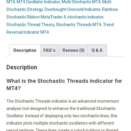
MT4
,
MT4 Oscillator Indicator
,
Multi Stochastic MT4
,
Multi
Stochastic Strategy
,
Overbought Oversold Indicator
,
Rainbow
Stochastic Ribbon MetaTrader 4
,
stochastic indicator
,
Stochastic Thread Theory
,
Stochastic Threads MT4
,
Trend
Reversal Indicator MT4
FAQ's
Q & A
Description
Reviews (0)
Description
What is the Stochastic Threads indicator for
MT4?
The Stochastic Threads indicator is an advanced momentum
analysis tool designed to enhance the traditional Stochastic
Oscillator. Instead of displaying only two stochastic lines, this
indicator plots multiple stochastic oscillators with different
period settings. These lines create a colorful ribbon or thread