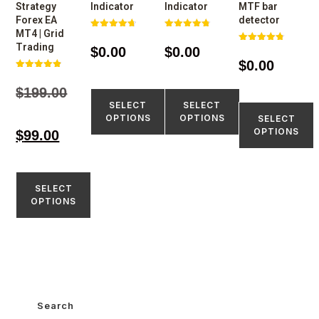
Strategy
Indicator
Indicator
MTF bar
Forex EA
detector
MT4 | Grid
Rated
Rated
4.77
4.77
Trading
$
0.00
$
0.00
Rated
out of 5
out of 5
4.75
$
0.00
out of 5
Rated
4.80
$
199.00
out of 5
SELECT
SELECT
OPTIONS
OPTIONS
SELECT
OPTIONS
$
99.00
SELECT
OPTIONS
Search