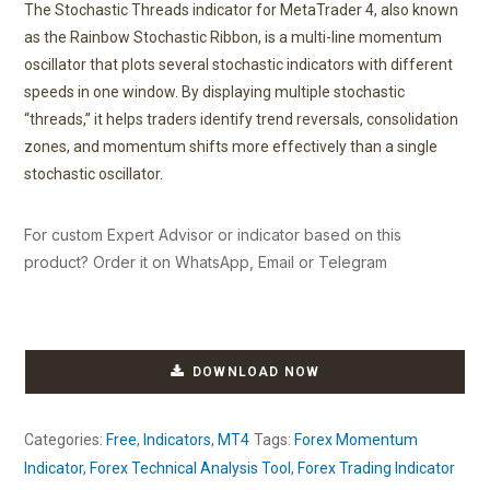
The Stochastic Threads indicator for MetaTrader 4, also known
as the Rainbow Stochastic Ribbon, is a multi-line momentum
oscillator that plots several stochastic indicators with different
speeds in one window. By displaying multiple stochastic
“threads,” it helps traders identify trend reversals, consolidation
zones, and momentum shifts more effectively than a single
stochastic oscillator.
For custom Expert Advisor or indicator based on this
product? Order it on WhatsApp, Email or Telegram
DOWNLOAD NOW
Categories:
Free
,
Indicators
,
MT4
Tags:
Forex Momentum
Indicator
,
Forex Technical Analysis Tool
,
Forex Trading Indicator