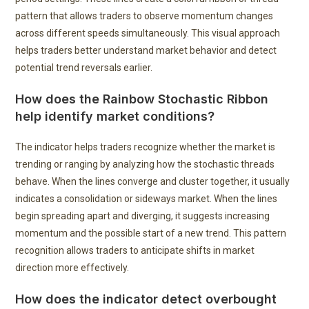
pattern that allows traders to observe momentum changes
across different speeds simultaneously. This visual approach
helps traders better understand market behavior and detect
potential trend reversals earlier.
How does the Rainbow Stochastic Ribbon
help identify market conditions?
The indicator helps traders recognize whether the market is
trending or ranging by analyzing how the stochastic threads
behave. When the lines converge and cluster together, it usually
indicates a consolidation or sideways market. When the lines
begin spreading apart and diverging, it suggests increasing
momentum and the possible start of a new trend. This pattern
recognition allows traders to anticipate shifts in market
direction more effectively.
How does the indicator detect overbought