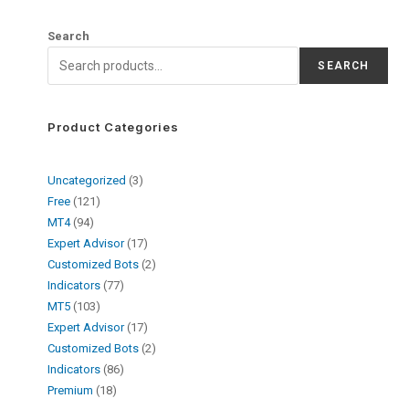
Search
SEARCH
Product Categories
Uncategorized
3
Free
121
MT4
94
Expert Advisor
17
Customized Bots
2
Indicators
77
MT5
103
Expert Advisor
17
Customized Bots
2
Indicators
86
Premium
18