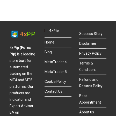
4xPip
Success Story
Home
Disclaimer
4xPip (Forex
Blog
Privacy Policy
Pip)
is a leading
store built for
MetaTrader 4
Terms &
automated
Conditions
MetaTrader 5
trading on the
Refund and
MT4 and MT5
Cookie Policy
Returns Policy
platforms. Our
Contact Us
products are
Book
Indicator and
Appointment
Expert Advisor
About us
EA on