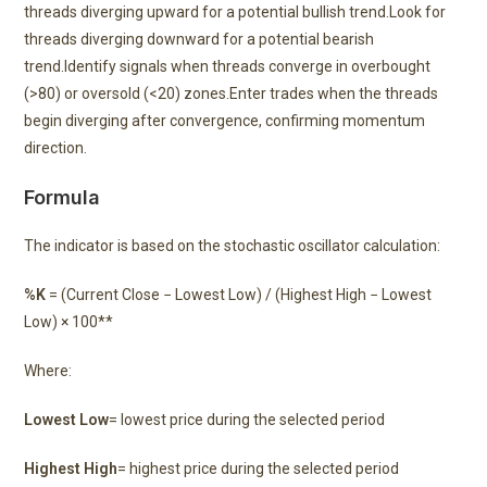
threads diverging upward for a potential bullish trend.Look for
threads diverging downward for a potential bearish
trend.Identify signals when threads converge in overbought
(>80) or oversold (<20) zones.Enter trades when the threads
begin diverging after convergence, confirming momentum
direction.
Formula
The indicator is based on the stochastic oscillator calculation:
%K
= (Current Close − Lowest Low) / (Highest High − Lowest
Low) × 100**
Where:
Lowest Low
= lowest price during the selected period
Highest High
= highest price during the selected period