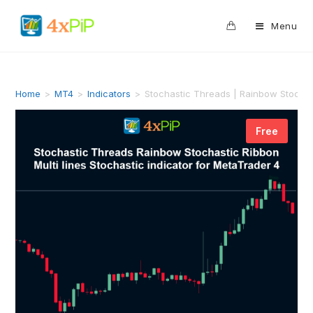
0
Menu
Home
>
MT4
>
Indicators
>
Stochastic Threads | Rainbow Stochast
Free