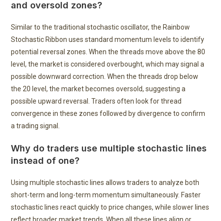
and oversold zones?
Similar to the traditional stochastic oscillator, the Rainbow
Stochastic Ribbon uses standard momentum levels to identify
potential reversal zones. When the threads move above the 80
level, the market is considered overbought, which may signal a
possible downward correction. When the threads drop below
the 20 level, the market becomes oversold, suggesting a
possible upward reversal. Traders often look for thread
convergence in these zones followed by divergence to confirm
a trading signal.
Why do traders use multiple stochastic lines
instead of one?
Using multiple stochastic lines allows traders to analyze both
short-term and long-term momentum simultaneously. Faster
stochastic lines react quickly to price changes, while slower lines
reflect broader market trends. When all these lines align or