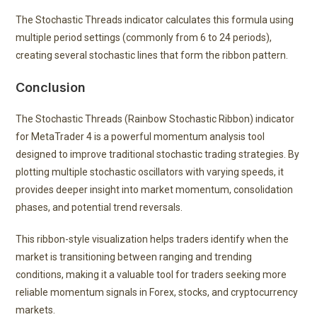
The Stochastic Threads indicator calculates this formula using
multiple period settings (commonly from 6 to 24 periods),
creating several stochastic lines that form the ribbon pattern.
Conclusion
The Stochastic Threads (Rainbow Stochastic Ribbon) indicator
for MetaTrader 4 is a powerful momentum analysis tool
designed to improve traditional stochastic trading strategies. By
plotting multiple stochastic oscillators with varying speeds, it
provides deeper insight into market momentum, consolidation
phases, and potential trend reversals.
This ribbon-style visualization helps traders identify when the
market is transitioning between ranging and trending
conditions, making it a valuable tool for traders seeking more
reliable momentum signals in Forex, stocks, and cryptocurrency
markets.