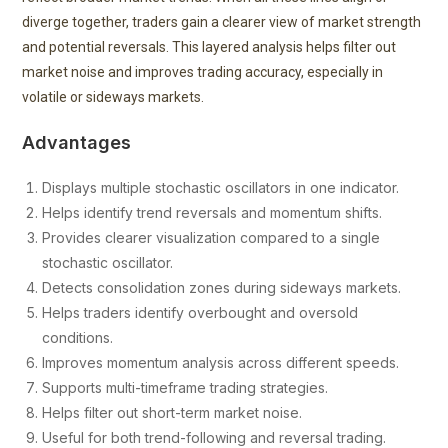
diverge together, traders gain a clearer view of market strength
and potential reversals. This layered analysis helps filter out
market noise and improves trading accuracy, especially in
volatile or sideways markets.
Advantages
Displays multiple stochastic oscillators in one indicator.
Helps identify trend reversals and momentum shifts.
Provides clearer visualization compared to a single
stochastic oscillator.
Detects consolidation zones during sideways markets.
Helps traders identify overbought and oversold
conditions.
Improves momentum analysis across different speeds.
Supports multi-timeframe trading strategies.
Helps filter out short-term market noise.
Useful for both trend-following and reversal trading.