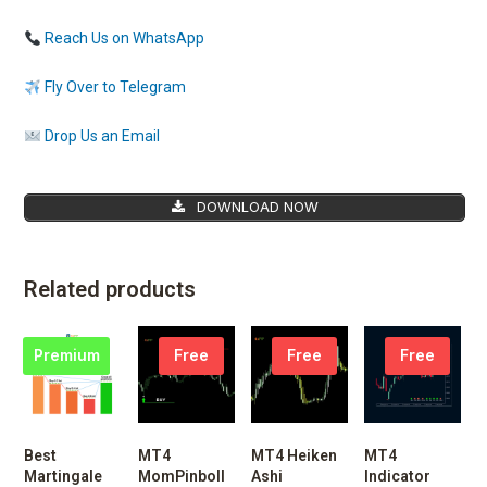
Reach Us on WhatsApp
Fly Over to Telegram
Drop Us an Email
DOWNLOAD NOW
Related products
Premium
Free
Free
Free
Best
MT4
MT4 Heiken
MT4
Martingale
MomPinboll
Ashi
Indicator