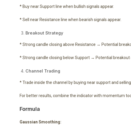
* Buy near Support line when bullish signals appear.
* Sell near Resistance line when bearish signals appear.
Breakout Strategy
* Strong candle closing above Resistance → Potential breako
* Strong candle closing below Support → Potential breakout s
Channel Trading
* Trade inside the channel by buying near support and sellin
For better results, combine the indicator with momentum tool
Formula
Gaussian Smoothing: