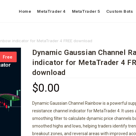
Home
MetaTrader 4
MetaTrader 5
Custom Bots
nbow indicator for MetaTrader 4 FREE download
Dynamic Gaussian Channel R
Free
indicator for MetaTrader 4 F
download
$
0.00
Dynamic Gaussian Channel Rainbow is a powerful sup
resistance channel indicator for MetaTrader 4. It uses
smoothing filter to calculate dynamic price channels 
smoothed highs and lows, helping traders identify tren
breakout zones, and reversal areas with improved acc