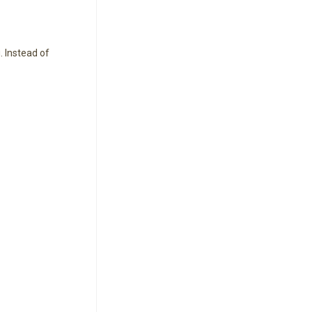
 Instead of