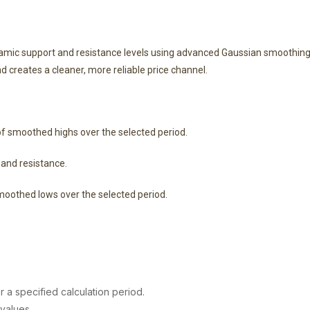
amic support and resistance levels using advanced Gaussian smoothing.
nd creates a cleaner, more reliable price channel.
smoothed highs over the selected period.
and resistance.
othed lows over the selected period.
a specified calculation period.
values.