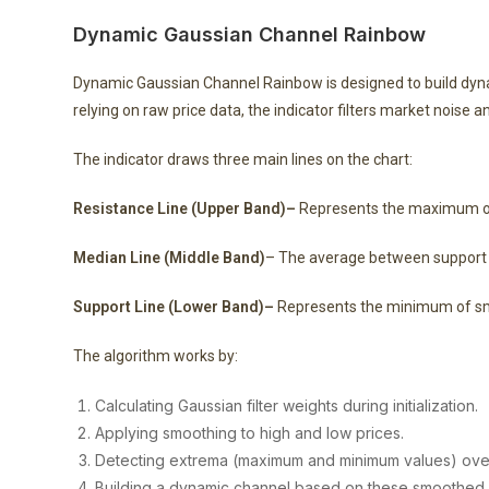
Dynamic Gaussian Channel Rainbow
Dynamic Gaussian Channel Rainbow is designed to build dyn
relying on raw price data, the indicator filters market noise a
The indicator draws three main lines on the chart:
Resistance Line (Upper Band)–
Represents the maximum of 
Median Line (Middle Band)
– The average between support 
Support Line (Lower Band)–
Represents the minimum of smo
The algorithm works by:
Calculating Gaussian filter weights during initialization.
Applying smoothing to high and low prices.
Detecting extrema (maximum and minimum values) over 
Building a dynamic channel based on these smoothed 