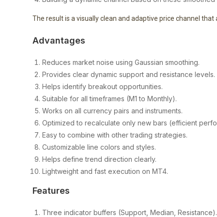
The result is a visually clean and adaptive price channel tha
Advantages
Reduces market noise using Gaussian smoothing.
Provides clear dynamic support and resistance levels.
Helps identify breakout opportunities.
Suitable for all timeframes (M1 to Monthly).
Works on all currency pairs and instruments.
Optimized to recalculate only new bars (efficient perf
Easy to combine with other trading strategies.
Customizable line colors and styles.
Helps define trend direction clearly.
Lightweight and fast execution on MT4.
Features
Three indicator buffers (Support, Median, Resistance)