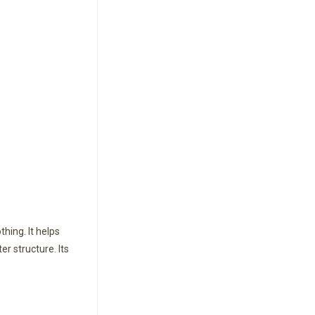
hing. It helps
r structure. Its