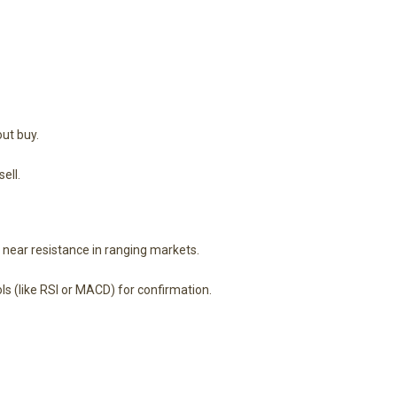
ut buy.
ell.
g near resistance in ranging markets.
s (like RSI or MACD) for confirmation.