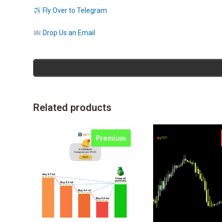
Fly Over to Telegram
Drop Us an Email
Related products
Premium