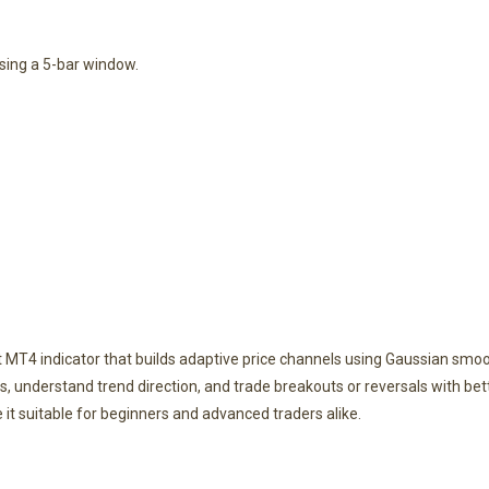
using a 5-bar window.
 MT4 indicator that builds adaptive price channels using Gaussian smoot
, understand trend direction, and trade breakouts or reversals with bette
 suitable for beginners and advanced traders alike.