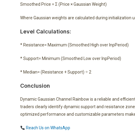
Smoothed Price = Σ (Price × Gaussian Weight)
Where Gaussian weights are calculated during initialization 
Level Calculations:
* Resistance= Maximum (Smoothed High over InpPeriod)
* Support= Minimum (Smoothed Low over InpPeriod)
* Median= (Resistance + Support) ÷ 2
Conclusion
Dynamic Gaussian Channel Rainbow is a reliable and efficient
traders clearly identify dynamic support and resistance zones
optimized performance and customizable parameters make it
Reach Us on WhatsApp