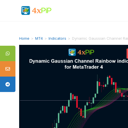
Home
>
MT4
>
Indicators
>
Dynamic Gaussian Channel Rai