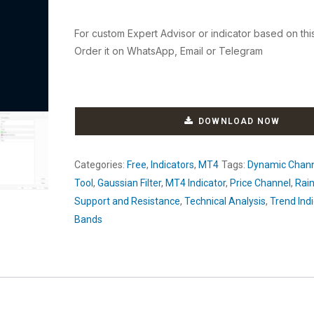
For custom Expert Advisor or indicator based on thi
Order it on WhatsApp, Email or Telegram
DOWNLOAD NOW
Categories:
Free
,
Indicators
,
MT4
Tags:
Dynamic Chan
Tool
,
Gaussian Filter
,
MT4 Indicator
,
Price Channel
,
Rai
Support and Resistance
,
Technical Analysis
,
Trend Indi
Bands