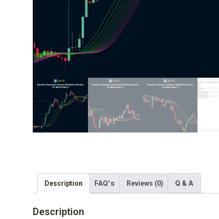
FAQ's
Q & A
Description
Reviews (0)
Description