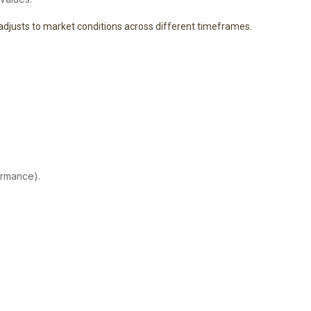
t adjusts to market conditions across different timeframes.
ormance).
.