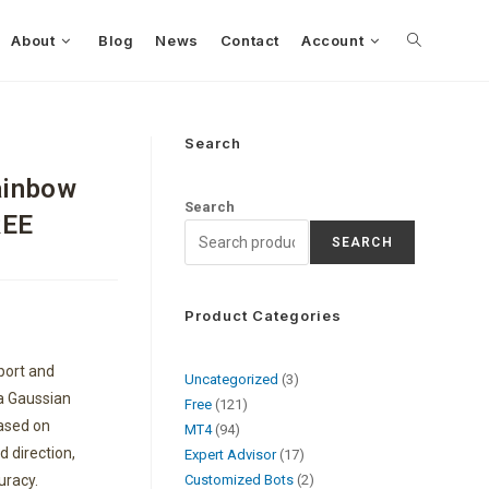
About
Blog
News
Contact
Account
Search
ainbow
Search
REE
SEARCH
Product Categories
port and
Uncategorized
3
 a Gaussian
Free
121
based on
MT4
94
d direction,
Expert Advisor
17
uracy.
Customized Bots
2