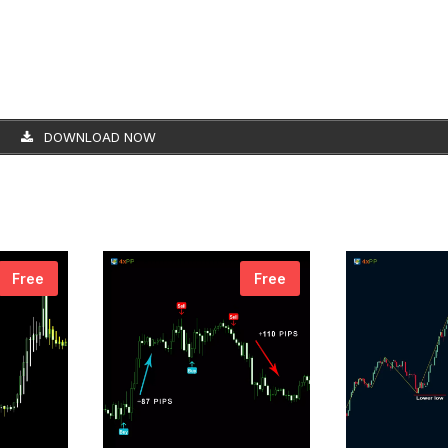
DOWNLOAD NOW
Free
Free