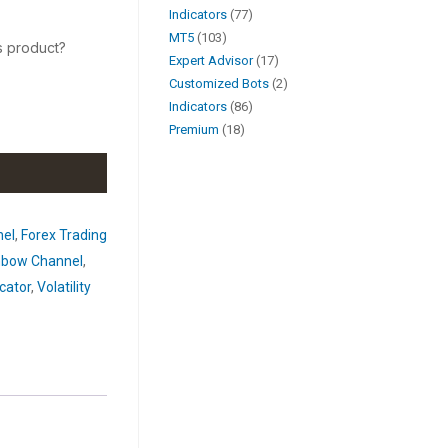
Indicators
77
MT5
103
s product?
Expert Advisor
17
Customized Bots
2
Indicators
86
Premium
18
nel
,
Forex Trading
nbow Channel
,
cator
,
Volatility