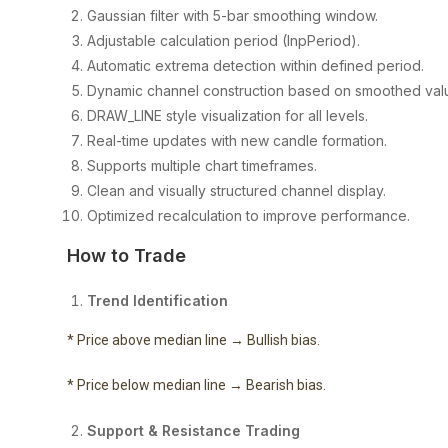
Gaussian filter with 5-bar smoothing window.
Adjustable calculation period (InpPeriod).
Automatic extrema detection within defined period.
Dynamic channel construction based on smoothed val
DRAW_LINE style visualization for all levels.
Real-time updates with new candle formation.
Supports multiple chart timeframes.
Clean and visually structured channel display.
Optimized recalculation to improve performance.
How to Trade
Trend Identification
* Price above median line → Bullish bias.
* Price below median line → Bearish bias.
Support & Resistance Trading