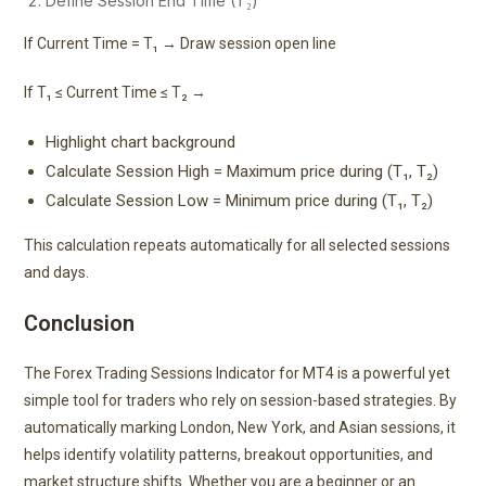
Define Session End Time (T₂)
If Current Time = T₁ → Draw session open line
If T₁ ≤ Current Time ≤ T₂ →
Highlight chart background
Calculate Session High = Maximum price during (T₁, T₂)
Calculate Session Low = Minimum price during (T₁, T₂)
This calculation repeats automatically for all selected sessions
and days.
Conclusion
The Forex Trading Sessions Indicator for MT4 is a powerful yet
simple tool for traders who rely on session-based strategies. By
automatically marking London, New York, and Asian sessions, it
helps identify volatility patterns, breakout opportunities, and
market structure shifts. Whether you are a beginner or an