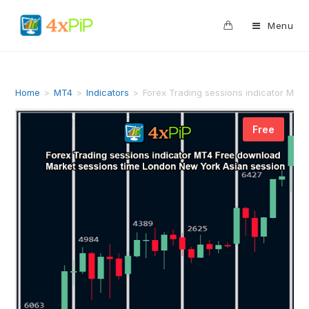
0
Menu
Home
>
MT4
>
Indicators
>
Forex Trading sessions indicator MT4
Free