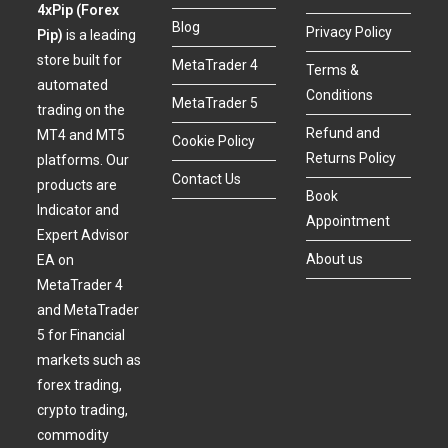
4xPip (Forex
Blog
Privacy Policy
Pip)
is a leading
store built for
MetaTrader 4
Terms &
automated
Conditions
MetaTrader 5
trading on the
Refund and
MT4 and MT5
Cookie Policy
Returns Policy
platforms. Our
Contact Us
products are
Book
Indicator and
Appointment
Expert Advisor
About us
EA on
MetaTrader 4
and MetaTrader
5 for Financial
markets such as
forex trading,
crypto trading,
commodity