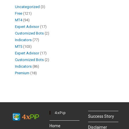
Uncategorized
3
Free
121
MT4
94
Expert Advisor
17
Customized Bots
2
Indicators
77
MT5
103
Expert Advisor
17
Customized Bots
2
Indicators
86
Premium
18
4xPip
Success Story
Home
Disclaimer