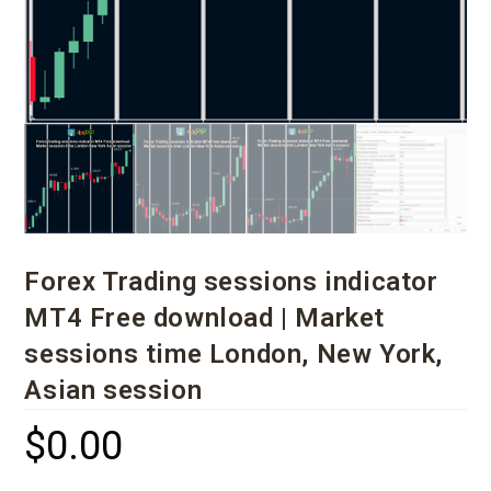
Forex Trading sessions indicator
MT4 Free download | Market
sessions time London, New York,
Asian session
$
0.00