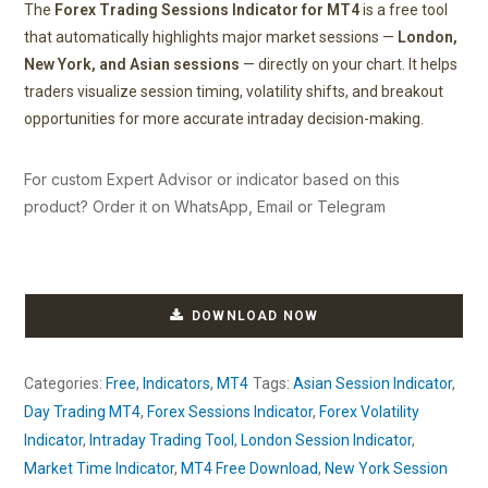
The
Forex Trading Sessions Indicator for MT4
is a free tool
that automatically highlights major market sessions —
London,
New York, and Asian sessions
— directly on your chart. It helps
traders visualize session timing, volatility shifts, and breakout
opportunities for more accurate intraday decision-making.
For custom Expert Advisor or indicator based on this
product? Order it on WhatsApp, Email or Telegram
DOWNLOAD NOW
Categories:
Free
,
Indicators
,
MT4
Tags:
Asian Session Indicator
,
Day Trading MT4
,
Forex Sessions Indicator
,
Forex Volatility
Indicator
,
Intraday Trading Tool
,
London Session Indicator
,
Market Time Indicator
,
MT4 Free Download
,
New York Session