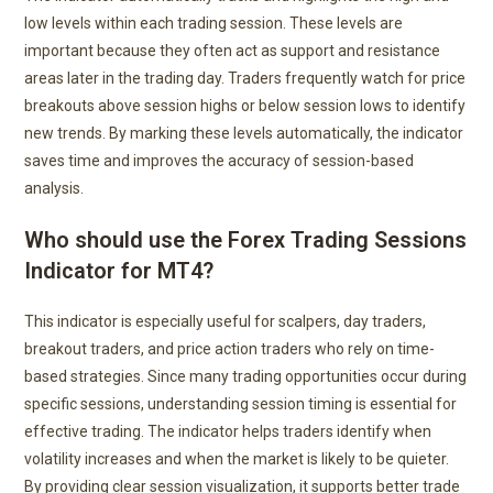
low levels within each trading session. These levels are
important because they often act as support and resistance
areas later in the trading day. Traders frequently watch for price
breakouts above session highs or below session lows to identify
new trends. By marking these levels automatically, the indicator
saves time and improves the accuracy of session-based
analysis.
Who should use the Forex Trading Sessions
Indicator for MT4?
This indicator is especially useful for scalpers, day traders,
breakout traders, and price action traders who rely on time-
based strategies. Since many trading opportunities occur during
specific sessions, understanding session timing is essential for
effective trading. The indicator helps traders identify when
volatility increases and when the market is likely to be quieter.
By providing clear session visualization, it supports better trade