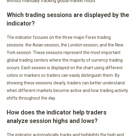
without manually tracking global market hours.
Which trading sessions are displayed by the
indicator?
The indicator focuses on the three major Forex trading
sessions: the Asian session, the London session, and the New
York session. These sessions represent the most important
global trading centers where the majority of currency trading
occurs. Each session is displayed on the chart using different
colors or markers so traders can easily distinguish them. By
showing these sessions clearly, traders can better understand
when different markets become active and how trading activity
shifts throughout the day.
How does the indicator help traders
analyze session highs and lows?
The indicator automatically tracks and highlights the high and