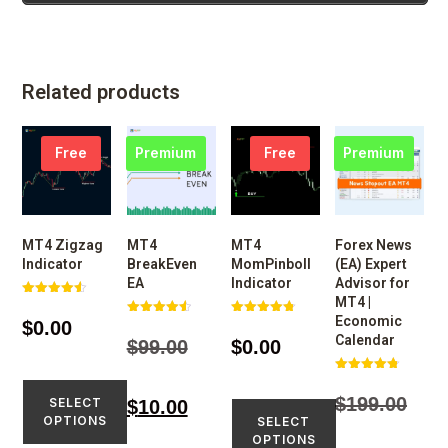
Related products
Free
Premium
Free
Premium
MT4 Zigzag
MT4
MT4
Forex News
Indicator
BreakEven
MomPinboll
(EA) Expert
EA
Indicator
Advisor for
MT4 |
Rated
4.52
Economic
$
0.00
Rated
Rated
out of 5
4.59
4.77
Calendar
$
99.00
$
0.00
out of 5
out of 5
Rated
4.77
$
199.00
SELECT
$
10.00
out of 5
OPTIONS
SELECT
OPTIONS