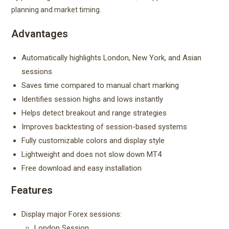
planning and market timing.
Advantages
Automatically highlights London, New York, and Asian
sessions
Saves time compared to manual chart marking
Identifies session highs and lows instantly
Helps detect breakout and range strategies
Improves backtesting of session-based systems
Fully customizable colors and display style
Lightweight and does not slow down MT4
Free download and easy installation
Features
Display major Forex sessions:
London Session