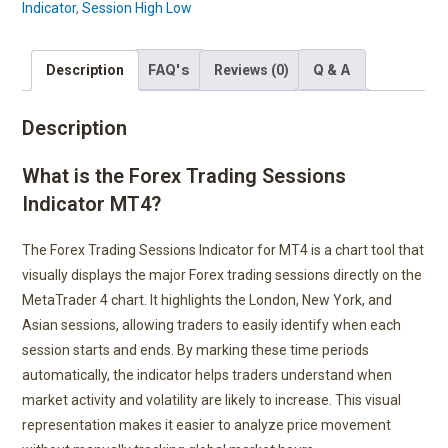
Indicator
,
Session High Low
FAQ's
Q & A
Description
Reviews (0)
Description
What is the Forex Trading Sessions
Indicator MT4?
The Forex Trading Sessions Indicator for MT4 is a chart tool that
visually displays the major Forex trading sessions directly on the
MetaTrader 4 chart. It highlights the London, New York, and
Asian sessions, allowing traders to easily identify when each
session starts and ends. By marking these time periods
automatically, the indicator helps traders understand when
market activity and volatility are likely to increase. This visual
representation makes it easier to analyze price movement