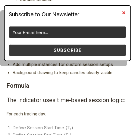
New York Session
Asian Session
Draw colored session areas
Draw vertical lines at session open
Show empty session rectangles
Automatically calculate session high and low
SUBSCRIBE
Enable or disable specific weekdays
Add multiple instances for custom session setups
Background drawing to keep candles clearly visible
Formula
The indicator uses time-based session logic:
For each trading day:
Define Session Start Time (T₁)