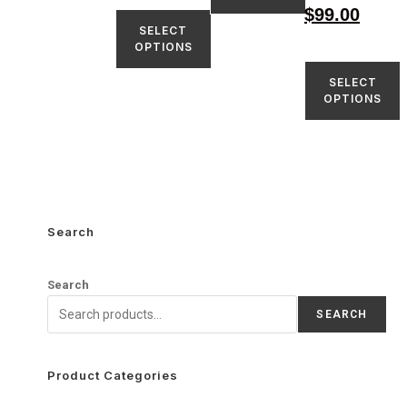
$
99.00
SELECT
OPTIONS
SELECT
OPTIONS
Search
Search
SEARCH
Product Categories