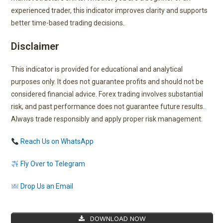
experienced trader, this indicator improves clarity and supports
better time-based trading decisions.
Disclaimer
This indicator is provided for educational and analytical
purposes only. It does not guarantee profits and should not be
considered financial advice. Forex trading involves substantial
risk, and past performance does not guarantee future results.
Always trade responsibly and apply proper risk management.
Reach Us on WhatsApp
Fly Over to Telegram
Drop Us an Email
DOWNLOAD NOW