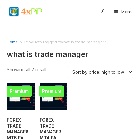
0
Menu
Home
>
Products tagged “what is trade manager”
what is trade manager
Showing all 2 results
Premium
Premium
FOREX
FOREX
TRADE
TRADE
MANAGER
MANAGER
MT5 EA
MT4 EA