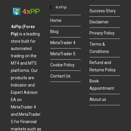
4xPip
Success Story
Home
Disclaimer
4xPip (Forex
Blog
Privacy Policy
Pip)
is a leading
store built for
MetaTrader 4
Terms &
automated
Conditions
MetaTrader 5
trading on the
Refund and
MT4 and MT5
Cookie Policy
Returns Policy
platforms. Our
Contact Us
products are
Book
Indicator and
Appointment
Expert Advisor
About us
EA on
MetaTrader 4
and MetaTrader
5 for Financial
markets such as