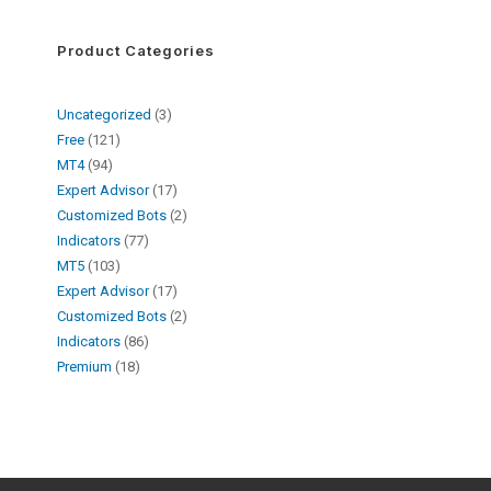
Product Categories
Uncategorized
3
Free
121
MT4
94
Expert Advisor
17
Customized Bots
2
Indicators
77
MT5
103
Expert Advisor
17
Customized Bots
2
Indicators
86
Premium
18