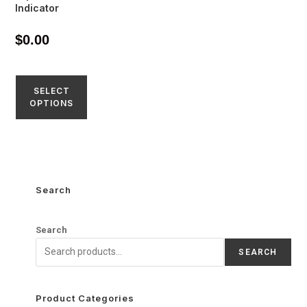
Indicator
$
0.00
SELECT
OPTIONS
Search
Search
SEARCH
Product Categories