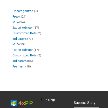
Uncategorized
3
Free
121
MT4
94
Expert Advisor
17
Customized Bots
2
Indicators
77
MT5
103
Expert Advisor
17
Customized Bots
2
Indicators
86
Premium
18
4xPip
Success Story