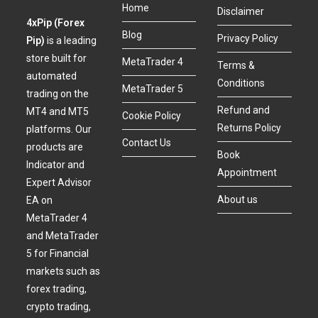
Home
Disclaimer
4xPip (Forex
Blog
Privacy Policy
Pip)
is a leading
store built for
MetaTrader 4
Terms &
automated
Conditions
MetaTrader 5
trading on the
Refund and
MT4 and MT5
Cookie Policy
Returns Policy
platforms. Our
Contact Us
products are
Book
Indicator and
Appointment
Expert Advisor
About us
EA on
MetaTrader 4
and MetaTrader
5 for Financial
markets such as
forex trading,
crypto trading,