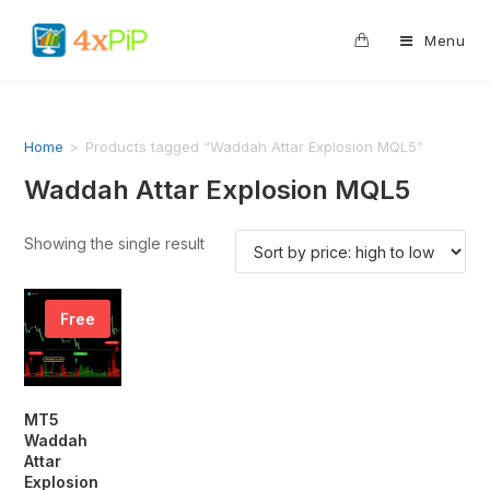
0
Menu
Home
>
Products tagged “Waddah Attar Explosion MQL5”
Waddah Attar Explosion MQL5
Showing the single result
Free
MT5
Waddah
Attar
Explosion