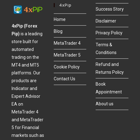
4xPip
Success Story
Home
Disclaimer
4xPip (Forex
Blog
Privacy Policy
Pip)
is a leading
store built for
MetaTrader 4
Terms &
automated
Conditions
MetaTrader 5
trading on the
Refund and
MT4 and MT5
Cookie Policy
Returns Policy
platforms. Our
Contact Us
products are
Book
Indicator and
Appointment
Expert Advisor
About us
EA on
MetaTrader 4
and MetaTrader
5 for Financial
markets such as