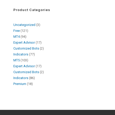
Product Categories
Uncategorized
3
Free
121
MT4
94
Expert Advisor
17
Customized Bots
2
Indicators
77
MT5
103
Expert Advisor
17
Customized Bots
2
Indicators
86
Premium
18