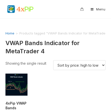
0
Menu
Home
>
Products tagged “VWAP Bands Indicator for MetaTrader 4
VWAP Bands Indicator for
MetaTrader 4
Showing the single result
4xPip VWAP
Bands