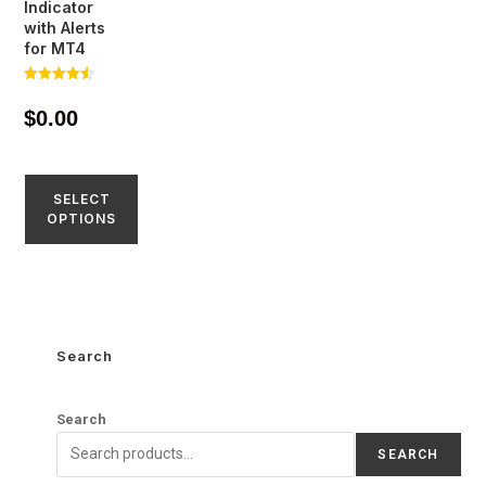
Indicator
with Alerts
for MT4
Rated
4.51
$
0.00
out of 5
SELECT
OPTIONS
Search
Search
SEARCH