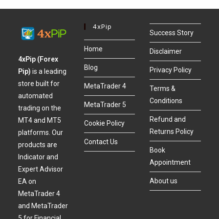
4xPip
Success Story
Home
Disclaimer
4xPip (Forex
Blog
Privacy Policy
Pip)
is a leading
store built for
MetaTrader 4
Terms &
automated
Conditions
MetaTrader 5
trading on the
Refund and
MT4 and MT5
Cookie Policy
Returns Policy
platforms. Our
Contact Us
products are
Book
Indicator and
Appointment
Expert Advisor
About us
EA on
MetaTrader 4
and MetaTrader
5 for Financial