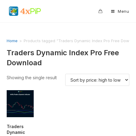
0
Menu
Home
>
Products tagged “Traders Dynamic Index Pro Free Downlo
Traders Dynamic Index Pro Free
Download
Showing the single result
Traders
Dynamic