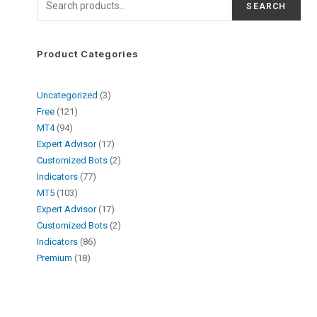
SEARCH
Product Categories
Uncategorized
3
Free
121
MT4
94
Expert Advisor
17
Customized Bots
2
Indicators
77
MT5
103
Expert Advisor
17
Customized Bots
2
Indicators
86
Premium
18