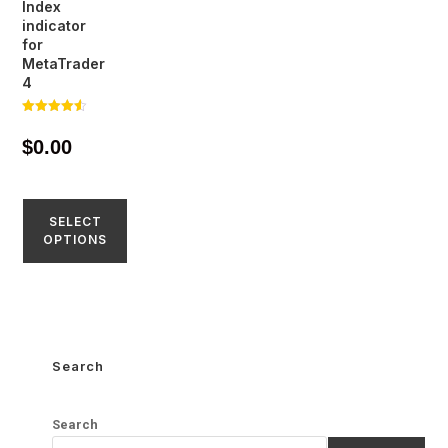
Index
indicator
for
MetaTrader
4
Rated
4.56
$
0.00
out of 5
SELECT
OPTIONS
Search
Search