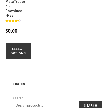
MetaTrader
4 –
Download
FREE
Rated
4.44
$
0.00
out of 5
SELECT
OPTIONS
Search
Search
SEARCH