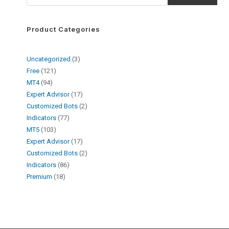
Product Categories
Uncategorized
3
Free
121
MT4
94
Expert Advisor
17
Customized Bots
2
Indicators
77
MT5
103
Expert Advisor
17
Customized Bots
2
Indicators
86
Premium
18