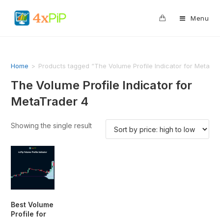
0
Menu
Home
>
Products tagged “The Volume Profile Indicator for MetaTra
The Volume Profile Indicator for
MetaTrader 4
Showing the single result
Best Volume
Profile for