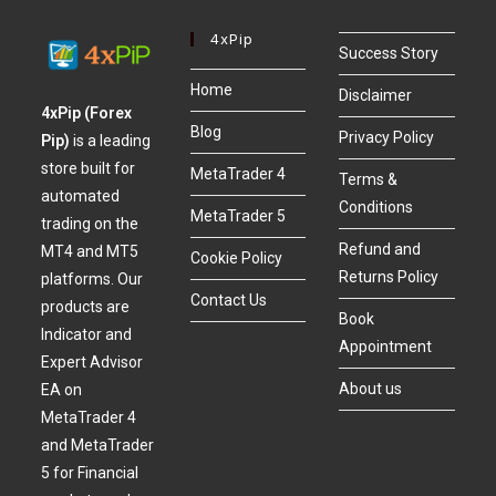
4xPip
Success Story
Home
Disclaimer
4xPip (Forex
Blog
Privacy Policy
Pip)
is a leading
store built for
MetaTrader 4
Terms &
automated
Conditions
MetaTrader 5
trading on the
Refund and
MT4 and MT5
Cookie Policy
Returns Policy
platforms. Our
Contact Us
products are
Book
Indicator and
Appointment
Expert Advisor
About us
EA on
MetaTrader 4
and MetaTrader
5 for Financial