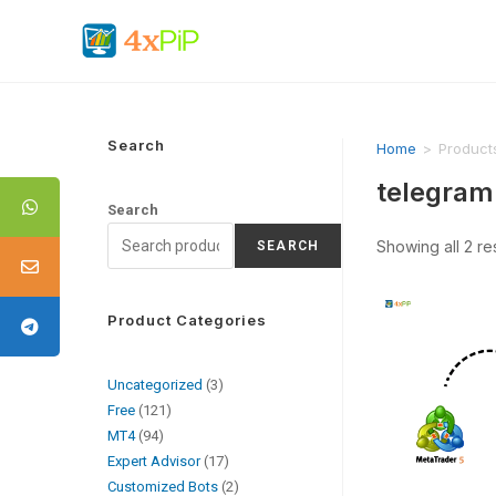
Search
Home
>
Products
telegram 
Search
Showing all 2 re
SEARCH
Product Categories
Uncategorized
3
Free
121
MT4
94
Expert Advisor
17
Customized Bots
2