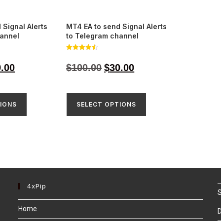
 Signal Alerts
MT4 EA to send Signal Alerts
hannel
to Telegram channel
Rated
4.48
9.00
$
100.00
$
30.00
out of 5
IONS
SELECT OPTIONS
4xPip
S
Home
D