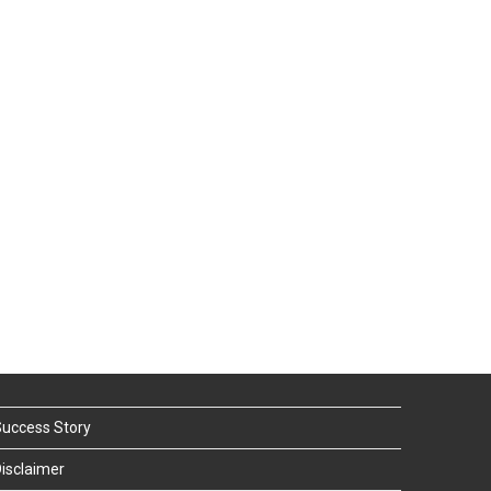
uccess Story
isclaimer