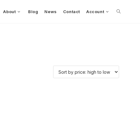
About
Blog
News
Contact
Account