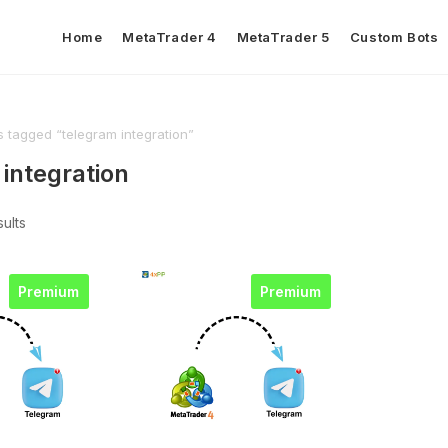
Home
MetaTrader 4
MetaTrader 5
Custom Bots
 tagged “telegram integration”
integration
sults
Premium
Premium