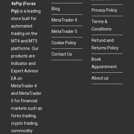
4xPip (Forex
Blog
Privacy Policy
Pip)
is a leading
store built for
MetaTrader 4
Terms &
automated
Conditions
MetaTrader 5
trading on the
Refund and
MT4 and MT5
Cookie Policy
Returns Policy
platforms. Our
Contact Us
products are
Book
Indicator and
Appointment
Expert Advisor
About us
EA on
MetaTrader 4
and MetaTrader
5 for Financial
markets such as
forex trading,
crypto trading,
commodity