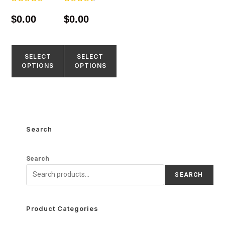
Rated
Rated
4.67
4.55
$
0.00
$
0.00
out of 5
out of 5
SELECT
SELECT
OPTIONS
OPTIONS
Search
Search
SEARCH
Product Categories