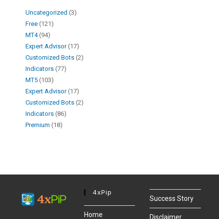
Uncategorized
3
Free
121
MT4
94
Expert Advisor
17
Customized Bots
2
Indicators
77
MT5
103
Expert Advisor
17
Customized Bots
2
Indicators
86
Premium
18
4xPip
Success Story
Home
Disclaimer