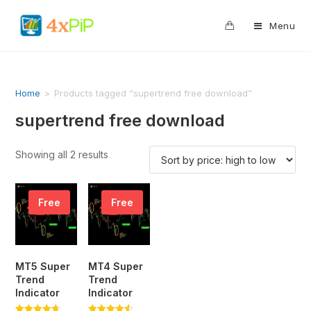
0
Menu
Home
>
Products tagged “supertrend free download”
supertrend free download
Showing all 2 results
Free
Free
MT5 Super
MT4 Super
Trend
Trend
Indicator
Indicator