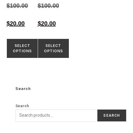
4.33
4.55
$
100.00
$
100.00
out of 5
out of 5
$
20.00
$
20.00
SELECT
SELECT
OPTIONS
OPTIONS
Search
Search
SEARCH