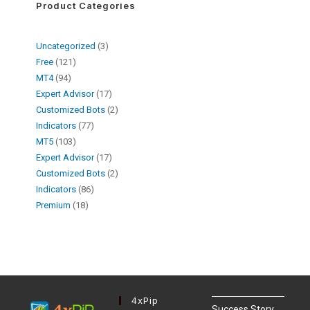
Product Categories
Uncategorized
3
Free
121
MT4
94
Expert Advisor
17
Customized Bots
2
Indicators
77
MT5
103
Expert Advisor
17
Customized Bots
2
Indicators
86
Premium
18
4xPip
Success Story