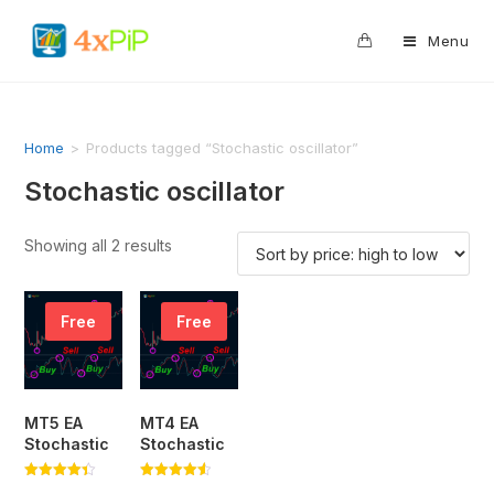
0
Menu
Home
>
Products tagged “Stochastic oscillator”
Stochastic oscillator
Showing all 2 results
Free
Free
MT5 EA
MT4 EA
Stochastic
Stochastic
Rated
Rated