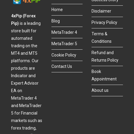
Home
Disclaimer
4xPip (Forex
Blog
Privacy Policy
Pip)
is a leading
store built for
MetaTrader 4
Terms &
automated
Conditions
MetaTrader 5
trading on the
Refund and
MT4 and MT5
Cookie Policy
Returns Policy
platforms. Our
Contact Us
products are
Book
Indicator and
Appointment
Expert Advisor
About us
EA on
MetaTrader 4
and MetaTrader
5 for Financial
markets such as
forex trading,