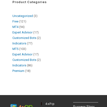
Product Categories
Uncategorized
3
Free
121
MT4
94
Expert Advisor
17
Customized Bots
2
Indicators
77
MT5
103
Expert Advisor
17
Customized Bots
2
Indicators
86
Premium
18
4xPip
Success Story