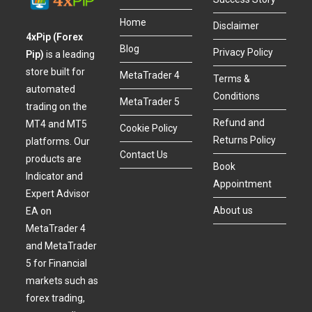
Home
Disclaimer
4xPip (Forex
Blog
Privacy Policy
Pip)
is a leading
store built for
MetaTrader 4
Terms &
automated
Conditions
MetaTrader 5
trading on the
Refund and
MT4 and MT5
Cookie Policy
Returns Policy
platforms. Our
Contact Us
products are
Book
Indicator and
Appointment
Expert Advisor
About us
EA on
MetaTrader 4
and MetaTrader
5 for Financial
markets such as
forex trading,