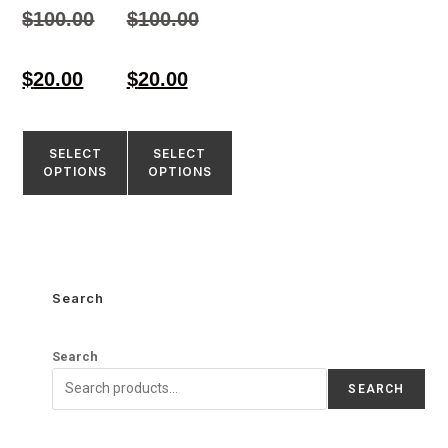
4.33
4.55
$
100.00
$
100.00
out of 5
out of 5
$
20.00
$
20.00
SELECT
SELECT
OPTIONS
OPTIONS
Search
Search
SEARCH