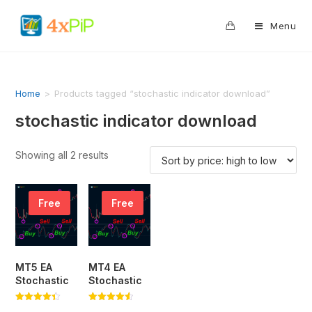
0
Menu
Home
>
Products tagged “stochastic indicator download”
stochastic indicator download
Showing all 2 results
Free
Free
MT5 EA
MT4 EA
Stochastic
Stochastic
Rated
Rated